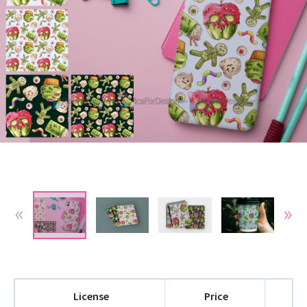
License
Price