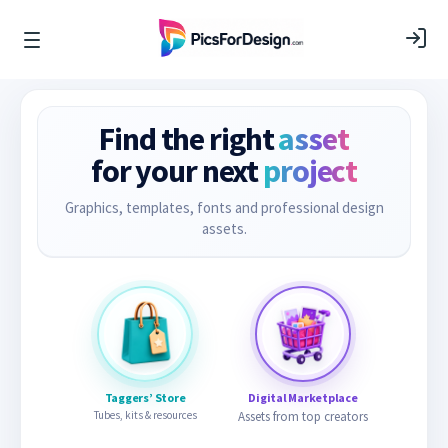
Find the right
asset
for your next
project
Graphics, templates, fonts and professional design
assets.
Taggers’ Store
Digital Marketplace
Tubes, kits & resources
Assets from top creators