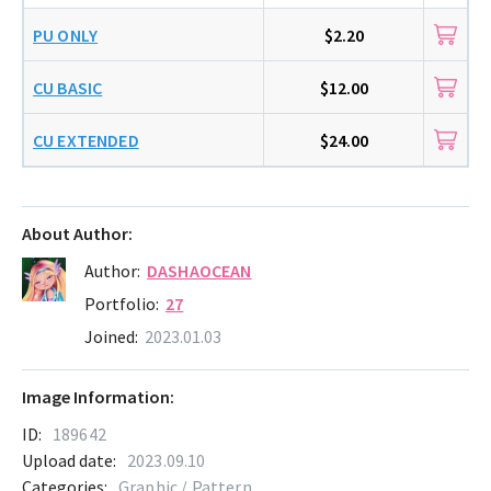
PU ONLY
$2.20
CU BASIC
$12.00
CU EXTENDED
$24.00
About Author:
Author:
DASHAOCEAN
Portfolio:
27
Joined:
2023.01.03
Image Information:
ID:
189642
Upload date:
2023.09.10
Categories:
Graphic / Pattern