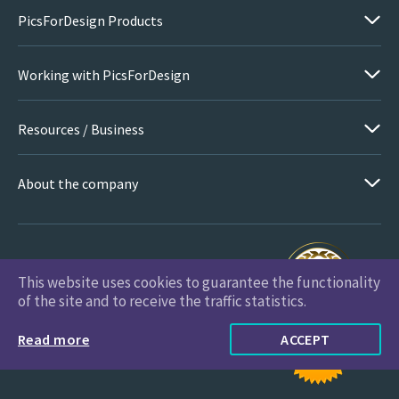
PicsForDesign Products
Working with PicsForDesign
Resources / Business
About the company
This website uses cookies to guarantee the functionality
PicsForDesign.com © 2026 All Rights Reserved
of the site and to receive the traffic statistics.
Read more
ACCEPT