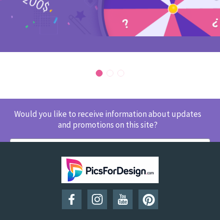
Would you like to receive information about updates
and promotions on this site?
SUBSCRIBE