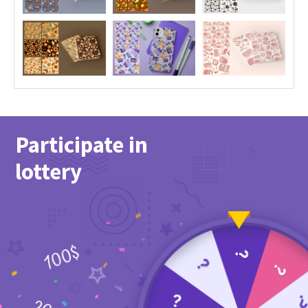
Participate in
lottery