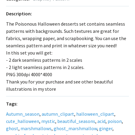
Description:
The Poisonous Halloween desserts set contains seamless
patterns with backgrounds. Such textures are great for
fabrics, wrapping paper, and scrapbooking. You can use the
seamless pattern and print in whatever size you need!
In this set you will get:
- 2 dark seamless patterns in 2 scales
- 2 light seamless patterns in 2 scales.
PNG 300dpi 4000*4000
Thank you for your purchase and see other beautiful
illustrations in my store
Tags:
Autumn_season
,
autumn_clipart
,
halloween_clipart
,
cute_halloween
,
mystic
,
beautiful_seasons
,
acid
,
poison
,
ghost
,
marshmallows
,
ghost_marshmallow
,
ginger
,