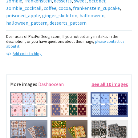
zombie
,
frankenstein
,
desserts
,
sweet
,
october
,
zombie_cocktail
,
coffee
,
cocoa
,
frankenstein_cupcake
,
poisoned_apple
,
ginger_skeleton
,
hallooween
,
halloween_pattern
,
desserts_pattern
Dear users of PicsForDesign.com, If you noticed any mistakes in the
description, or you have questions about this image,
please contact us
about it
.
Add code to blog
More images
Dashaocean
See all 10 images