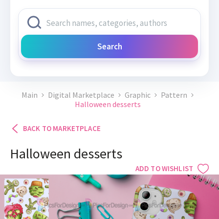
Search
Main
Digital Marketplace
Graphic
Pattern
Halloween desserts
BACK TO MARKETPLACE
Halloween desserts
ADD TO WISHLIST