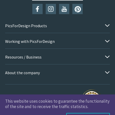
PicsForDesign Products
Working with PicsForDesign
Resources / Business
About the company
This website uses cookies to guarantee the functionality
PicsForDesign.com © 2026 All Rights Reserved
of the site and to receive the traffic statistics.