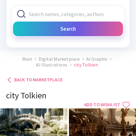
Search
Main
Digital Marketplace
AI Graphic
AI Illustrations
city Tolkien
BACK TO MARKETPLACE
city Tolkien
ADD TO WISHLIST