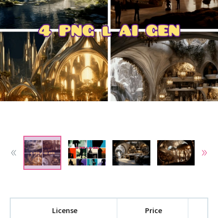
License
Price