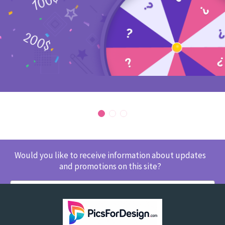
Would you like to receive information about updates
and promotions on this site?
SUBSCRIBE