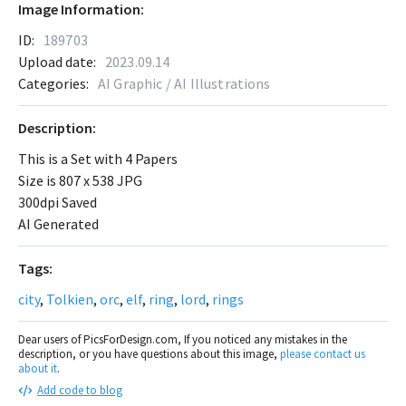
Image Information:
ID:
189703
Upload date:
2023.09.14
Categories:
AI Graphic / AI Illustrations
Description:
This is a Set with 4 Papers
Size is 807 x 538 JPG
300dpi Saved
AI Generated
Tags:
city
,
Tolkien
,
orc
,
elf
,
ring
,
lord
,
rings
Dear users of PicsForDesign.com, If you noticed any mistakes in the
description, or you have questions about this image,
please contact us
about it
.
Add code to blog