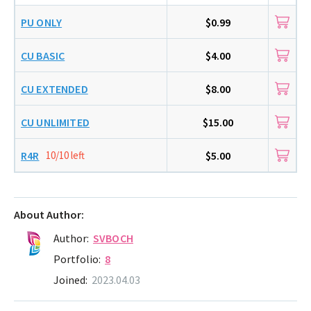
PU ONLY
$0.99
CU BASIC
$4.00
CU EXTENDED
$8.00
CU UNLIMITED
$15.00
R4R
10/10 left
$5.00
About Author:
Author:
SVBOCH
Portfolio:
8
Joined:
2023.04.03