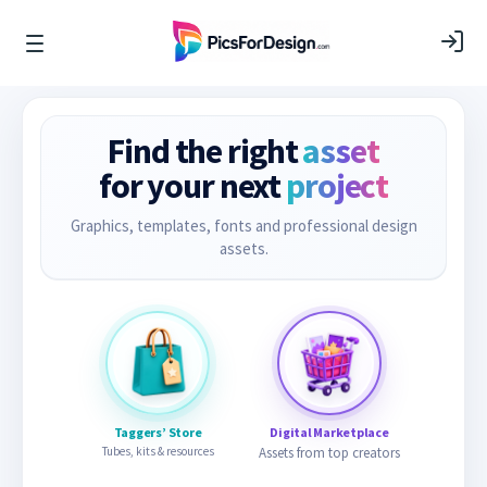
Find the right
asset
for your next
project
Graphics, templates, fonts and professional design
assets.
Taggers’ Store
Digital Marketplace
Tubes, kits & resources
Assets from top creators