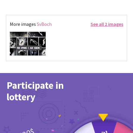
More images
SvBoch
See all 2 images
Participate in
lottery