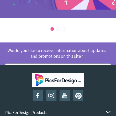
Would you like to receive information about updates
and promotions on this site?
SUBSCRIBE
PicsForDesign Products