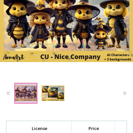
License
Price