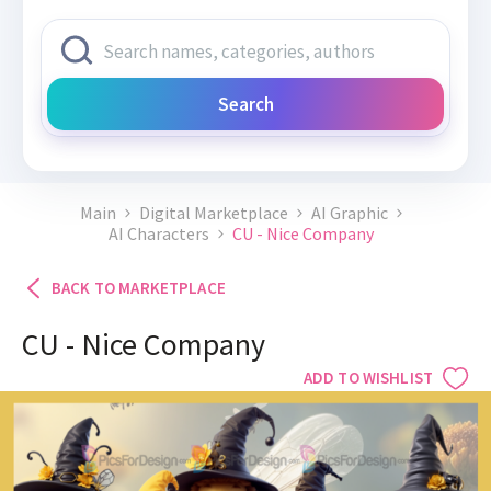
Search
Main
Digital Marketplace
AI Graphic
AI Characters
CU - Nice Company
BACK TO MARKETPLACE
CU - Nice Company
ADD TO WISHLIST