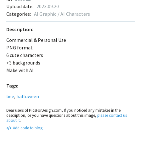
Upload date:
2023.09.20
Categories:
AI Graphic / AI Characters
Description:
Commercial & Personal Use
PNG format
6 cute characters
+3 backgrounds
Make with AI
Tags:
bee
,
halloween
Dear users of PicsForDesign.com, If you noticed any mistakes in the
description, or you have questions about this image,
please contact us
about it
.
Add code to blog