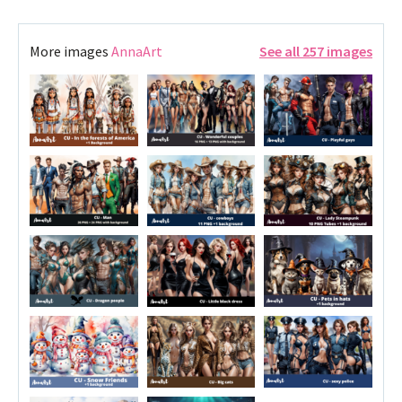
More images
AnnaArt
See all 257 images