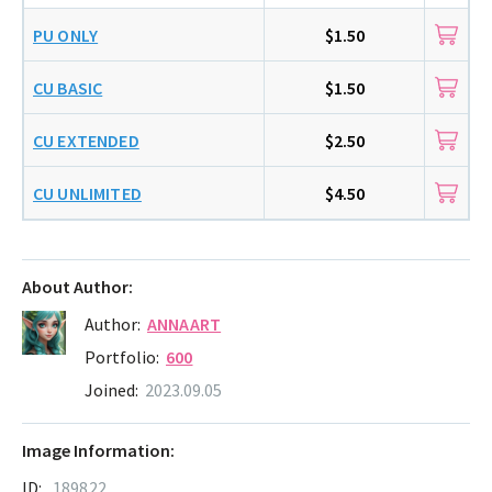
PU ONLY
$1.50
CU BASIC
$1.50
CU EXTENDED
$2.50
CU UNLIMITED
$4.50
About Author:
Author:
ANNAART
Portfolio:
600
Joined:
2023.09.05
Image Information:
ID:
189822