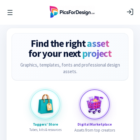
Find the right
asset
for your next
project
Graphics, templates, fonts and professional design
assets.
Taggers’ Store
Digital Marketplace
Tubes, kits & resources
Assets from top creators