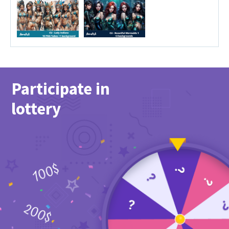
Participate in
lottery