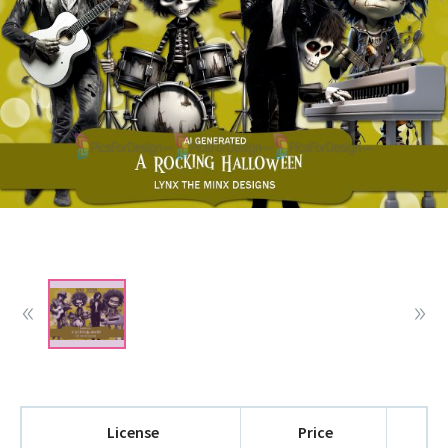
License
Price