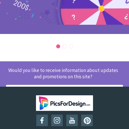
Would you like to receive information about updates
and promotions on this site?
SUBSCRIBE