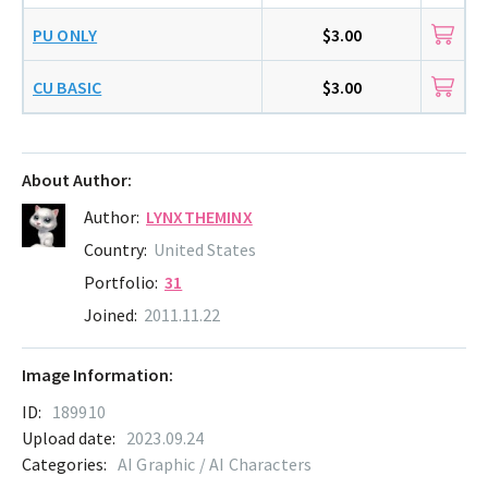
PU ONLY
$3.00
CU BASIC
$3.00
About Author:
Author:
LYNXTHEMINX
Country:
United States
Portfolio:
31
Joined:
2011.11.22
Image Information:
ID:
189910
Upload date:
2023.09.24
Categories:
AI Graphic / AI Characters