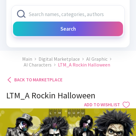
Search
Main
Digital Marketplace
AI Graphic
AI Characters
LTM_A Rockin Halloween
BACK TO MARKETPLACE
LTM_A Rockin Halloween
ADD TO WISHLIST