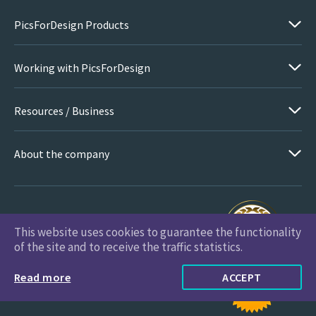
PicsForDesign Products
Working with PicsForDesign
Resources / Business
About the company
This website uses cookies to guarantee the functionality
PicsForDesign.com © 2026 All Rights Reserved
of the site and to receive the traffic statistics.
Read more
ACCEPT