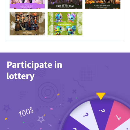
Participate in
lottery