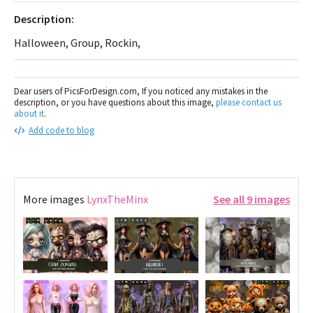
Description:
Halloween, Group, Rockin,
Dear users of PicsForDesign.com, If you noticed any mistakes in the
description, or you have questions about this image,
please contact us
about it
.
Add code to blog
More images
LynxTheMinx
See all 9 images