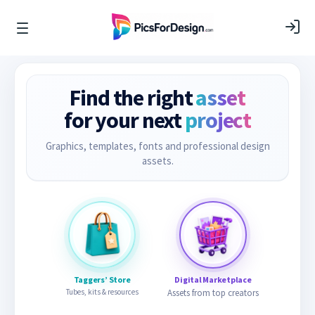
Find the right
asset
for your next
project
Graphics, templates, fonts and professional design
assets.
Taggers’ Store
Digital Marketplace
Tubes, kits & resources
Assets from top creators