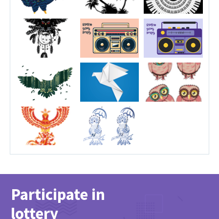
Participate in
lottery