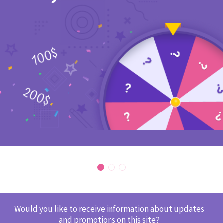
Would you like to receive information about updates
and promotions on this site?