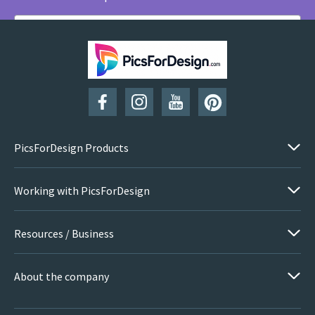
SUBSCRIBE
PicsForDesign Products
Working with PicsForDesign
Resources / Business
About the company