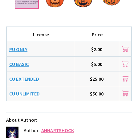
License
Price
PU ONLY
$2.00
CU BASIC
$5.00
CU EXTENDED
$25.00
CU UNLIMITED
$50.00
About Author:
Author:
ANNARTSHOCK