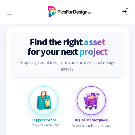
Find the right
asset
for your next
project
Graphics, templates, fonts and professional design
assets.
Taggers’ Store
Digital Marketplace
Tubes, kits & resources
Assets from top creators