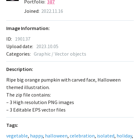
Portfolio:
387
Joined:
2022.11.16
Image Information:
ID:
190137
Upload date:
2023.10.05
Categories:
Graphic / Vector objects
Description:
Ripe big orange pumpkin with carved face, Halloween
themed illustration.
The zip file contains:
– 3 High resolution PNG images
– 3 Editable EPS vector files
Tags:
vegetable
,
happy
,
halloween
,
celebration
,
isolated
,
holiday
,