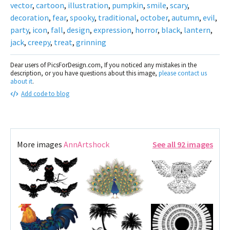
vector
,
cartoon
,
illustration
,
pumpkin
,
smile
,
scary
,
decoration
,
fear
,
spooky
,
traditional
,
october
,
autumn
,
evil
,
party
,
icon
,
fall
,
design
,
expression
,
horror
,
black
,
lantern
,
jack
,
creepy
,
treat
,
grinning
Dear users of PicsForDesign.com, If you noticed any mistakes in the
description, or you have questions about this image,
please contact us
about it
.
Add code to blog
More images
AnnArtshock
See all 92 images