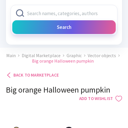
Search
Main
Digital Marketplace
Graphic
Vector objects
Big orange Halloween pumpkin
BACK TO MARKETPLACE
Big orange Halloween pumpkin
ADD TO WISHLIST