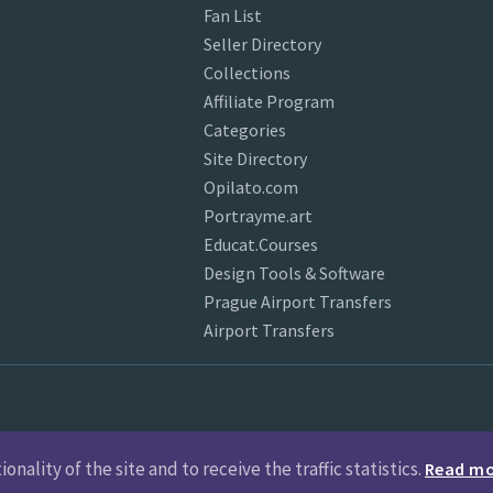
Fan List
Seller Directory
Collections
Affiliate Program
Categories
Site Directory
Opilato.com
Portrayme.art
Educat.Courses
Design Tools & Software
Prague Airport Transfers
Airport Transfers
nality of the site and to receive the traffic statistics.
Read m