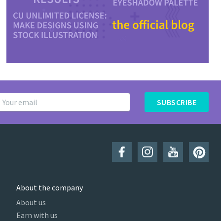
SUBSCRIBE
About the company
About us
Earn with us