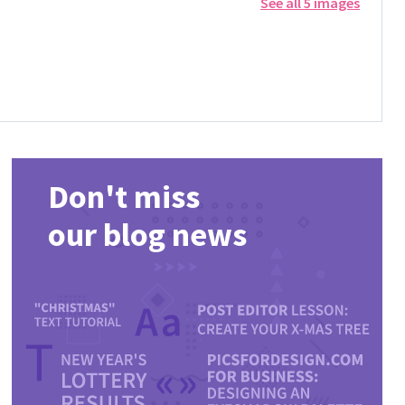
See all 5 images
Don't miss
our blog news