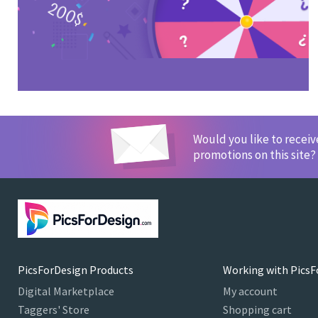
Would you like to recei
promotions on this site?
PicsForDesign Products
Working with PicsF
Digital Marketplace
My account
Taggers' Store
Shopping cart