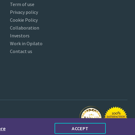
Term of use
Privacy policy
Cookie Policy
Collaboration
Investors
Work in Opilato
Contact us
ore
ACCEPT