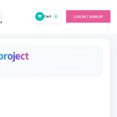
LOG IN / SIGN UP
Cart
0
es
project