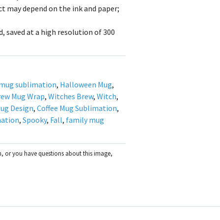
uct may depend on the ink and paper;
, saved at a high resolution of 300
mug sublimation
,
Halloween Mug
,
rew Mug Wrap
,
Witches Brew
,
Witch
,
ug Design
,
Coffee Mug Sublimation
,
mation
,
Spooky
,
Fall
,
family mug
on, or you have questions about this image,