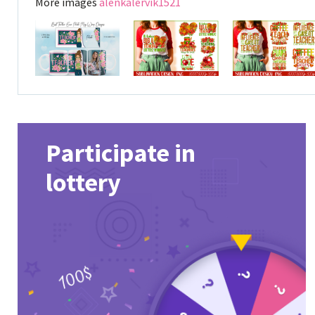
More images
alenkalervik1521
Participate in
lottery