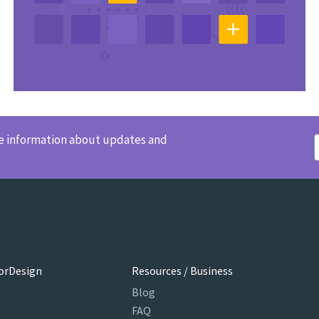
ve information about updates and
orDesign
Resources / Business
Blog
FAQ