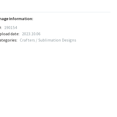
mage Information:
:
190154
pload date:
2023.10.06
ategories:
Crafters / Sublimation Designs