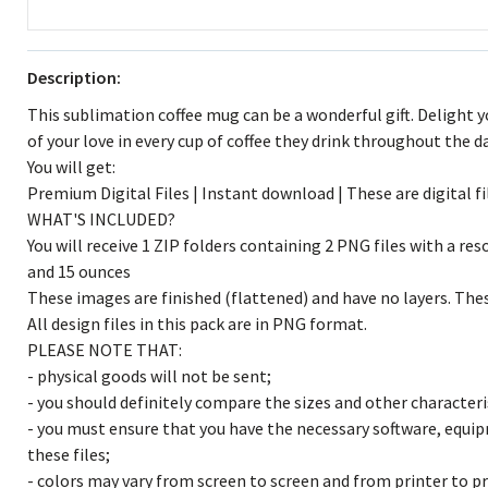
Description:
This sublimation coffee mug can be a wonderful gift. Delight 
of your love in every cup of coffee they drink throughout the da
You will get:
Premium Digital Files | Instant download | These are digital fi
WHAT'S INCLUDED?
You will receive 1 ZIP folders containing 2 PNG files with a res
and 15 ounces
These images are finished (flattened) and have no layers. These
All design files in this pack are in PNG format.
PLEASE NOTE THAT:
- physical goods will not be sent;
- you should definitely compare the sizes and other characteris
- you must ensure that you have the necessary software, equ
these files;
- colors may vary from screen to screen and from printer to pr