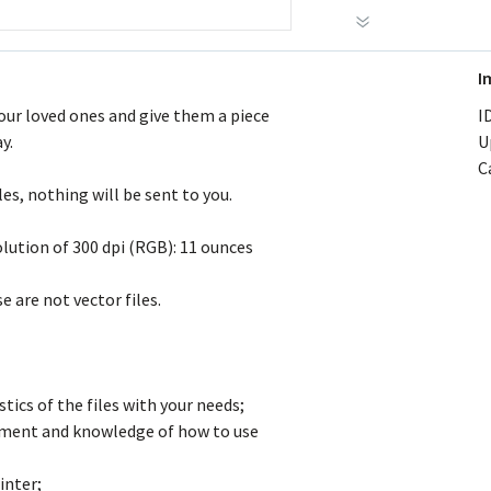
I
your loved ones and give them a piece
ID
y.
U
C
les, nothing will be sent to you.
olution of 300 dpi (RGB): 11 ounces
 are not vector files.
tics of the files with your needs;
ipment and knowledge of how to use
inter;