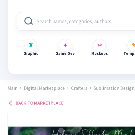
Graphic
Game Dev
Mockups
Templ
Main
Digital Marketplace
Crafters
Sublimation Design
BACK TO MARKETPLACE