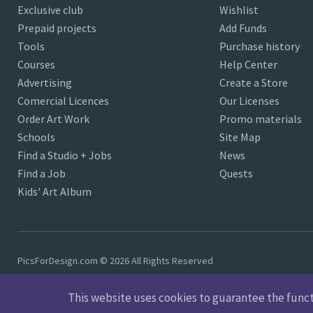
Exclusive club
Wishlist
Prepaid projects
Add Funds
Tools
Purchase history
Courses
Help Center
Advertising
Create a Store
Comercial Licences
Our Licenses
Order Art Work
Promo materials
Schools
Site Map
Find a Studio + Jobs
News
Find a Job
Quests
Kids' Art Album
PicsForDesign.com © 2026 All Rights Reserved
This website uses cookies to guarantee the functio