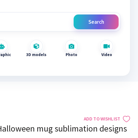
Search
raphic
3D models
Photo
Video
ADD TO WISHLIST
Halloween mug sublimation designs