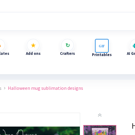
ates
Add ons
Crafters
AI G
Printables
s
Halloween mug sublimation designs