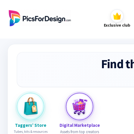
Exclusive club
Find t
Taggers’ Store
Digital Marketplace
Tubes, kits & resources
Assets from top creators