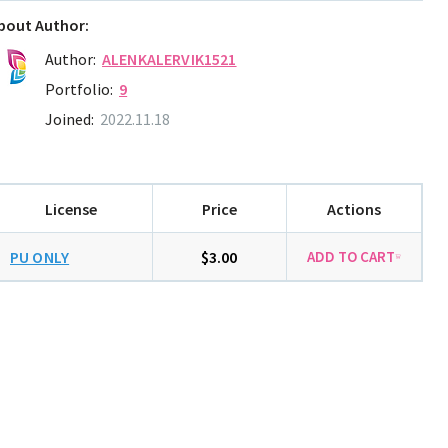
bout Author:
Author:
ALENKALERVIK1521
Portfolio:
9
Joined:
2022.11.18
License
Price
Actions
PU ONLY
$3.00