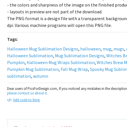
- the colors and sharpness of the image on the finished prod
- layouts in preview are not part of the download.
The PNG format is a design file with a transparent background
dpi. Various machine programs will open this PNG file.
Tags:
Halloween Mug Sublimation Designs
,
halloween
,
mug
,
mugs
,
Halloween Sublimation
,
Mug Sublimation Designs
,
Witches B
Pumpkin
,
Halloween Mug Wraps Sublimation
,
Witches Brew M
Pumpkin Mug Sublimation
,
Fall Mug Wrap
,
Spooky Mug Subli
sublimation
,
autumn
Dear users of PicsForDesign.com, If you noticed any mistakes in the descripti
please contact us about it
.
Add code to blog