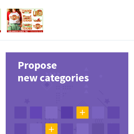
Propose
new categories