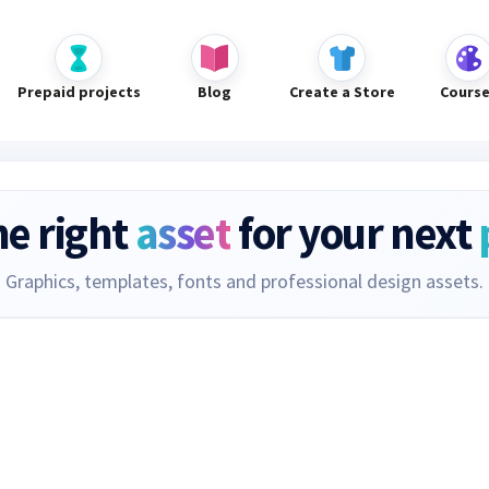
Prepaid projects
Blog
Create a Store
Cours
he right
asset
for your next
Graphics, templates, fonts and professional design assets.