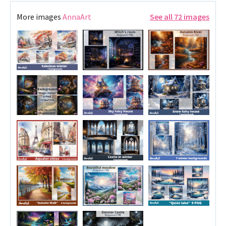
More images
AnnaArt
See all 72 images