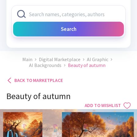
Search
Main
Digital Marketplace
AI Graphic
AI Backgrounds
Beauty of autumn
BACK TO MARKETPLACE
Beauty of autumn
ADD TO WISHLIST