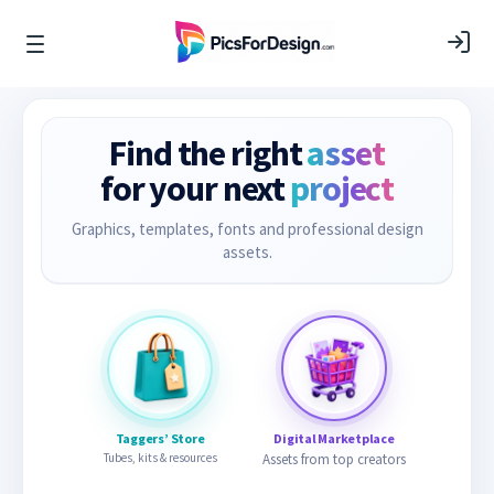
Find the right
asset
for your next
project
Graphics, templates, fonts and professional design
assets.
Taggers’ Store
Digital Marketplace
Tubes, kits & resources
Assets from top creators