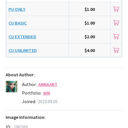
PU ONLY
$1.00
CU BASIC
$1.00
CU EXTENDED
$2.00
CU UNLIMITED
$4.00
About Author:
Author:
ANNAART
Portfolio:
600
Joined:
2023.09.05
Image Information:
ID:
190269