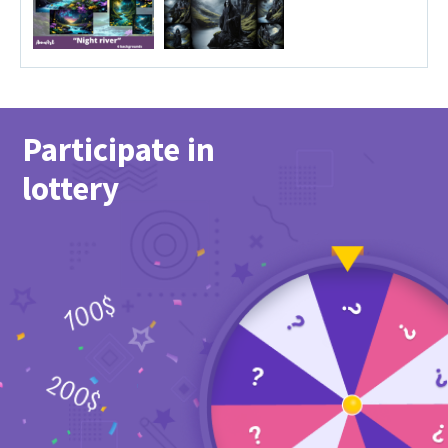
Participate in
lottery