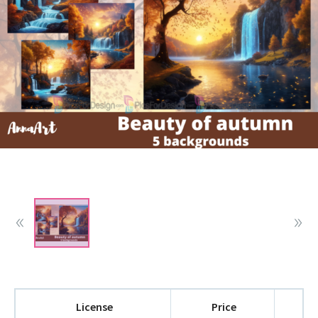
License
Price