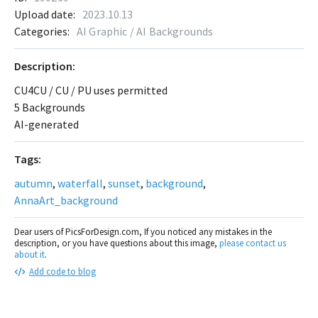
Upload date:
2023.10.13
Categories:
AI Graphic / AI Backgrounds
Description:
CU4CU / CU / PU uses permitted
5 Backgrounds
AI-generated
Tags:
autumn
,
waterfall
,
sunset
,
background
,
AnnaArt_background
Dear users of PicsForDesign.com, If you noticed any mistakes in the
description, or you have questions about this image,
please contact us
about it
.
Add code to blog