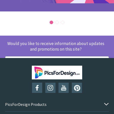
Would you like to receive information about updates
and promotions on this site?
SUBSCRIBE
PicsForDesign Products