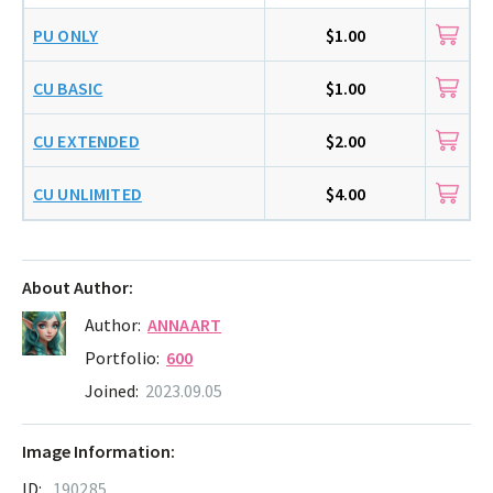
PU ONLY
$1.00
CU BASIC
$1.00
CU EXTENDED
$2.00
CU UNLIMITED
$4.00
About Author:
Author:
ANNAART
Portfolio:
600
Joined:
2023.09.05
Image Information:
ID:
190285