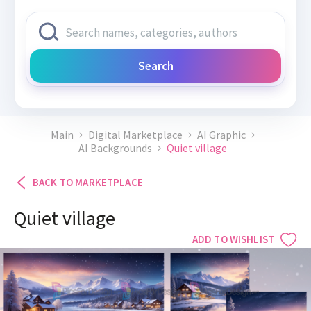
Search
Main
Digital Marketplace
AI Graphic
AI Backgrounds
Quiet village
BACK TO MARKETPLACE
Quiet village
ADD TO WISHLIST