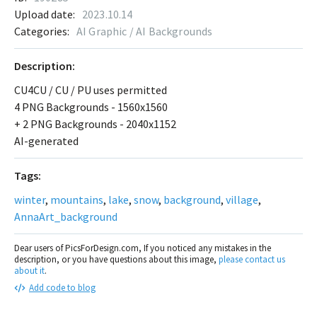
Upload date:
2023.10.14
Categories:
AI Graphic / AI Backgrounds
Description:
CU4CU / CU / PU uses permitted
4 PNG Backgrounds - 1560x1560
+ 2 PNG Backgrounds - 2040x1152
AI-generated
Tags:
winter
,
mountains
,
lake
,
snow
,
background
,
village
,
AnnaArt_background
Dear users of PicsForDesign.com, If you noticed any mistakes in the
description, or you have questions about this image,
please contact us
about it
.
Add code to blog