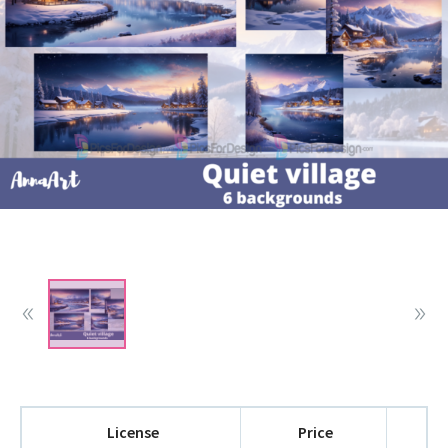
License
Price