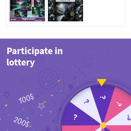
Participate in
lottery