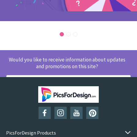
Would you like to receive information about updates
and promotions on this site?
SUBSCRIBE
PicsForDesign Products