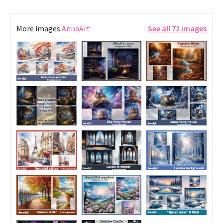
More images
AnnaArt
See all 72 images