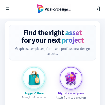
Find the right
asset
for your next
project
Graphics, templates, fonts and professional design
assets.
Taggers’ Store
Digital Marketplace
Tubes, kits & resources
Assets from top creators