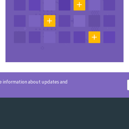
ve information about updates and