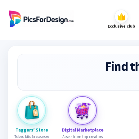
Exclusive club
Find t
Taggers’ Store
Digital Marketplace
Tubes, kits & resources
Assets from top creators