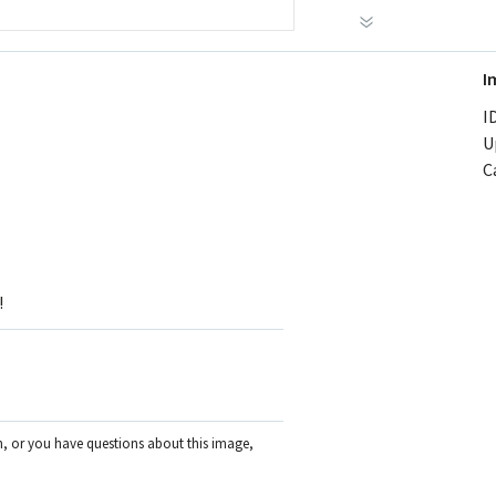
I
ID
U
C
!
on, or you have questions about this image,