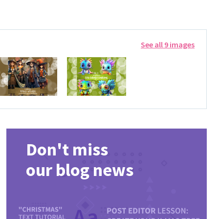
See all 9 images
Don't miss
our blog news