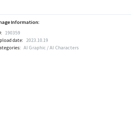
mage Information:
:
190359
pload date:
2023.10.19
ategories:
AI Graphic / AI Characters