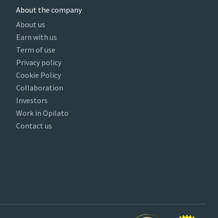
About the company
About us
Earn with us
Term of use
Privacy policy
Cookie Policy
Collaboration
Investors
Work in Opilato
Contact us