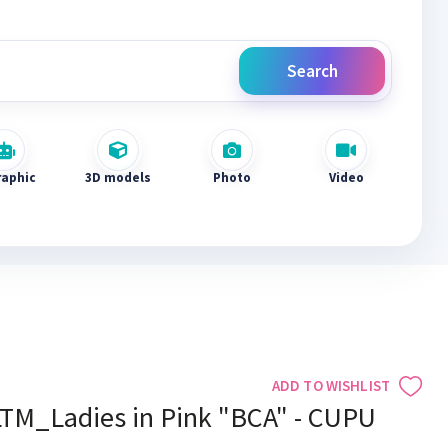
Search
raphic
3D models
Photo
Video
ADD TO WISHLIST
LTM_Ladies in Pink "BCA" - CUPU