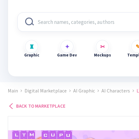
Graphic
Game Dev
Mockups
Templ
Main
Digital Marketplace
AI Graphic
AI Characters
L
BACK TO MARKETPLACE