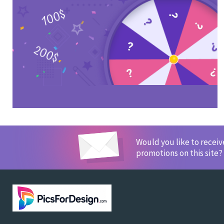
Would you like to recei
promotions on this site?