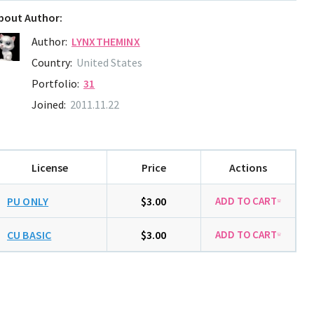
bout Author:
Author:
LYNXTHEMINX
Country:
United States
Portfolio:
31
Joined:
2011.11.22
License
Price
Actions
PU ONLY
$3.00
CU BASIC
$3.00