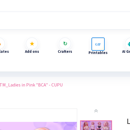
ates
Add ons
Crafters
AI G
Printables
TM_Ladies in Pink "BCA" - CUPU