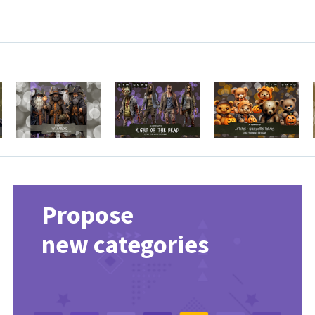
Propose
new categories