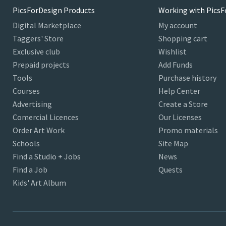
PicsForDesign Products
Working with PicsF
Digital Marketplace
My account
Taggers' Store
Shopping cart
Exclusive club
Wishlist
Prepaid projects
Add Funds
Tools
Purchase history
Courses
Help Center
Advertising
Create a Store
Comercial Licences
Our Licenses
Order Art Work
Promo materials
Schools
Site Map
Find a Studio + Jobs
News
Find a Job
Quests
Kids' Art Album