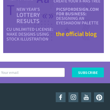
SUBSCRIBE