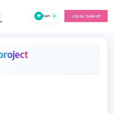
LOG IN / SIGN UP
Cart
0
es
project