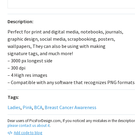
Description:
Perfect for print and digital media, notebooks, journals,
graphic design, social media, scrapbooking, posters,
wallpapers, They can also be using with making
signature tags, and much more!
– 3000 px longest side
– 300 dpi
– 4 High res images
– Compatible with any software that recognizes PNG formats
Tags:
Ladies
,
Pink
,
BCA
,
Breast Cancer Awareness
Dear users of PicsForDesign.com, If you noticed any mistakes in the descripti
please contact us about it
.
Add code to blog