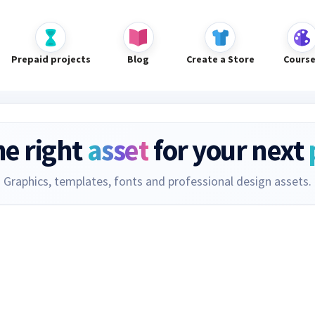
Prepaid projects
Blog
Create a Store
Cours
he right
asset
for your next
Graphics, templates, fonts and professional design assets.