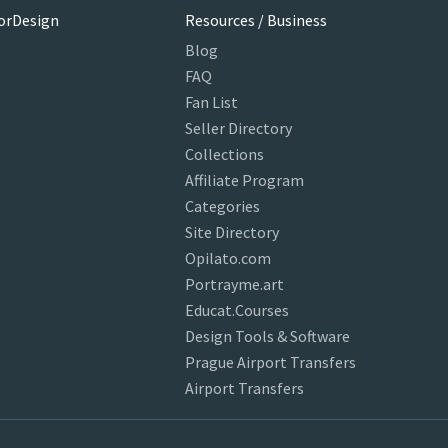
orDesign
Resources / Business
Blog
FAQ
Fan List
Seller Directory
Collections
Affiliate Program
Categories
Site Directory
Opilato.com
Portrayme.art
Educat.Courses
Design Tools & Software
Prague Airport Transfers
Airport Transfers