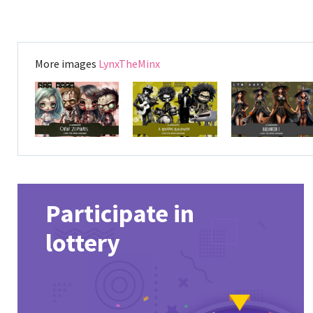
More images
LynxTheMinx
Participate in
lottery