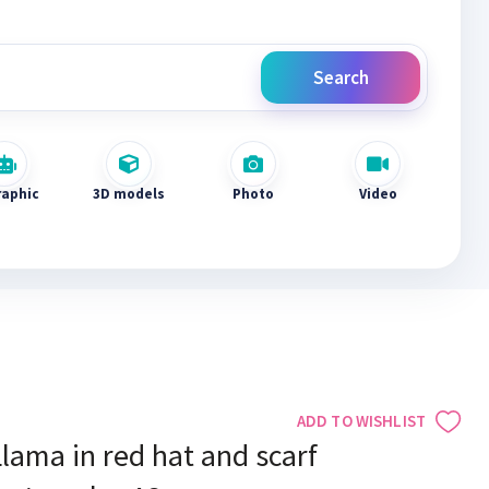
Search
raphic
3D models
Photo
Video
ADD TO WISHLIST
lama in red hat and scarf