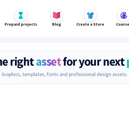
Prepaid projects
Blog
Create a Store
Cours
he right
asset
for your next
Graphics, templates, fonts and professional design assets.