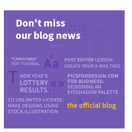
Don't miss
our blog news