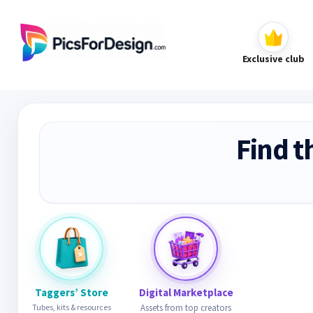
Exclusive club
Find t
Taggers’ Store
Digital Marketplace
Tubes, kits & resources
Assets from top creators