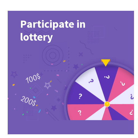
Participate in
lottery