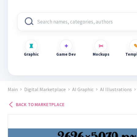
Graphic
Game Dev
Mockups
Templ
Main
Digital Marketplace
AI Graphic
AI Illustrations
BACK TO MARKETPLACE