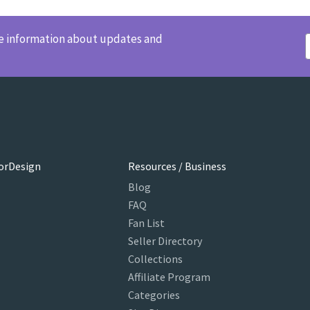
ve information about updates and
orDesign
Resources / Business
Blog
FAQ
Fan List
Seller Directory
Collections
Affiliate Program
Categories