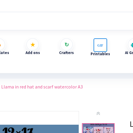
ates
Add ons
Crafters
AI G
Printables
Llama in red hat and scarf watercolor A3
L