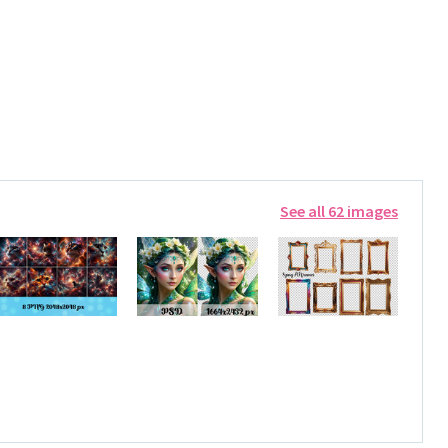
See all 62 images