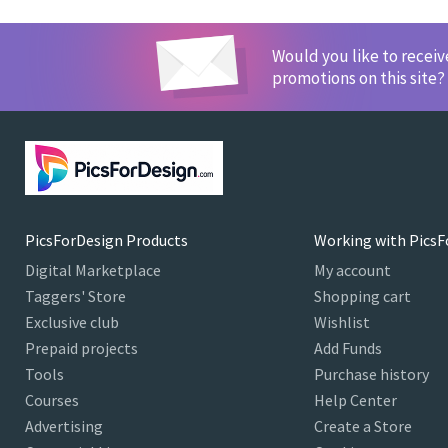
Would you like to recei
promotions on this site?
PicsForDesign Products
Working with PicsF
Digital Marketplace
My account
Taggers' Store
Shopping cart
Exclusive club
Wishlist
Prepaid projects
Add Funds
Tools
Purchase history
Courses
Help Center
Advertising
Create a Store