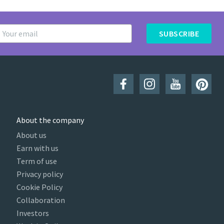
SUBSCRIBE
About the company
About us
Earn with us
Term of use
Privacy policy
Cookie Policy
Collaboration
Investors