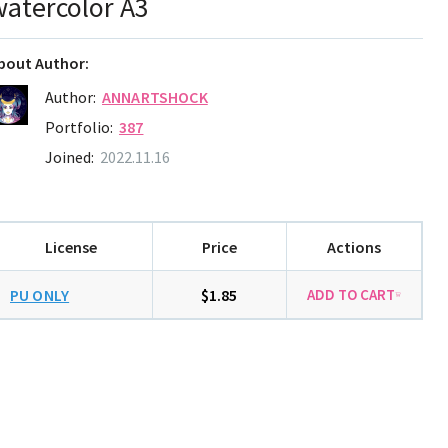
watercolor A3
bout Author:
Author:
ANNARTSHOCK
Portfolio:
387
Joined:
2022.11.16
License
Price
Actions
PU ONLY
$1.85