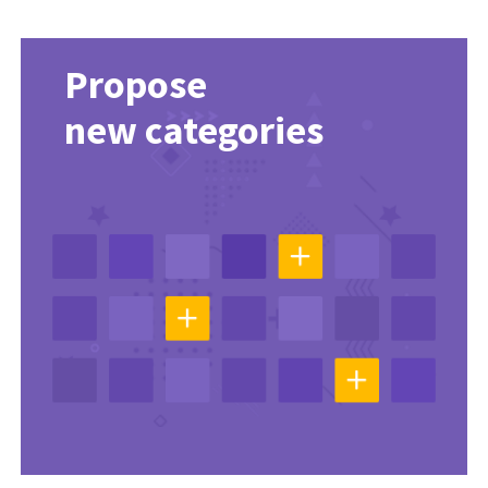
Propose
new categories