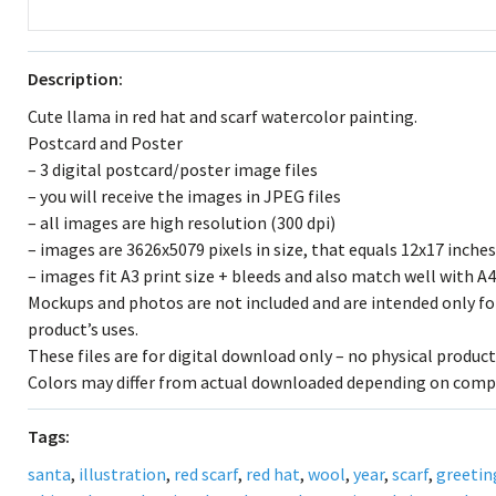
Description:
Cute llama in red hat and scarf watercolor painting.
Postcard and Poster
– 3 digital postcard/poster image files
– you will receive the images in JPEG files
– all images are high resolution (300 dpi)
– images are 3626x5079 pixels in size, that equals 12x17 inches
– images fit A3 print size + bleeds and also match well with A4
Mockups and photos are not included and are intended only fo
product’s uses.
These files are for digital download only – no physical products
Colors may differ from actual downloaded depending on comp
Tags:
santa
,
illustration
,
red scarf
,
red hat
,
wool
,
year
,
scarf
,
greetin