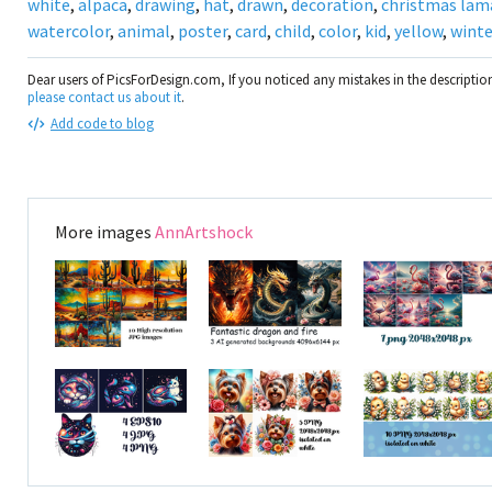
white
,
alpaca
,
drawing
,
hat
,
drawn
,
decoration
,
christmas lam
watercolor
,
animal
,
poster
,
card
,
child
,
color
,
kid
,
yellow
,
winte
Dear users of PicsForDesign.com, If you noticed any mistakes in the descripti
please contact us about it
.
Add code to blog
More images
AnnArtshock