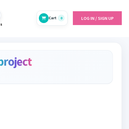
LOG IN / SIGN UP
Cart
0
es
project