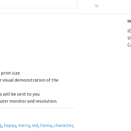
I
ID
U
C
 print size
r visual demonstration of the
 will be sent to you.
uter monitor and resolution.
g
,
happy
,
merry
,
red
,
llama
,
character
,