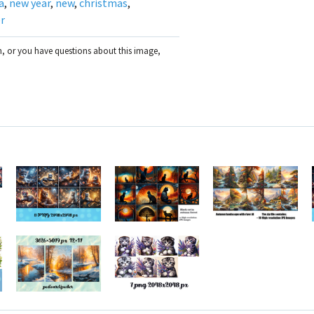
a
,
new year
,
new
,
christmas
,
r
on, or you have questions about this image,