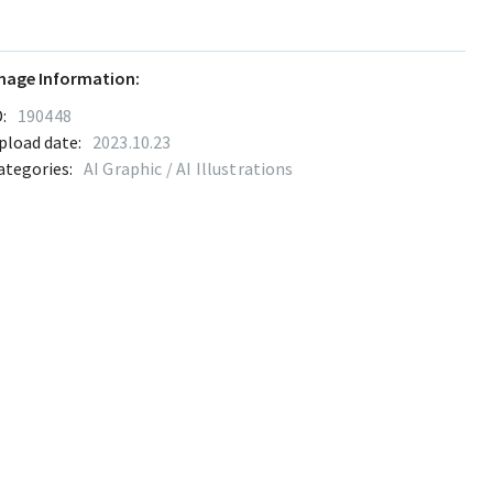
mage Information:
:
190448
pload date:
2023.10.23
ategories:
AI Graphic / AI Illustrations