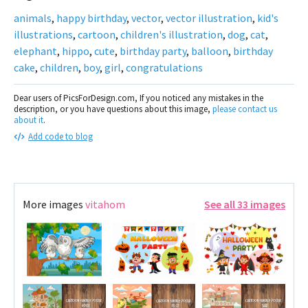
animals
,
happy birthday
,
vector
,
vector illustration
,
kid's
illustrations
,
cartoon
,
children's illustration
,
dog
,
cat
,
elephant
,
hippo
,
cute
,
birthday party
,
balloon
,
birthday
cake
,
children
,
boy
,
girl
,
congratulations
Dear users of PicsForDesign.com, If you noticed any mistakes in the
description, or you have questions about this image,
please contact us
about it
.
Add code to blog
More images
vitahom
See all 33 images