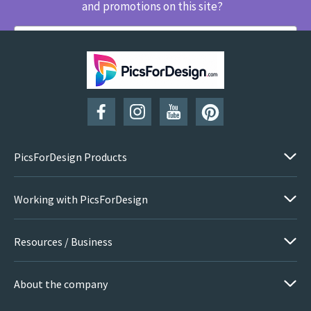
and promotions on this site?
SUBSCRIBE
PicsForDesign Products
Working with PicsForDesign
Resources / Business
About the company