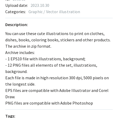
Upload date:
2023.10.30
Categories:
Graphic / Vector illustration
Description:
You can use these cute illustrations to print on clothes,
dishes, books, coloring books, stickers and other products.
The archive in zip format.
Archive includes:
- 1 EPS10 file with illustrations, background;
- 12 PNG files all elements of the set, illustrations,
background.
Each file is made in high resolution 300 dpi, 5000 pixels on
the longest side.
EPS files are compatible with Adobe Illustrator and Corel
Draw.
PNG files are compatible with Adobe Photoshop
Tags: