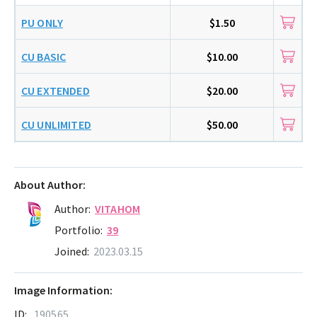
PU ONLY
$1.50
CU BASIC
$10.00
CU EXTENDED
$20.00
CU UNLIMITED
$50.00
About Author:
Author:
VITAHOM
Portfolio:
39
Joined:
2023.03.15
Image Information:
ID:
190565