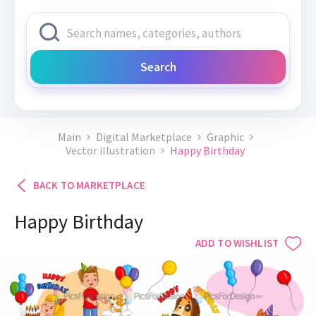
Search
Main
Digital Marketplace
Graphic
Vector illustration
Happy Birthday
BACK TO MARKETPLACE
Happy Birthday
ADD TO WISHLIST