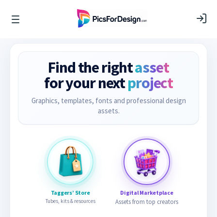
Find the right
asset
for your next
project
Graphics, templates, fonts and professional design
assets.
Taggers’ Store
Digital Marketplace
Tubes, kits & resources
Assets from top creators