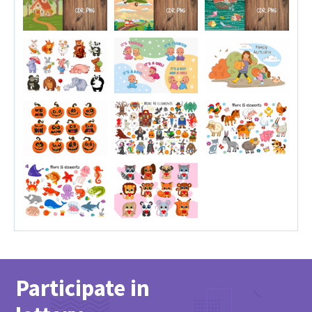
Participate in