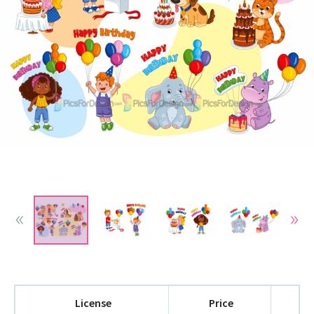
License
Price