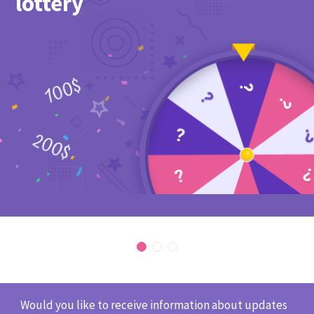
lottery
Would you like to receive information about updates