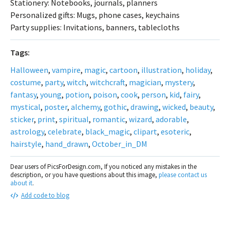
Stationery: Notebooks, journals, planners
Personalized gifts: Mugs, phone cases, keychains
Party supplies: Invitations, banners, tablecloths
Tags:
Halloween
,
vampire
,
magic
,
cartoon
,
illustration
,
holiday
,
costume
,
party
,
witch
,
witchcraft
,
magician
,
mystery
,
fantasy
,
young
,
potion
,
poison
,
cook
,
person
,
kid
,
fairy
,
mystical
,
poster
,
alchemy
,
gothic
,
drawing
,
wicked
,
beauty
,
sticker
,
print
,
spiritual
,
romantic
,
wizard
,
adorable
,
astrology
,
celebrate
,
black_magic
,
clipart
,
esoteric
,
hairstyle
,
hand_drawn
,
October_in_DM
Dear users of PicsForDesign.com, If you noticed any mistakes in the
description, or you have questions about this image,
please contact us
about it
.
Add code to blog