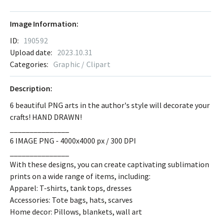
Image Information:
ID:
190592
Upload date:
2023.10.31
Categories:
Graphic / Clipart
Description:
6 beautiful PNG arts in the author's style will decorate your
crafts! HAND DRAWN!
_______________
6 IMAGE PNG - 4000x4000 px / 300 DPI
_______________
With these designs, you can create captivating sublimation
prints on a wide range of items, including:
Apparel: T-shirts, tank tops, dresses
Accessories: Tote bags, hats, scarves
Home decor: Pillows, blankets, wall art