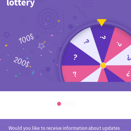
lottery
Would you like to receive information about updates