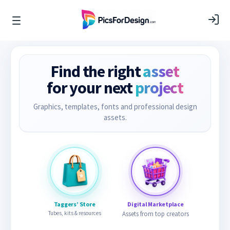
Find the right
asset
for your next
project
Graphics, templates, fonts and professional design
assets.
Taggers’ Store
Digital Marketplace
Tubes, kits & resources
Assets from top creators