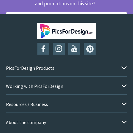
and promotions on this site?
SUBSCRIBE
PicsForDesign Products
Working with PicsForDesign
Resources / Business
About the company