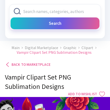
Search
Main
Digital Marketplace
Graphic
Clipart
Vampir Clipart Set PNG Sublimation Designs
BACK TO MARKETPLACE
Vampir Clipart Set PNG
Sublimation Designs
ADD TO WISHLIST