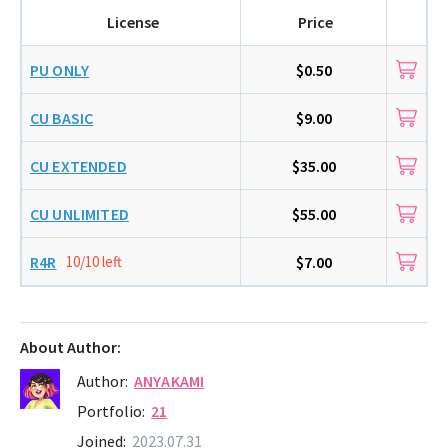
License
Price
PU ONLY
$0.50
CU BASIC
$9.00
CU EXTENDED
$35.00
CU UNLIMITED
$55.00
R4R
10/10 left
$7.00
About Author:
Author:
ANYAKAMI
Portfolio:
21
Joined:
2023.07.31