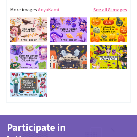
More images
AnyaKami
See all 8 images
Participate in