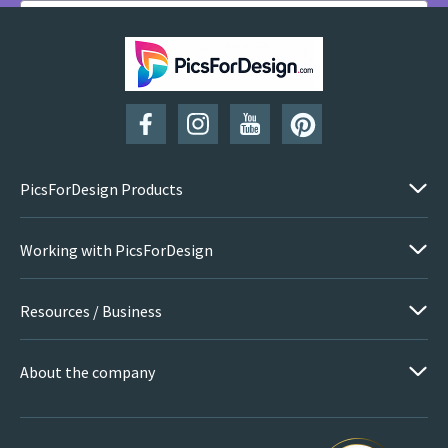
SUBSCRIBE
PicsForDesign Products
Working with PicsForDesign
Resources / Business
About the company