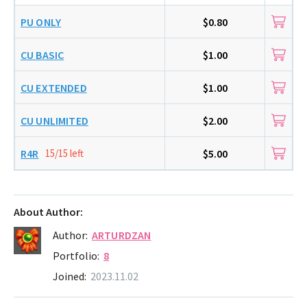
PU ONLY
$0.80
CU BASIC
$1.00
CU EXTENDED
$1.00
CU UNLIMITED
$2.00
R4R
15/15 left
$5.00
About Author:
Author:
ARTURDZAN
Portfolio:
8
Joined:
2023.11.02