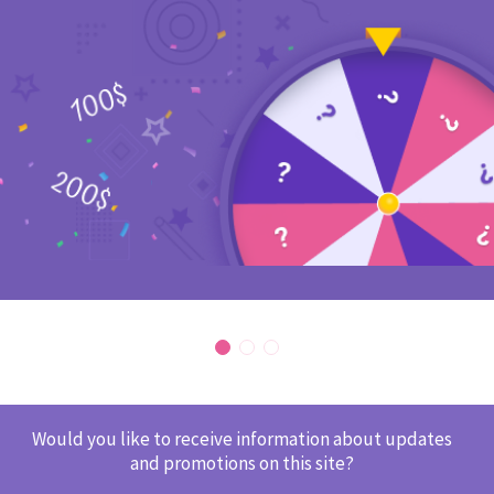
Would you like to receive information about updates
and promotions on this site?