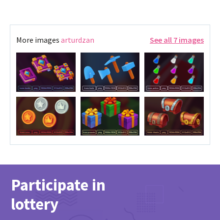
More images
arturdzan
See all 7 images
Participate in
lottery