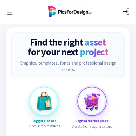
Find the right
asset
for your next
project
Graphics, templates, fonts and professional design
assets.
Taggers’ Store
Digital Marketplace
Tubes, kits & resources
Assets from top creators