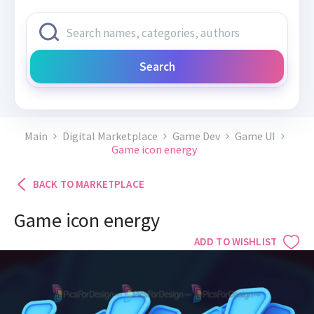
Search
Main
Digital Marketplace
Game Dev
Game UI
Game icon energy
BACK TO MARKETPLACE
Game icon energy
ADD TO WISHLIST