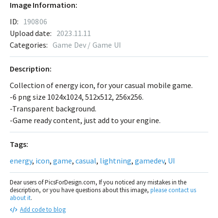
Image Information:
ID:
190806
Upload date:
2023.11.11
Categories:
Game Dev / Game UI
Description:
Collection of energy icon, for your casual mobile game.
-6 png size 1024x1024, 512x512, 256x256.
-Transparent background.
-Game ready content, just add to your engine.
Tags:
energy
,
icon
,
game
,
casual
,
lightning
,
gamedev
,
UI
Dear users of PicsForDesign.com, If you noticed any mistakes in the
description, or you have questions about this image,
please contact us
about it
.
Add code to blog