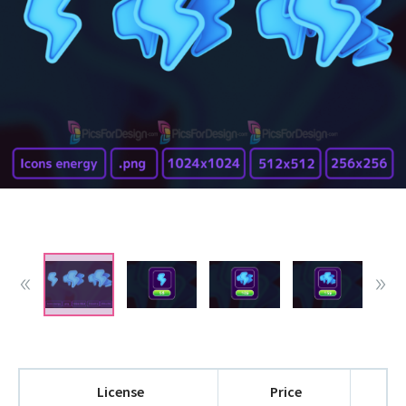
License
Price