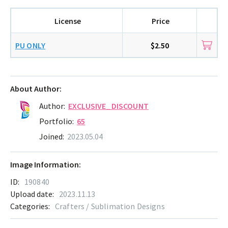
License
Price
PU ONLY
$2.50
About Author:
Author:
EXCLUSIVE_DISCOUNT
Portfolio:
65
Joined:
2023.05.04
Image Information:
ID:
190840
Upload date:
2023.11.13
Categories:
Crafters / Sublimation Designs