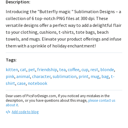
Description:
Introducing the "Butterfly magic " Sublimation Designs – a
collection of 6 top-notch PNG files at 300 dpi. These
versatile designs offer a perfect way to add a delightful flair
to your clothing, cushions, t-shirts, tote bags, beach
towels, and mugs. Elevate your product offerings and infuse
them with a sprinkle of holiday enchantment!
Tags:
kitten
,
cat
,
pet
,
friendship
,
tea
,
coffee
,
cup
,
rest
,
blonde
,
pink
,
animal
,
character
,
sublimation
,
print
,
mug
,
bag
,
t-
shirt
,
case
,
notebook
Dear users of PicsForDesign.com, If you noticed any mistakes in the
description, or you have questions about this image,
please contact us
about it
.
Add code to blog