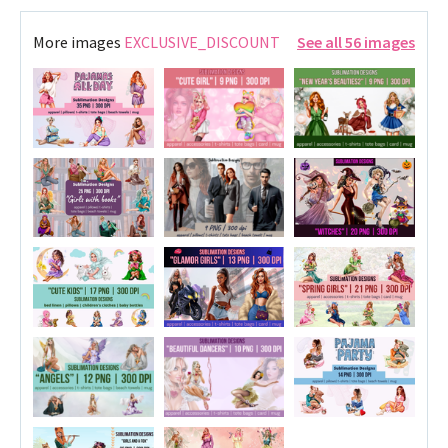
More images
EXCLUSIVE_DISCOUNT
See all 56 images