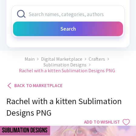
Search
Main
Digital Marketplace
Crafters
Sublimation Designs
Rachel with a kitten Sublimation Designs PNG
BACK TO MARKETPLACE
Rachel with a kitten Sublimation
Designs PNG
ADD TO WISHLIST