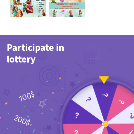
Participate in
lottery