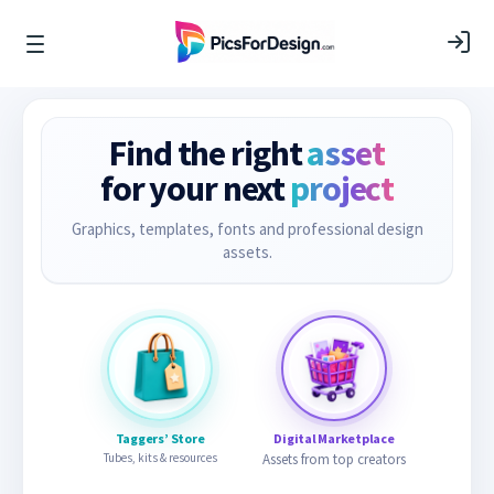
Find the right
asset
for your next
project
Graphics, templates, fonts and professional design
assets.
Taggers’ Store
Digital Marketplace
Tubes, kits & resources
Assets from top creators