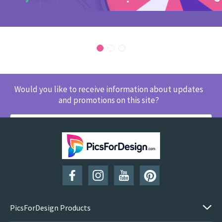
Would you like to receive information about updates
and promotions on this site?
SUBSCRIBE
PicsForDesign Products