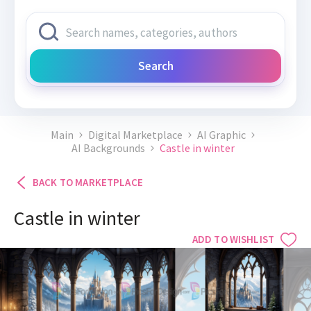
Search
Main
Digital Marketplace
AI Graphic
AI Backgrounds
Castle in winter
BACK TO MARKETPLACE
Castle in winter
ADD TO WISHLIST