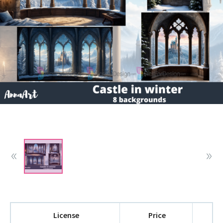
License
Price