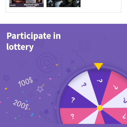
Participate in
lottery