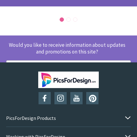
Would you like to receive information about updates
and promotions on this site?
SUBSCRIBE
PicsForDesign Products
Working with PicsForDesign