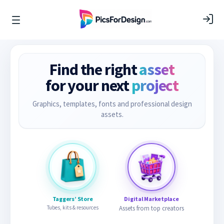
Find the right
asset
for your next
project
Graphics, templates, fonts and professional design
assets.
Taggers’ Store
Digital Marketplace
Tubes, kits & resources
Assets from top creators