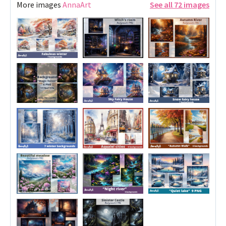
More images
AnnaArt
See all 72 images