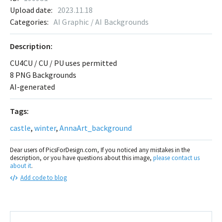
Upload date:
2023.11.18
Categories:
AI Graphic / AI Backgrounds
Description:
CU4CU / CU / PU uses permitted
8 PNG Backgrounds
AI-generated
Tags:
castle
,
winter
,
AnnaArt_background
Dear users of PicsForDesign.com, If you noticed any mistakes in the
description, or you have questions about this image,
please contact us
about it
.
Add code to blog