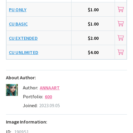
PU ONLY
$1.00
CU BASIC
$1.00
CU EXTENDED
$2.00
CU UNLIMITED
$4.00
About Author:
Author:
ANNAART
Portfolio:
600
Joined:
2023.09.05
Image Information:
ID:
190951