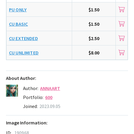
PU ONLY
$1.50
CU BASIC
$1.50
CU EXTENDED
$2.50
CU UNLIMITED
$8.00
About Author:
Author:
ANNAART
Portfolio:
600
Joined:
2023.09.05
Image Information:
ID:
190968