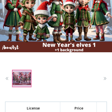
License
Price