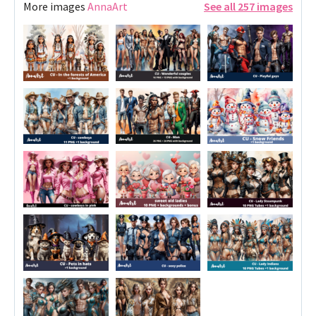
More images
AnnaArt
See all 257 images