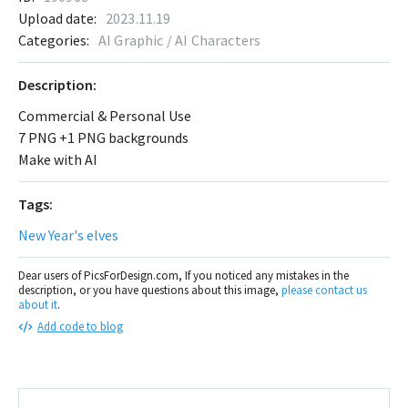
Upload date:
2023.11.19
Categories:
AI Graphic / AI Characters
Description:
Commercial & Personal Use
7 PNG +1 PNG backgrounds
Make with AI
Tags:
New Year's elves
Dear users of PicsForDesign.com, If you noticed any mistakes in the
description, or you have questions about this image,
please contact us
about it
.
Add code to blog