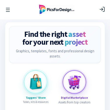
Find the right
asset
for your next
project
Graphics, templates, fonts and professional design
assets.
Taggers’ Store
Digital Marketplace
Tubes, kits & resources
Assets from top creators