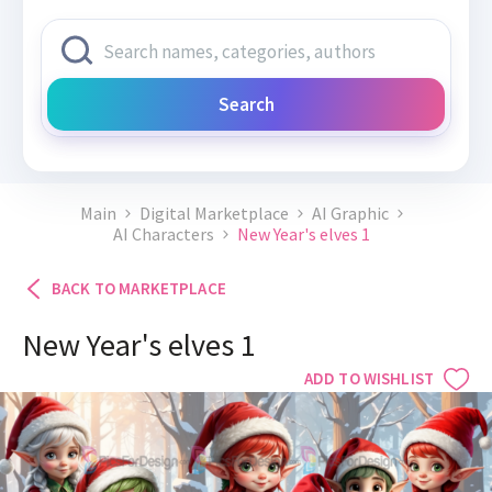
Search
Main
Digital Marketplace
AI Graphic
AI Characters
New Year's elves 1
BACK TO MARKETPLACE
New Year's elves 1
ADD TO WISHLIST