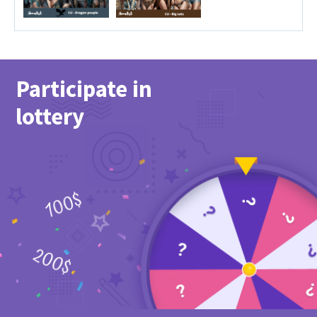
Participate in
lottery