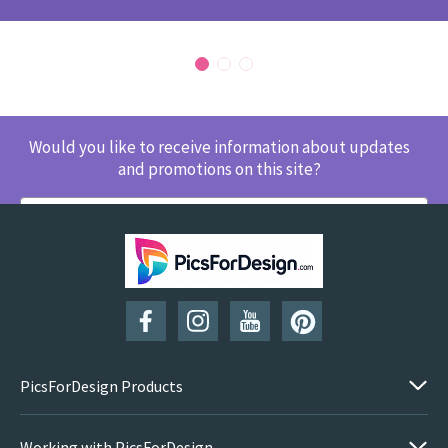
Would you like to receive information about updates
and promotions on this site?
SUBSCRIBE
PicsForDesign Products
Working with PicsForDesign