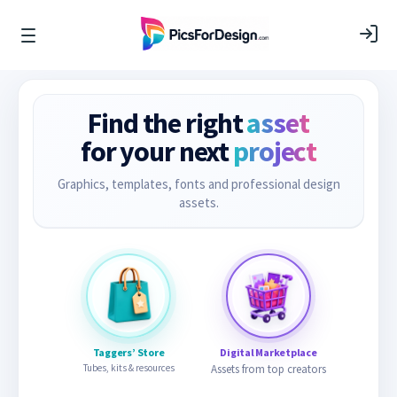
Find the right
asset
for your next
project
Graphics, templates, fonts and professional design
assets.
Taggers’ Store
Digital Marketplace
Tubes, kits & resources
Assets from top creators