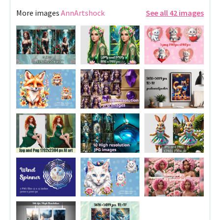
More images
AnnArtshock
See all 42 images