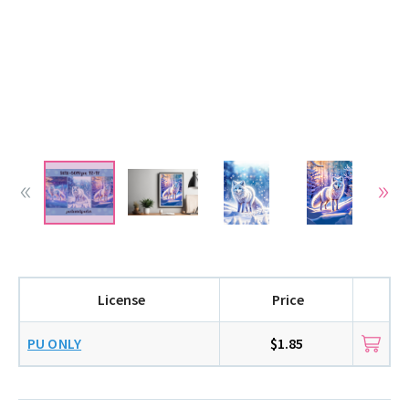
License
Price
PU ONLY
$1.85