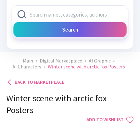
Search
Main
Digital Marketplace
AI Graphic
AI Characters
Winter scene with arctic fox Posters
BACK TO MARKETPLACE
Winter scene with arctic fox
Posters
ADD TO WISHLIST