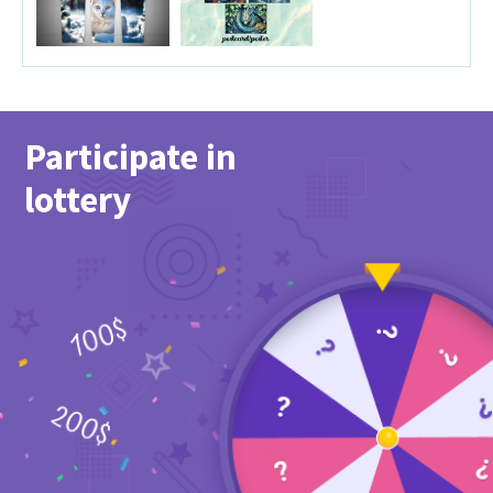
Participate in
lottery