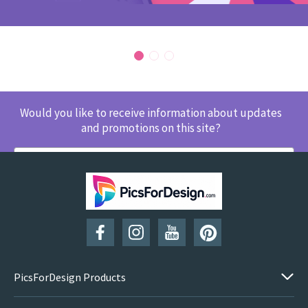
Would you like to receive information about updates
and promotions on this site?
SUBSCRIBE
PicsForDesign Products