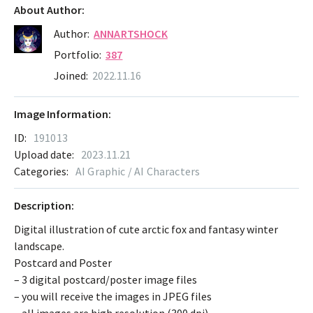
About Author:
Author:
ANNARTSHOCK
Portfolio:
387
Joined:
2022.11.16
Image Information:
ID:
191013
Upload date:
2023.11.21
Categories:
AI Graphic / AI Characters
Description:
Digital illustration of cute arctic fox and fantasy winter
landscape.
Postcard and Poster
– 3 digital postcard/poster image files
– you will receive the images in JPEG files
– all images are high resolution (300 dpi)