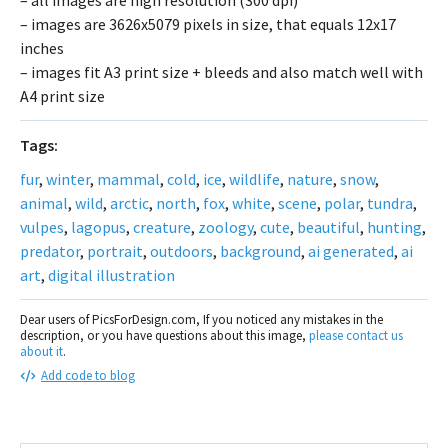
– images are 3626x5079 pixels in size, that equals 12x17
inches
– images fit A3 print size + bleeds and also match well with
A4 print size
Tags:
fur
,
winter
,
mammal
,
cold
,
ice
,
wildlife
,
nature
,
snow
,
animal
,
wild
,
arctic
,
north
,
fox
,
white
,
scene
,
polar
,
tundra
,
vulpes
,
lagopus
,
creature
,
zoology
,
cute
,
beautiful
,
hunting
,
predator
,
portrait
,
outdoors
,
background
,
ai generated
,
ai
art
,
digital illustration
Dear users of PicsForDesign.com, If you noticed any mistakes in the
description, or you have questions about this image,
please contact us
about it
.
Add code to blog