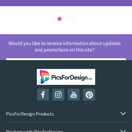
Would you like to receive information about updates
and promotions on this site?
SUBSCRIBE
PicsForDesign Products
Working with PicsForDesign