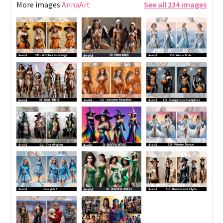
More images
AnnaArt
See all 234 images