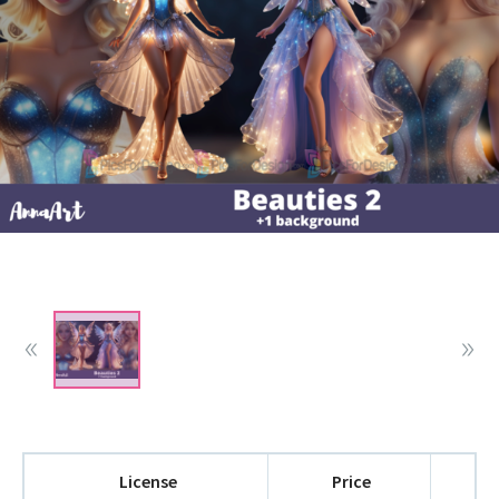
License
Price