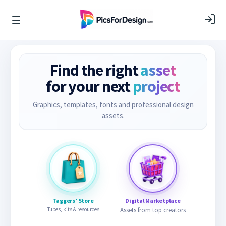
Find the right
asset
for your next
project
Graphics, templates, fonts and professional design
assets.
Taggers’ Store
Digital Marketplace
Tubes, kits & resources
Assets from top creators