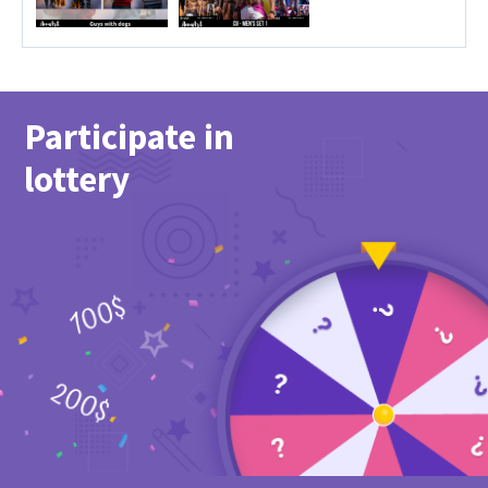
Participate in
lottery