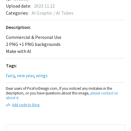
Upload date:
2023.11.22
Categories:
AI Graphic / AI Tubes
Description:
Commercial & Personal Use
2 PNG +1 PNG backgrounds
Make with AI
Tags:
fairy
,
new year
,
wings
Dear users of PicsForDesign.com, If you noticed any mistakes in the
description, or you have questions about this image,
please contact us
about it
.
Add code to blog