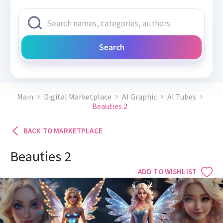
Search
Main
Digital Marketplace
AI Graphic
AI Tubes
Beauties 2
BACK TO MARKETPLACE
Beauties 2
ADD TO WISHLIST