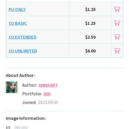
PU ONLY
$1.25
CU BASIC
$1.25
CU EXTENDED
$2.50
CU UNLIMITED
$6.00
About Author:
Author:
ANNAART
Portfolio:
600
Joined:
2023.09.05
Image Information:
ID:
191202