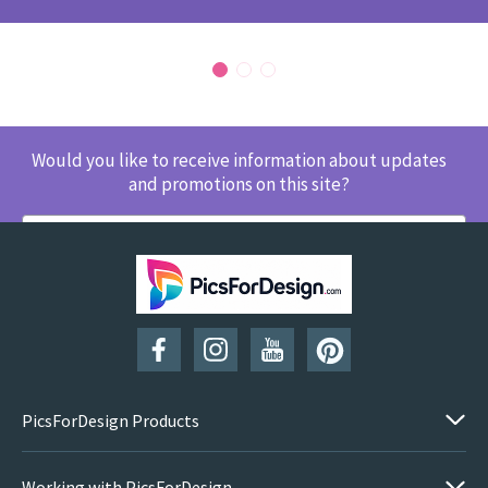
Would you like to receive information about updates
and promotions on this site?
SUBSCRIBE
PicsForDesign Products
Working with PicsForDesign