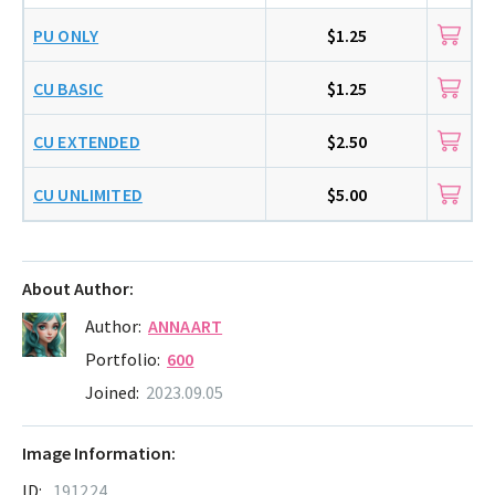
PU ONLY
$1.25
CU BASIC
$1.25
CU EXTENDED
$2.50
CU UNLIMITED
$5.00
About Author:
Author:
ANNAART
Portfolio:
600
Joined:
2023.09.05
Image Information:
ID:
191224