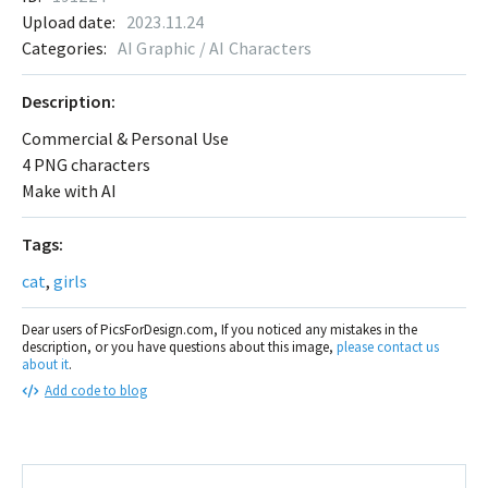
Upload date:
2023.11.24
Categories:
AI Graphic / AI Characters
Description:
Commercial & Personal Use
4 PNG characters
Make with AI
Tags:
cat
,
girls
Dear users of PicsForDesign.com, If you noticed any mistakes in the
description, or you have questions about this image,
please contact us
about it
.
Add code to blog