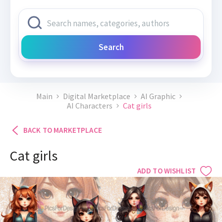
Search
Main
Digital Marketplace
AI Graphic
AI Characters
Cat girls
BACK TO MARKETPLACE
Cat girls
ADD TO WISHLIST