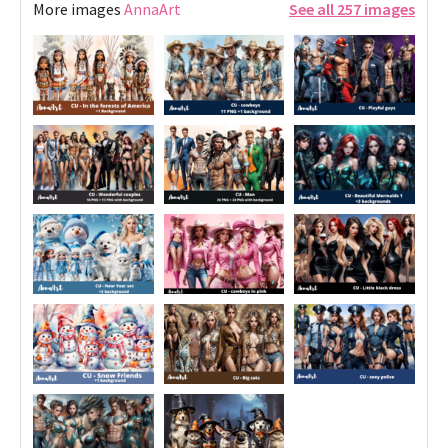
More images
AnnaArt
See all 257 images