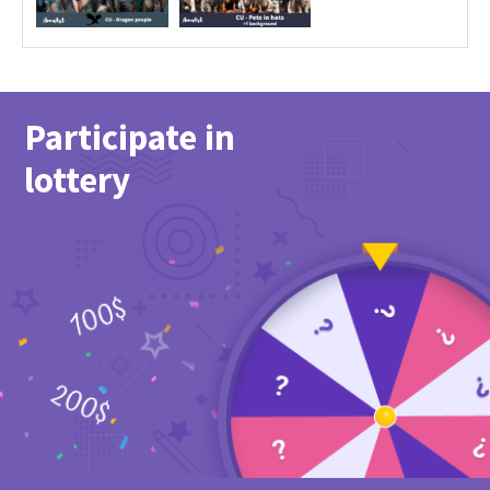
Participate in
lottery