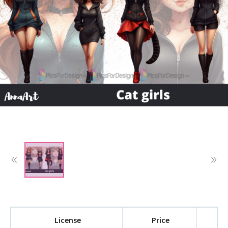
License
Price