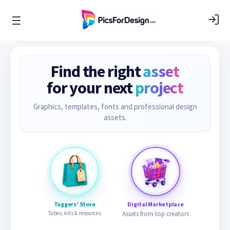
Find the right
asset
for your next
project
Graphics, templates, fonts and professional design
assets.
Taggers’ Store
Digital Marketplace
Tubes, kits & resources
Assets from top creators