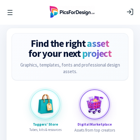
Find the right
asset
for your next
project
Graphics, templates, fonts and professional design
assets.
Taggers’ Store
Digital Marketplace
Tubes, kits & resources
Assets from top creators