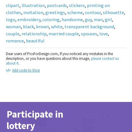
clipart
,
illustration
,
postcards
,
stickers
,
printing on
clothes
,
invitation
,
greetings
,
scheme
,
contour
,
silhouette
,
logo
,
embroidery
,
coloring
,
handsome
,
guy
,
man
,
girl
,
woman
,
black
,
brown
,
white
,
transparent background
,
couple
,
relationship
,
married couple
,
spouses
,
love
,
romance
,
beautiful
Dear users of PicsForDesign.com, If you noticed any mistakes in the
description, or you have questions about this image,
please contact us
about it
.
Add code to blog
Participate in
lottery