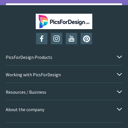
SUBSCRIBE
PicsForDesign Products
Working with PicsForDesign
Resources / Business
About the company