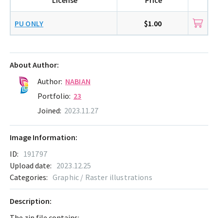
PU ONLY
$1.00
About Author:
Author:
NABIAN
Portfolio:
23
Joined:
2023.11.27
Image Information:
ID:
191797
Upload date:
2023.12.25
Categories:
Graphic / Raster illustrations
Description:
The zip file contains: