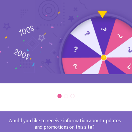
Would you like to receive information about updates
and promotions on this site?