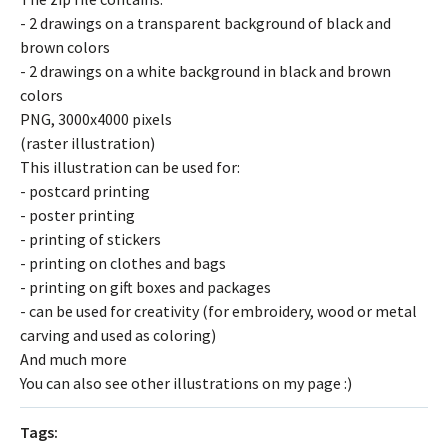
- 2 drawings on a transparent background of black and
brown colors
- 2 drawings on a white background in black and brown
colors
PNG, 3000x4000 pixels
(raster illustration)
This illustration can be used for:
- postcard printing
- poster printing
- printing of stickers
- printing on clothes and bags
- printing on gift boxes and packages
- can be used for creativity (for embroidery, wood or metal
carving and used as coloring)
And much more
You can also see other illustrations on my page :)
Tags: