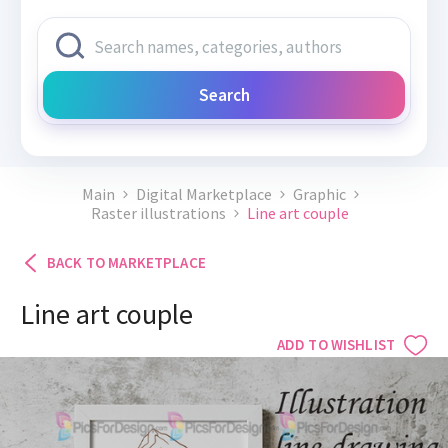
Search
Main
Digital Marketplace
Graphic
Raster illustrations
Line art couple
BACK TO MARKETPLACE
Line art couple
ADD TO WISHLIST