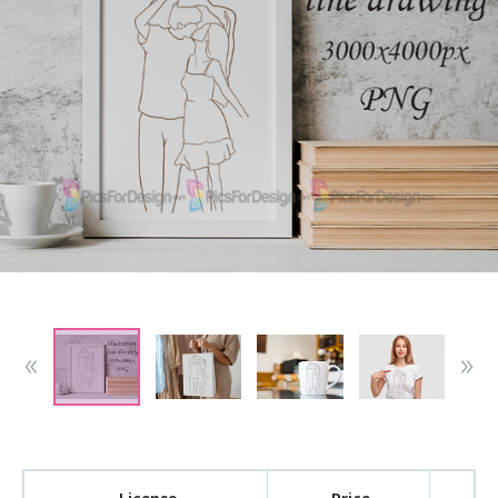
License
Price