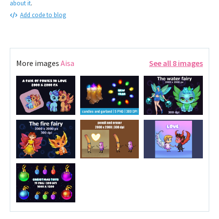
about it
.
Add code to blog
More images
Aisa
See all 8 images