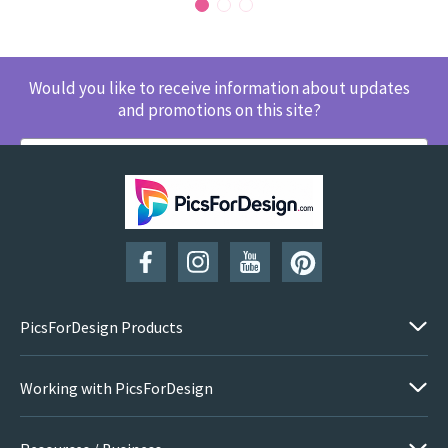
Would you like to receive information about updates
and promotions on this site?
SUBSCRIBE
PicsForDesign Products
Working with PicsForDesign