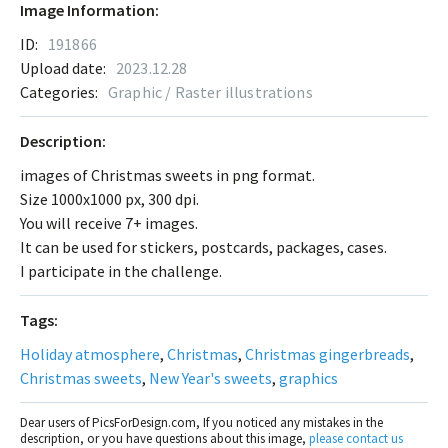
Image Information:
ID:
191866
Upload date:
2023.12.28
Categories:
Graphic / Raster illustrations
Description:
images of Christmas sweets in png format.
Size 1000x1000 px, 300 dpi.
You will receive 7+ images.
It can be used for stickers, postcards, packages, cases.
I participate in the challenge.
Tags:
Holiday atmosphere
,
Christmas
,
Christmas gingerbreads
,
Christmas sweets
,
New Year's sweets
,
graphics
Dear users of PicsForDesign.com, If you noticed any mistakes in the
description, or you have questions about this image,
please contact us