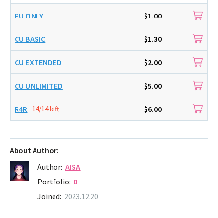
PU ONLY
$1.00
CU BASIC
$1.30
CU EXTENDED
$2.00
CU UNLIMITED
$5.00
R4R
14/14 left
$6.00
About Author:
Author:
AISA
Portfolio:
8
Joined:
2023.12.20