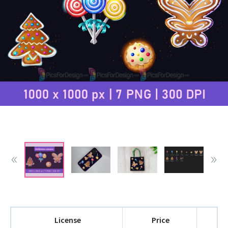
License
Price