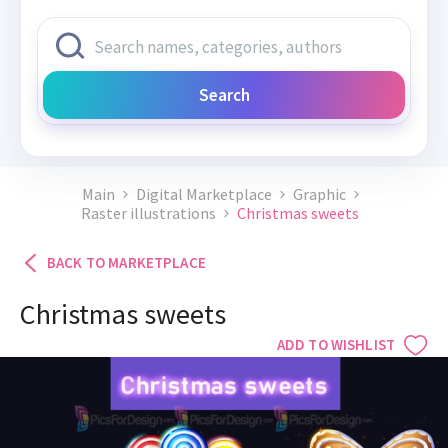
Search
Main
Digital Marketplace
Graphic
Raster illustrations
Christmas sweets
BACK TO MARKETPLACE
Christmas sweets
ADD TO WISHLIST