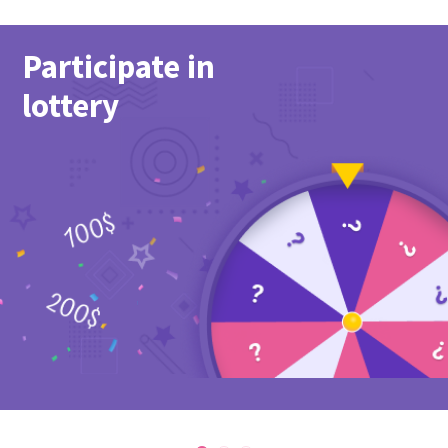
Participate in
lottery