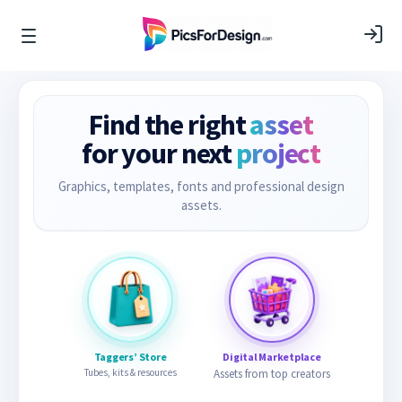
Find the right
asset
for your next
project
Graphics, templates, fonts and professional design
assets.
Taggers’ Store
Digital Marketplace
Tubes, kits & resources
Assets from top creators