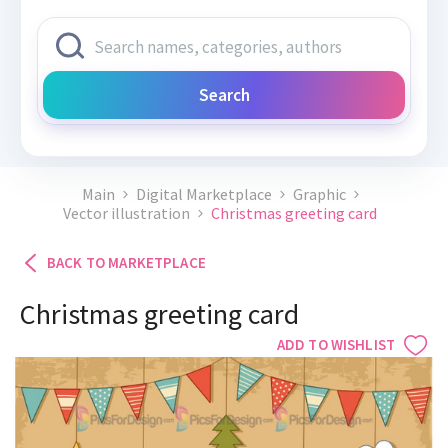
Search
Main
Digital Marketplace
Graphic
Vector illustration
Christmas greeting card
BACK TO MARKETPLACE
Christmas greeting card
ADD TO WISHLIST