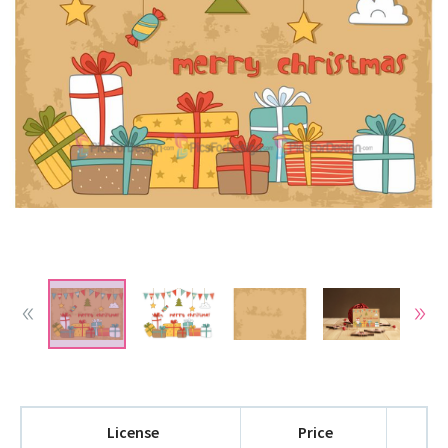
License
Price