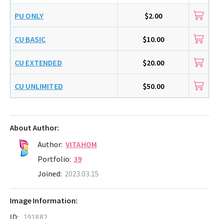
PU ONLY
$2.00
CU BASIC
$10.00
CU EXTENDED
$20.00
CU UNLIMITED
$50.00
About Author:
Author:
VITAHOM
Portfolio:
39
Joined:
2023.03.15
Image Information:
ID:
191882