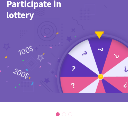
Participate in
lottery