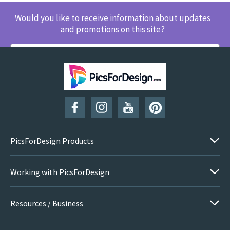
Would you like to receive information about updates
and promotions on this site?
SUBSCRIBE
PicsForDesign Products
Working with PicsForDesign
Resources / Business