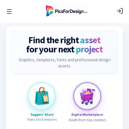
Find the right
asset
for your next
project
Graphics, templates, fonts and professional design
assets.
Taggers’ Store
Digital Marketplace
Tubes, kits & resources
Assets from top creators