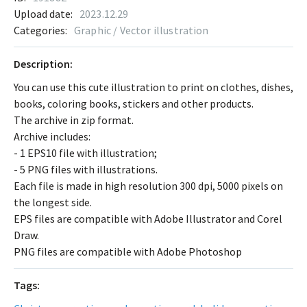
Upload date:
2023.12.29
Categories:
Graphic / Vector illustration
Description:
You can use this cute illustration to print on clothes, dishes,
books, coloring books, stickers and other products.
The archive in zip format.
Archive includes:
- 1 EPS10 file with illustration;
- 5 PNG files with illustrations.
Each file is made in high resolution 300 dpi, 5000 pixels on
the longest side.
EPS files are compatible with Adobe Illustrator and Corel
Draw.
PNG files are compatible with Adobe Photoshop
Tags: