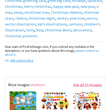
Christmas greeting card
,
greeting card
,
holidays
,
vacation
,
christmas
,
merry christmas
,
happy new year
,
new year
,
x-
mas
,
xmas
,
christmas tree
,
Christmas ribbons
,
chistmas
stars
,
ribbon
,
christmas night
,
winter
,
pine tree
,
vector
,
vector illustration
,
kid's illustrations
,
cartoon
,
children's
illustration
,
holly
,
bow
,
christmas decor
,
decoration
,
christmas presents
Dear users of PicsForDesign.com, If you noticed any mistakes in the
description, or you have questions about this image,
please contact us
about it
.
Add code to blog
More images
vitahom
See all 33 images