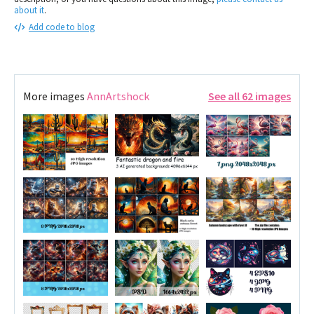
about it
.
Add code to blog
More images
AnnArtshock
See all 62 images