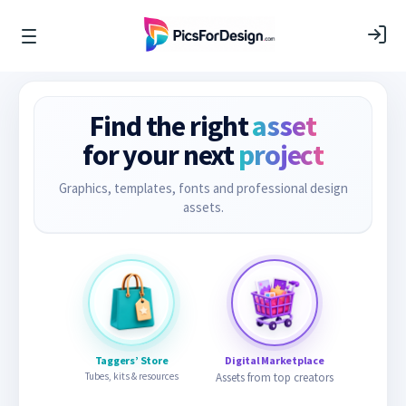
Find the right
asset
for your next
project
Graphics, templates, fonts and professional design
assets.
Taggers’ Store
Digital Marketplace
Tubes, kits & resources
Assets from top creators