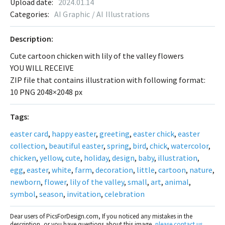
Upload date:
2024.01.14
Categories:
AI Graphic / AI Illustrations
Description:
Cute cartoon chicken with lily of the valley flowers
YOU WILL RECEIVE
ZIP file that contains illustration with following format:
10 PNG 2048×2048 px
Tags:
easter card
,
happy easter
,
greeting
,
easter chick
,
easter
collection
,
beautiful easter
,
spring
,
bird
,
chick
,
watercolor
,
chicken
,
yellow
,
cute
,
holiday
,
design
,
baby
,
illustration
,
egg
,
easter
,
white
,
farm
,
decoration
,
little
,
cartoon
,
nature
,
newborn
,
flower
,
lily of the valley
,
small
,
art
,
animal
,
symbol
,
season
,
invitation
,
celebration
Dear users of PicsForDesign.com, If you noticed any mistakes in the
description, or you have questions about this image,
please contact us