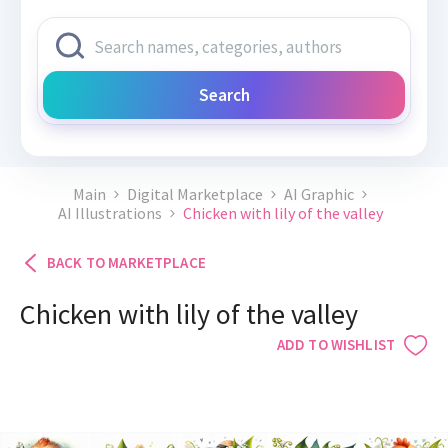
Search
Main
Digital Marketplace
AI Graphic
AI Illustrations
Chicken with lily of the valley
BACK TO MARKETPLACE
Chicken with lily of the valley
ADD TO WISHLIST