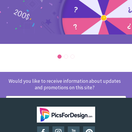
Would you like to receive information about updates
and promotions on this site?
SUBSCRIBE