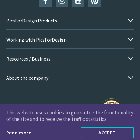
PicsForDesign Products
Working with PicsForDesign
Resources / Business
About the company
This website uses cookies to guarantee the functionality
PicsForDesign.com © 2026 All Rights Reserved
of the site and to receive the traffic statistics.
Read more
ACCEPT