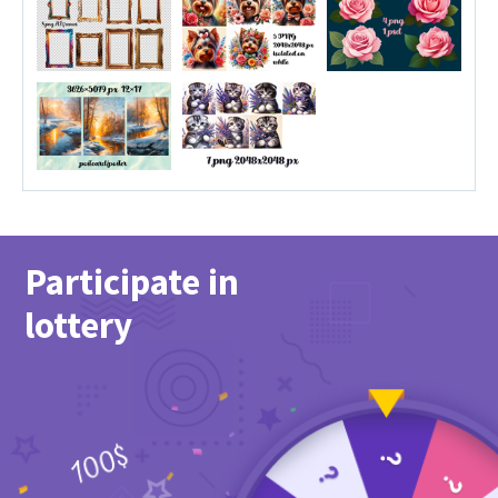
Participate in
lottery