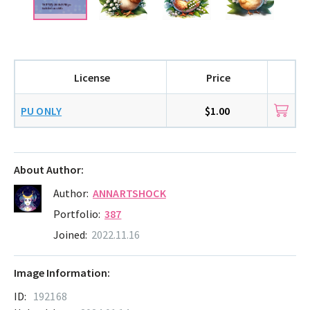
License
Price
PU ONLY
$1.00
About Author:
Author:
ANNARTSHOCK
Portfolio:
387
Joined:
2022.11.16
Image Information:
ID:
192168