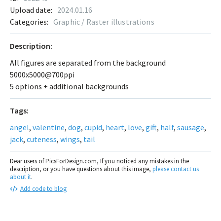
Upload date:
2024.01.16
Categories:
Graphic / Raster illustrations
Description:
All figures are separated from the background
5000x5000@700ppi
5 options + additional backgrounds
Tags:
angel
,
valentine
,
dog
,
cupid
,
heart
,
love
,
gift
,
half
,
sausage
,
jack
,
cuteness
,
wings
,
tail
Dear users of PicsForDesign.com, If you noticed any mistakes in the
description, or you have questions about this image,
please contact us
about it
.
Add code to blog