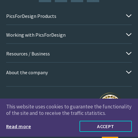
PicsForDesign Products
Working with PicsForDesign
Resources / Business
About the company
This website uses cookies to guarantee the functionality
PicsForDesign.com © 2026 All Rights Reserved
of the site and to receive the traffic statistics.
Read more
ACCEPT