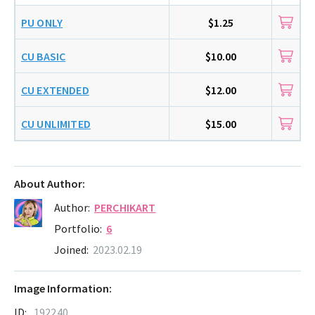
PU ONLY
$1.25
CU BASIC
$10.00
CU EXTENDED
$12.00
CU UNLIMITED
$15.00
About Author:
Author:
PERCHIKART
Portfolio:
6
Joined:
2023.02.19
Image Information:
ID:
192240