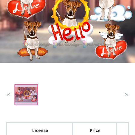
License
Price