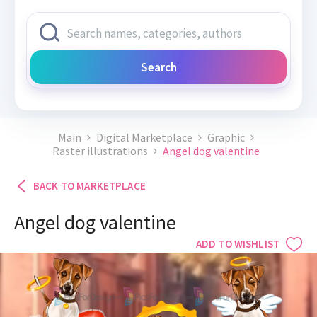
Search
Main
Digital Marketplace
Graphic
Raster illustrations
Angel dog valentine
BACK TO MARKETPLACE
Angel dog valentine
ADD TO WISHLIST