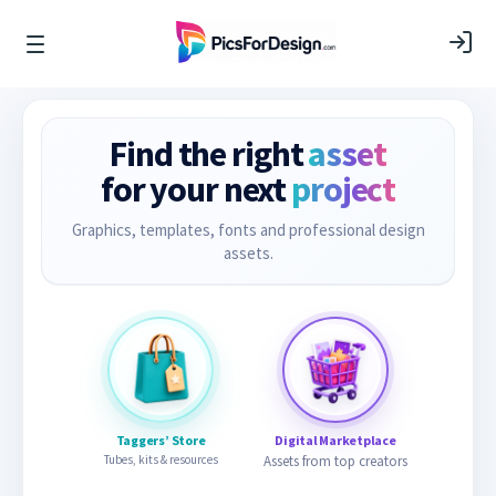
Find the right
asset
for your next
project
Graphics, templates, fonts and professional design
assets.
Taggers’ Store
Digital Marketplace
Tubes, kits & resources
Assets from top creators