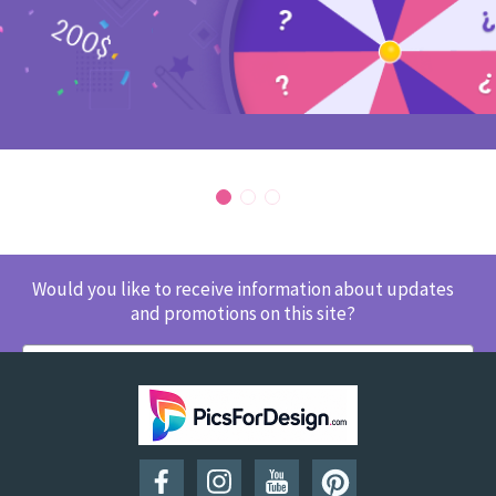
Would you like to receive information about updates
and promotions on this site?
SUBSCRIBE