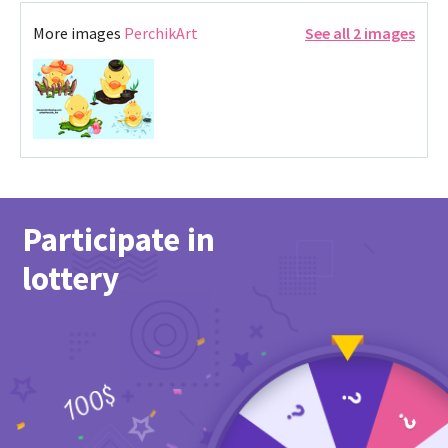
More images
PerchikArt
See all 2 images
Participate in
lottery