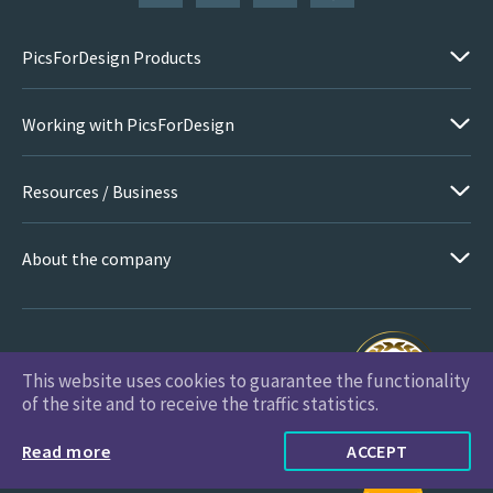
PicsForDesign Products
Working with PicsForDesign
Resources / Business
About the company
This website uses cookies to guarantee the functionality
PicsForDesign.com © 2026 All Rights Reserved
of the site and to receive the traffic statistics.
Read more
ACCEPT