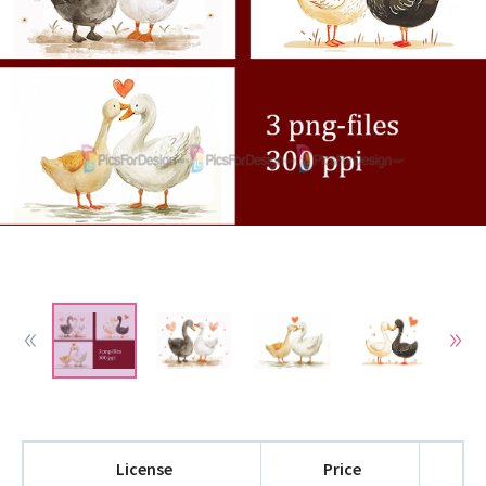
License
Price