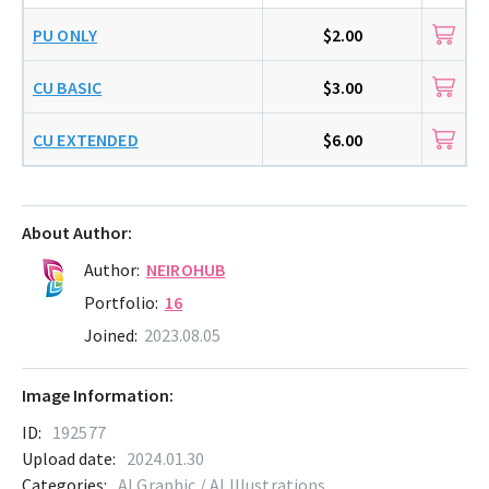
PU ONLY
$2.00
CU BASIC
$3.00
CU EXTENDED
$6.00
About Author:
Author:
NEIROHUB
Portfolio:
16
Joined:
2023.08.05
Image Information:
ID:
192577
Upload date:
2024.01.30
Categories:
AI Graphic / AI Illustrations