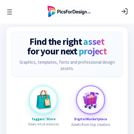
Find the right
asset
for your next
project
Graphics, templates, fonts and professional design
assets.
Taggers’ Store
Digital Marketplace
Tubes, kits & resources
Assets from top creators