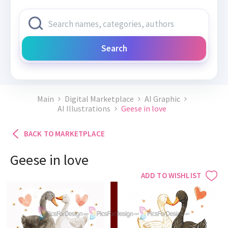
Search
Main
Digital Marketplace
AI Graphic
AI Illustrations
Geese in love
BACK TO MARKETPLACE
Geese in love
ADD TO WISHLIST