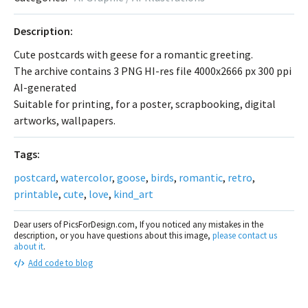
Description:
Cute postcards with geese for a romantic greeting.
The archive contains 3 PNG HI-res file 4000x2666 px 300 ppi
AI-generated
Suitable for printing, for a poster, scrapbooking, digital
artworks, wallpapers.
Tags:
postcard
,
watercolor
,
goose
,
birds
,
romantic
,
retro
,
printable
,
cute
,
love
,
kind_art
Dear users of PicsForDesign.com, If you noticed any mistakes in the
description, or you have questions about this image,
please contact us
about it
.
Add code to blog