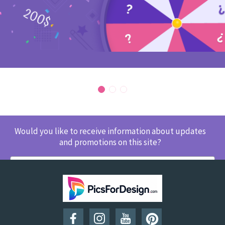
Would you like to receive information about updates
and promotions on this site?
SUBSCRIBE