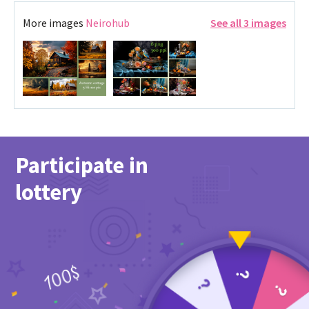
More images
Neirohub
See all 3 images
Participate in
lottery