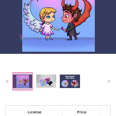
License
Price