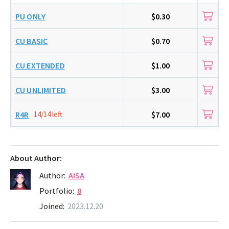
PU ONLY
$0.30
CU BASIC
$0.70
CU EXTENDED
$1.00
CU UNLIMITED
$3.00
R4R
14/14 left
$7.00
About Author:
Author:
AISA
Portfolio:
8
Joined:
2023.12.20