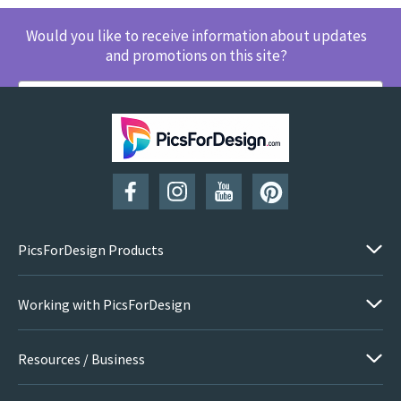
Would you like to receive information about updates
and promotions on this site?
SUBSCRIBE
PicsForDesign Products
Working with PicsForDesign
Resources / Business