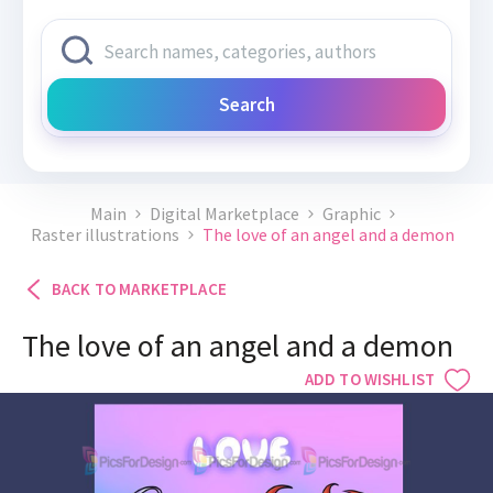
Search
Main
Digital Marketplace
Graphic
Raster illustrations
The love of an angel and a demon
BACK TO MARKETPLACE
The love of an angel and a demon
ADD TO WISHLIST