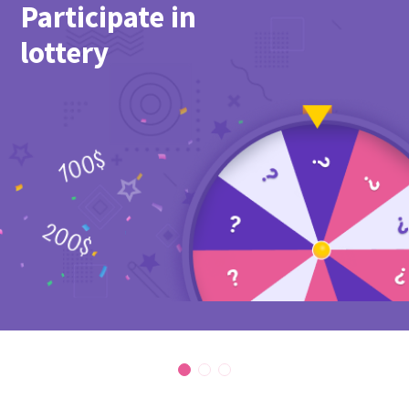
Participate in
lottery