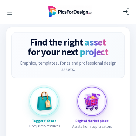
Find the right
asset
for your next
project
Graphics, templates, fonts and professional design
assets.
Taggers’ Store
Digital Marketplace
Tubes, kits & resources
Assets from top creators