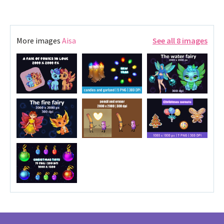
More images
Aisa
See all 8 images