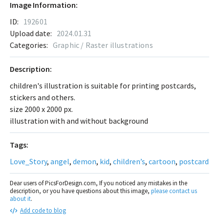
Image Information:
ID:
192601
Upload date:
2024.01.31
Categories:
Graphic / Raster illustrations
Description:
children's illustration is suitable for printing postcards,
stickers and others.
size 2000 x 2000 px.
illustration with and without background
Tags:
Love_Story
,
angel
,
demon
,
kid
,
children’s
,
cartoon
,
postcard
Dear users of PicsForDesign.com, If you noticed any mistakes in the
description, or you have questions about this image,
please contact us
about it
.
Add code to blog