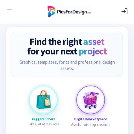
Find the right
asset
for your next
project
Graphics, templates, fonts and professional design
assets.
Taggers’ Store
Digital Marketplace
Tubes, kits & resources
Assets from top creators