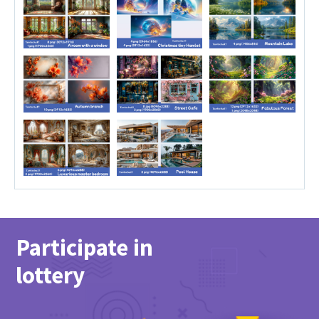
Participate in
lottery