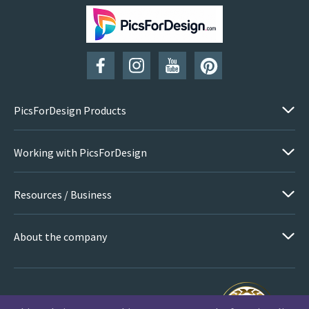
SUBSCRIBE
PicsForDesign Products
Working with PicsForDesign
Resources / Business
About the company