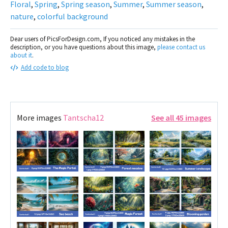
Floral
,
Spring
,
Spring season
,
Summer
,
Summer season
,
nature
,
colorful background
Dear users of PicsForDesign.com, If you noticed any mistakes in the
description, or you have questions about this image,
please contact us
about it
.
Add code to blog
More images
Tantscha12
See all 45 images