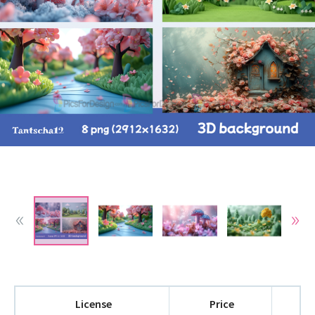
License
Price