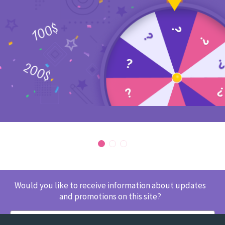
Would you like to receive information about updates
and promotions on this site?