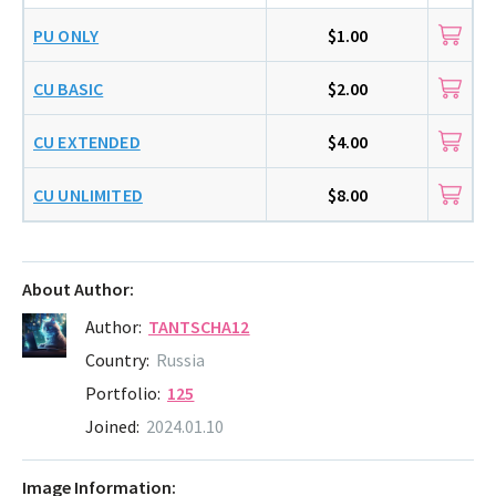
PU ONLY
$1.00
CU BASIC
$2.00
CU EXTENDED
$4.00
CU UNLIMITED
$8.00
About Author:
Author:
TANTSCHA12
Country:
Russia
Portfolio:
125
Joined:
2024.01.10
Image Information: