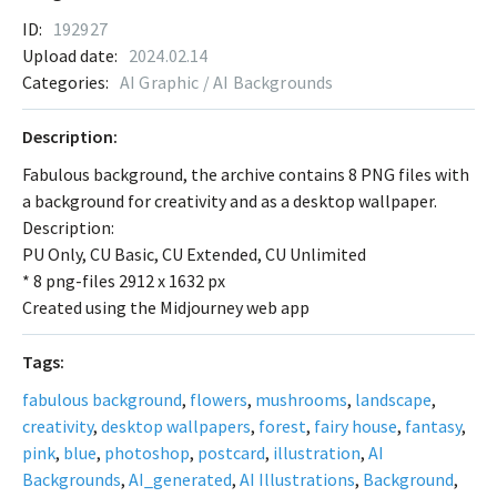
ID:
192927
Upload date:
2024.02.14
Categories:
AI Graphic / AI Backgrounds
Description:
Fabulous background, the archive contains 8 PNG files with
a background for creativity and as a desktop wallpaper.
Description:
PU Only, CU Basic, CU Extended, CU Unlimited
* 8 png-files 2912 x 1632 px
Created using the Midjourney web app
Tags:
fabulous background
,
flowers
,
mushrooms
,
landscape
,
creativity
,
desktop wallpapers
,
forest
,
fairy house
,
fantasy
,
pink
,
blue
,
photoshop
,
postcard
,
illustration
,
AI
Backgrounds
,
AI_generated
,
AI Illustrations
,
Background
,