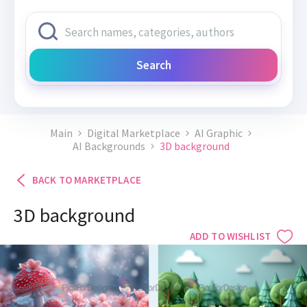
Search
Main
Digital Marketplace
AI Graphic
AI Backgrounds
3D background
BACK TO MARKETPLACE
3D background
ADD TO WISHLIST