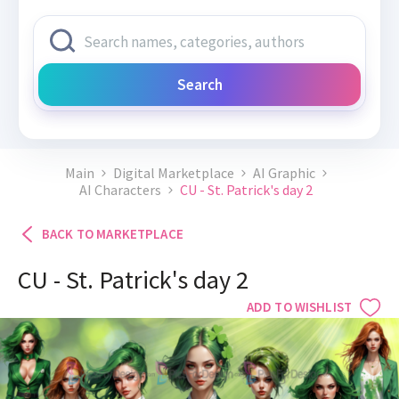
Search
Main
Digital Marketplace
AI Graphic
AI Characters
CU - St. Patrick's day 2
BACK TO MARKETPLACE
CU - St. Patrick's day 2
ADD TO WISHLIST