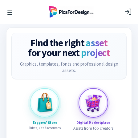
Find the right
asset
for your next
project
Graphics, templates, fonts and professional design
assets.
Taggers’ Store
Digital Marketplace
Tubes, kits & resources
Assets from top creators