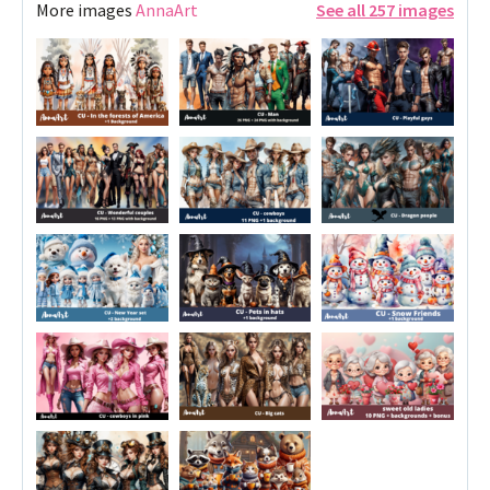
More images
AnnaArt
See all 257 images