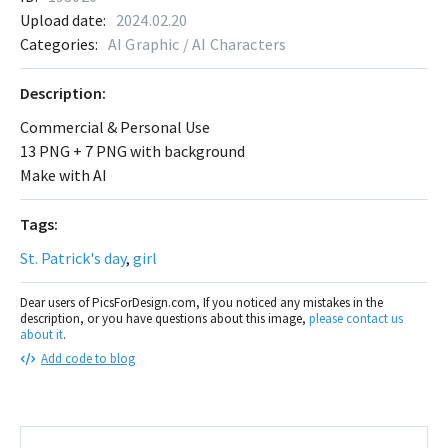
Upload date:
2024.02.20
Categories:
AI Graphic / AI Characters
Description:
Commercial & Personal Use
13 PNG + 7 PNG with background
Make with AI
Tags:
St. Patrick's day
,
girl
Dear users of PicsForDesign.com, If you noticed any mistakes in the
description, or you have questions about this image,
please contact us
about it
.
Add code to blog