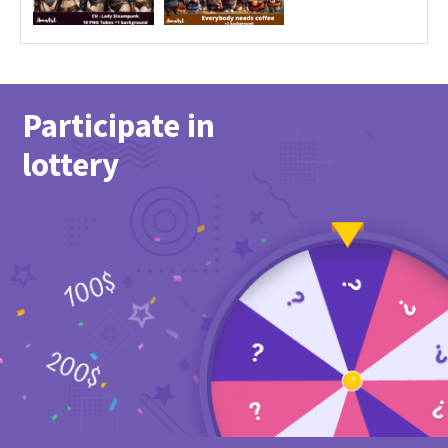
Participate in
lottery