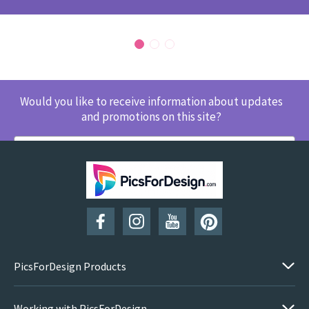
Would you like to receive information about updates
and promotions on this site?
SUBSCRIBE
PicsForDesign Products
Working with PicsForDesign