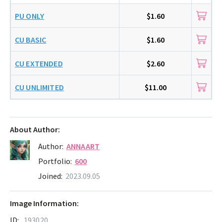
PU ONLY
$1.60
CU BASIC
$1.60
CU EXTENDED
$2.60
CU UNLIMITED
$11.00
About Author:
Author:
ANNAART
Portfolio:
600
Joined:
2023.09.05
Image Information:
ID:
193020