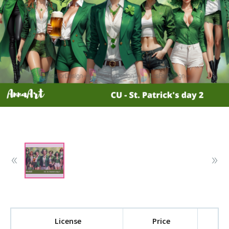
License
Price