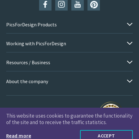
PicsForDesign Products
Working with PicsForDesign
Resources / Business
About the company
This website uses cookies to guarantee the functionality
PicsForDesign.com © 2026 All Rights Reserved
of the site and to receive the traffic statistics.
Read more
ACCEPT