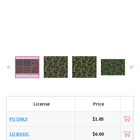
License
Price
PU ONLY
$1.85
CU BASIC
$6.00