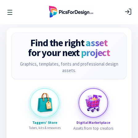
Find the right
asset
for your next
project
Graphics, templates, fonts and professional design
assets.
Taggers’ Store
Digital Marketplace
Tubes, kits & resources
Assets from top creators