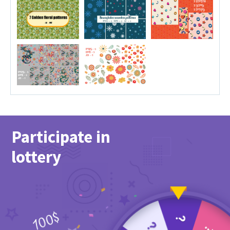
Participate in
lottery