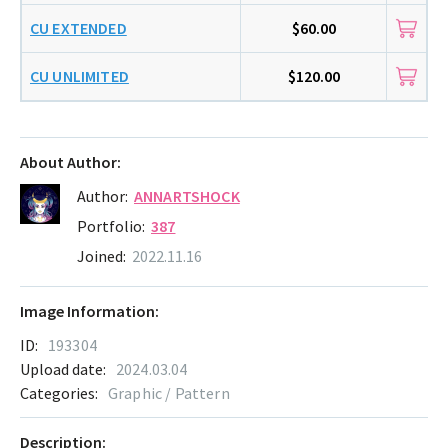
CU EXTENDED
$60.00
CU UNLIMITED
$120.00
About Author:
Author:
ANNARTSHOCK
Portfolio:
387
Joined:
2022.11.16
Image Information:
ID:
193304
Upload date:
2024.03.04
Categories:
Graphic / Pattern
Description: