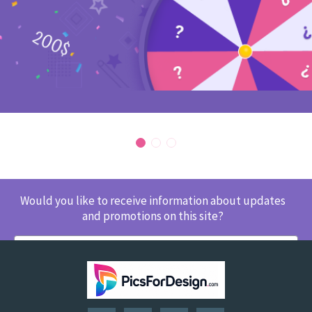
Would you like to receive information about updates
and promotions on this site?
SUBSCRIBE