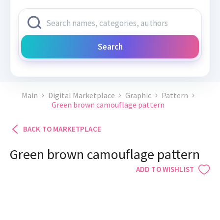
Search
Main
Digital Marketplace
Graphic
Pattern
Green brown camouflage pattern
BACK TO MARKETPLACE
Green brown camouflage pattern
ADD TO WISHLIST