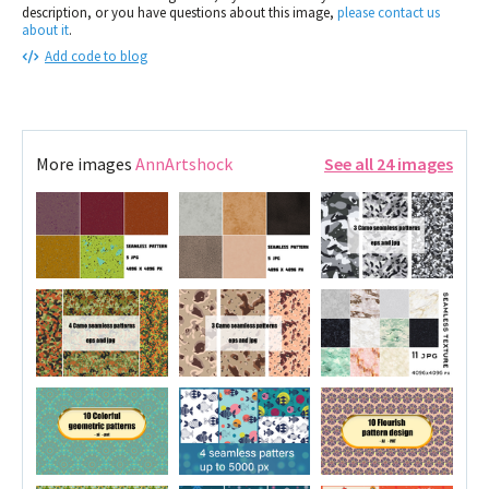
description, or you have questions about this image,
please contact us
about it
.
Add code to blog
More images
AnnArtshock
See all 24 images