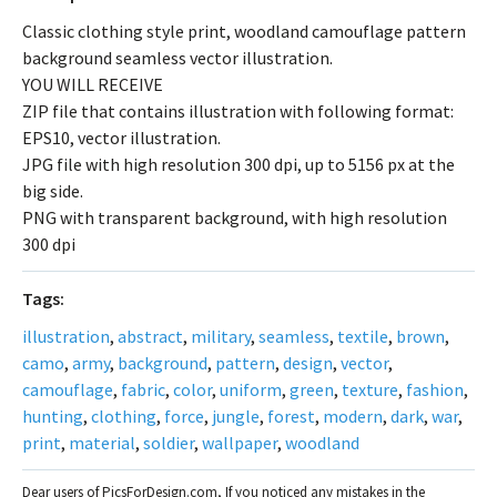
Classic clothing style print, woodland camouflage pattern
background seamless vector illustration.
YOU WILL RECEIVE
ZIP file that contains illustration with following format:
EPS10, vector illustration.
JPG file with high resolution 300 dpi, up to 5156 px at the
big side.
PNG with transparent background, with high resolution
300 dpi
Tags:
illustration
,
abstract
,
military
,
seamless
,
textile
,
brown
,
camo
,
army
,
background
,
pattern
,
design
,
vector
,
camouflage
,
fabric
,
color
,
uniform
,
green
,
texture
,
fashion
,
hunting
,
clothing
,
force
,
jungle
,
forest
,
modern
,
dark
,
war
,
print
,
material
,
soldier
,
wallpaper
,
woodland
Dear users of PicsForDesign.com, If you noticed any mistakes in the