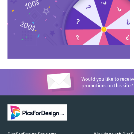
Would you like to recei
promotions on this site?