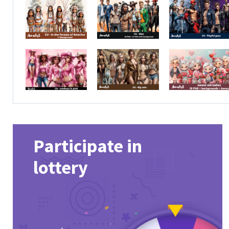
Participate in
lottery