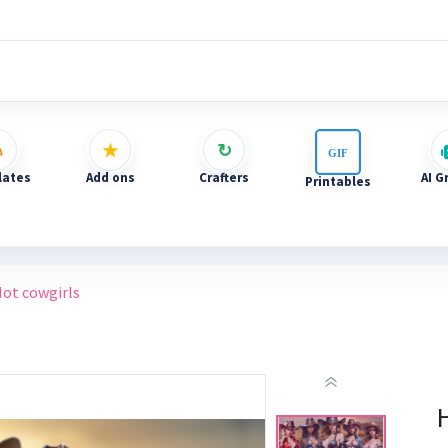
ates
Add ons
Crafters
AI G
Printables
ot cowgirls