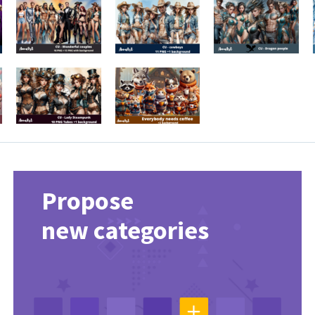
Propose
new categories