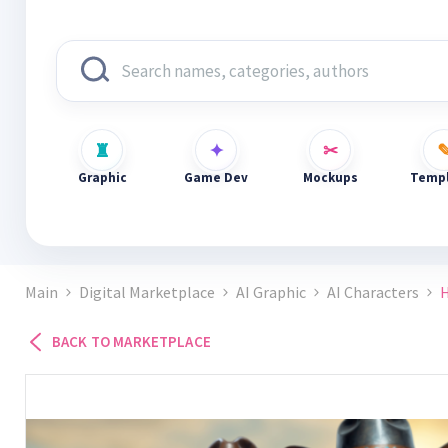
Graphic
Game Dev
Mockups
Templ
Main
Digital Marketplace
AI Graphic
AI Characters
H
BACK TO MARKETPLACE