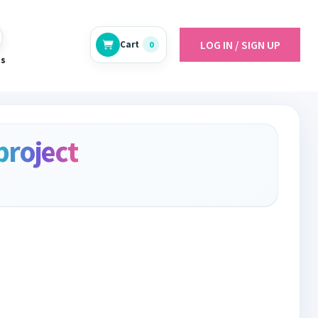
LOG IN / SIGN UP
Cart
0
es
project