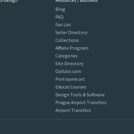
orDesign
Resources / Business
Blog
FAQ
Fan List
Seller Directory
Collections
Affiliate Program
Categories
Site Directory
Opilato.com
Portrayme.art
Educat.Courses
Design Tools & Software
Prague Airport Transfers
Airport Transfers