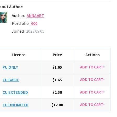
bout Author:
Author:
ANNAART
Portfolio:
600
Joined:
2023.09.05
License
Price
Actions
PU ONLY
$1.65
CU BASIC
$1.65
CU EXTENDED
$2.50
CU UNLIMITED
$12.00