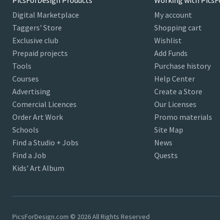
PicsForDesign Products
Working with PicsF
Digital Marketplace
My account
Taggers' Store
Shopping cart
Exclusive club
Wishlist
Prepaid projects
Add Funds
Tools
Purchase history
Courses
Help Center
Advertising
Create a Store
Comercial Licences
Our Licenses
Order Art Work
Promo materials
Schools
Site Map
Find a Studio + Jobs
News
Find a Job
Quests
Kids' Art Album
PicsForDesign.com © 2026 All Rights Reserved