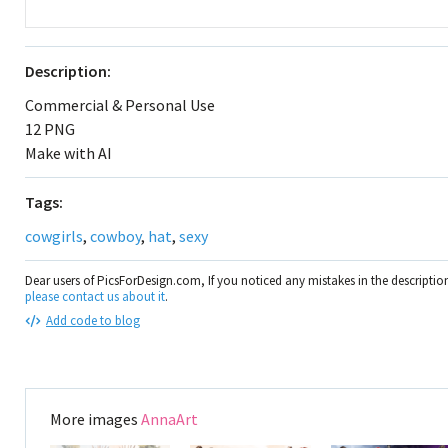
Description:
Commercial & Personal Use
12 PNG
Make with AI
Tags:
cowgirls
,
cowboy
,
hat
,
sexy
Dear users of PicsForDesign.com, If you noticed any mistakes in the descripti
please contact us about it
.
Add code to blog
More images
AnnaArt