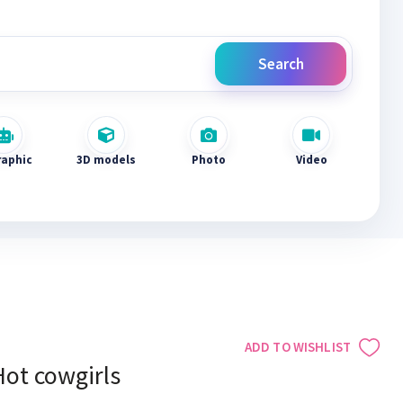
Search
raphic
3D models
Photo
Video
ADD TO WISHLIST
Hot cowgirls