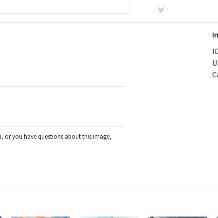
I
ID
U
C
on, or you have questions about this image,