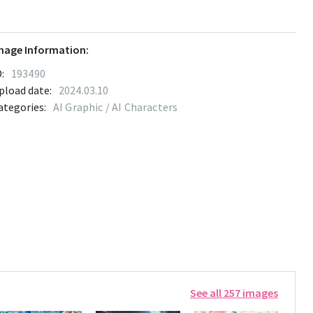
mage Information:
:
193490
pload date:
2024.03.10
ategories:
AI Graphic / AI Characters
See all 257 images