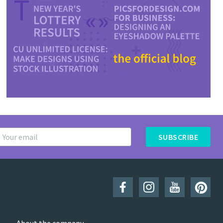
SUBSCRIBE