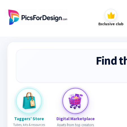
Exclusive club
Find t
Taggers’ Store
Digital Marketplace
Tubes, kits & resources
Assets from top creators