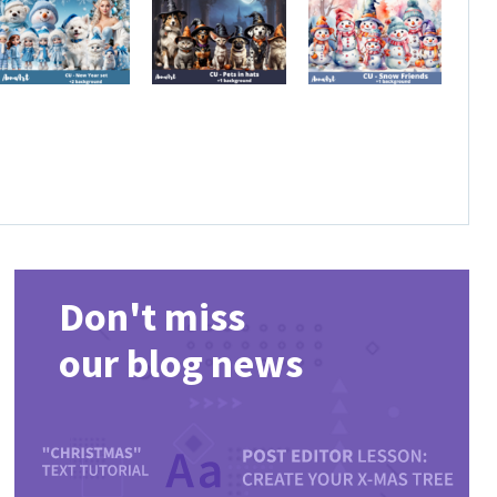
Don't miss
our blog news