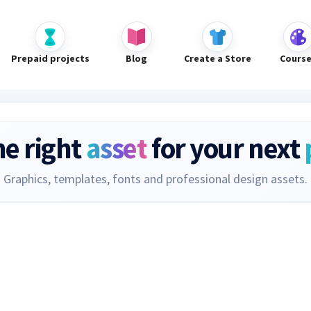
Prepaid projects
Blog
Create a Store
Cours
he right
asset
for your next
Graphics, templates, fonts and professional design assets.