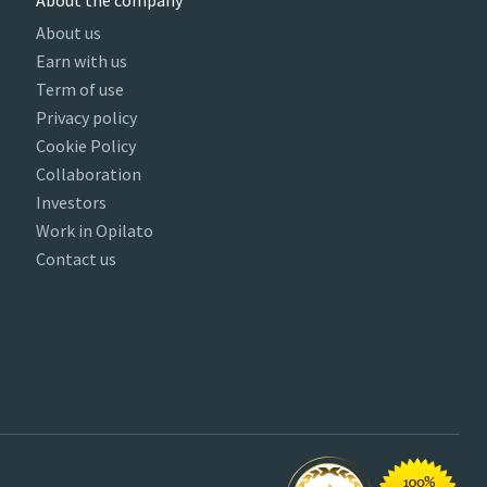
About the company
About us
Earn with us
Term of use
Privacy policy
Cookie Policy
Collaboration
Investors
Work in Opilato
Contact us