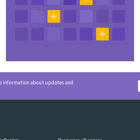
ve information about updates and