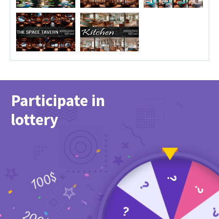
Participate in
lottery