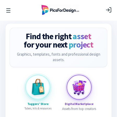
Find the right
asset
for your next
project
Graphics, templates, fonts and professional design
assets.
Taggers’ Store
Digital Marketplace
Tubes, kits & resources
Assets from top creators