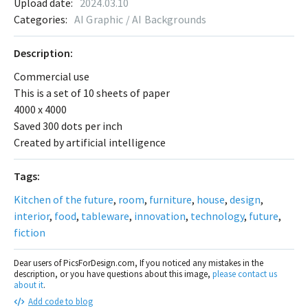
Upload date:
2024.03.10
Categories:
AI Graphic / AI Backgrounds
Description:
Commercial use
This is a set of 10 sheets of paper
4000 x 4000
Saved 300 dots per inch
Created by artificial intelligence
Tags:
Kitchen of the future
,
room
,
furniture
,
house
,
design
,
interior
,
food
,
tableware
,
innovation
,
technology
,
future
,
fiction
Dear users of PicsForDesign.com, If you noticed any mistakes in the
description, or you have questions about this image,
please contact us
about it
.
Add code to blog