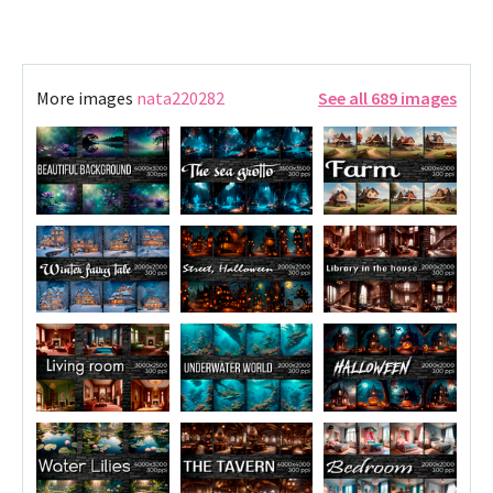
More images
nata220282
See all 689 images