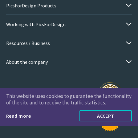
PicsForDesign Products
Working with PicsForDesign
Resources / Business
About the company
This website uses cookies to guarantee the functionality
PicsForDesign.com © 2026 All Rights Reserved
of the site and to receive the traffic statistics.
Read more
ACCEPT