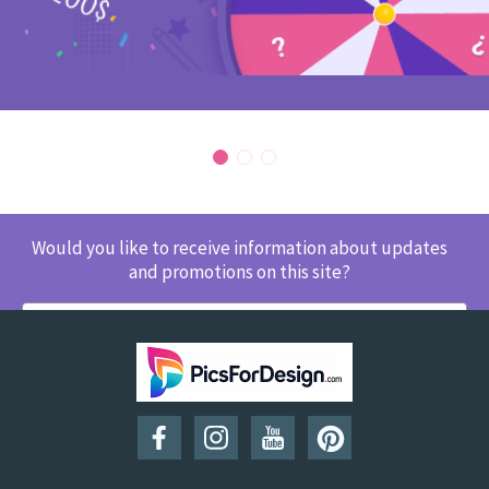
Would you like to receive information about updates
and promotions on this site?
SUBSCRIBE