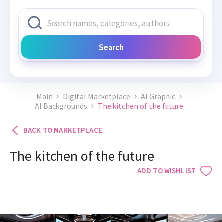
Search
Main
Digital Marketplace
AI Graphic
AI Backgrounds
The kitchen of the future
BACK TO MARKETPLACE
The kitchen of the future
ADD TO WISHLIST