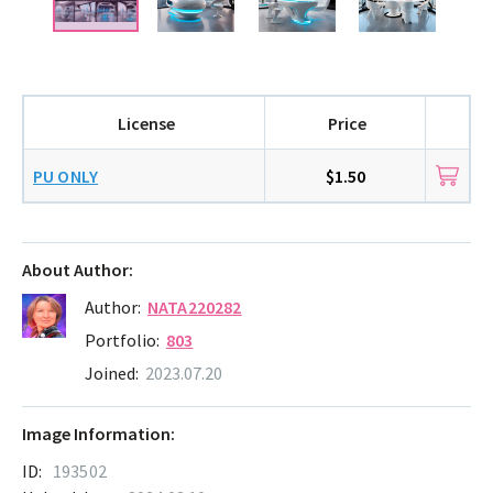
License
Price
PU ONLY
$1.50
About Author:
Author:
NATA220282
Portfolio:
803
Joined:
2023.07.20
Image Information:
ID:
193502