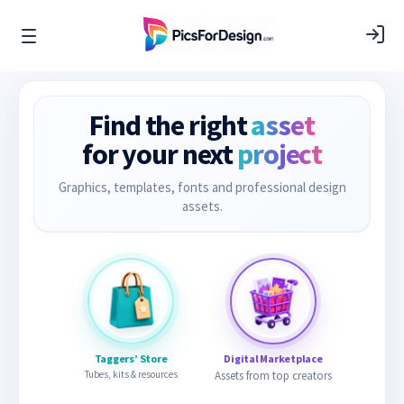
Find the right
asset
for your next
project
Graphics, templates, fonts and professional design
assets.
Taggers’ Store
Digital Marketplace
Tubes, kits & resources
Assets from top creators