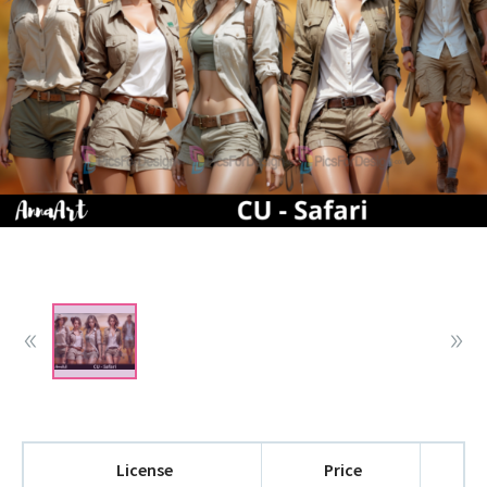
License
Price