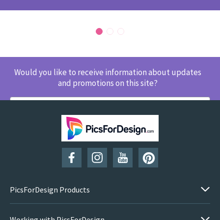
Would you like to receive information about updates
and promotions on this site?
SUBSCRIBE
PicsForDesign Products
Working with PicsForDesign