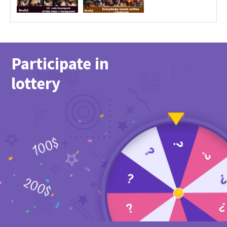
Participate in
lottery