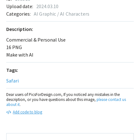
Upload date:
2024.03.10
Categories:
AI Graphic / AI Characters
Description:
Commercial & Personal Use
16 PNG
Make with AI
Tags:
Safari
Dear users of PicsForDesign.com, If you noticed any mistakes in the
description, or you have questions about this image,
please contact us
about it
.
Add code to blog