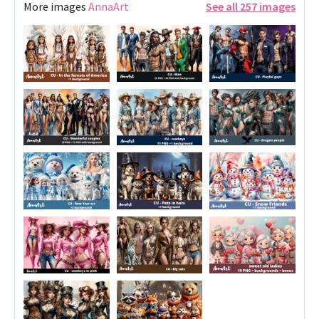
More images
AnnaArt
See all 257 images