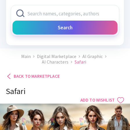
Search
Main
Digital Marketplace
AI Graphic
AI Characters
Safari
BACK TO MARKETPLACE
Safari
ADD TO WISHLIST