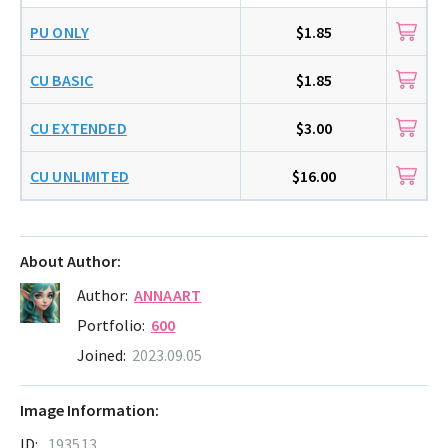
PU ONLY
$1.85
CU BASIC
$1.85
CU EXTENDED
$3.00
CU UNLIMITED
$16.00
About Author:
Author:
ANNAART
Portfolio:
600
Joined:
2023.09.05
Image Information:
ID:
193513