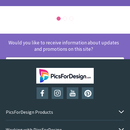
Would you like to receive information about updates
and promotions on this site?
SUBSCRIBE
PicsForDesign Products
Working with PicsForDesign