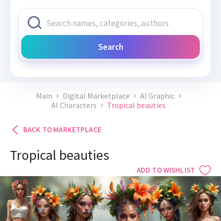
Search
Main
Digital Marketplace
AI Graphic
AI Characters
Tropical beauties
BACK TO MARKETPLACE
Tropical beauties
ADD TO WISHLIST