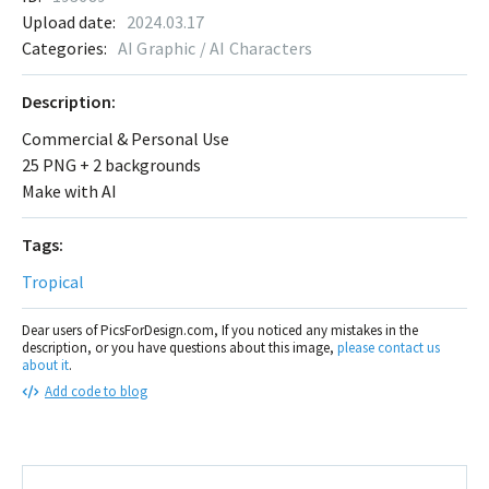
Upload date:
2024.03.17
Categories:
AI Graphic / AI Characters
Description:
Commercial & Personal Use
25 PNG + 2 backgrounds
Make with AI
Tags:
Tropical
Dear users of PicsForDesign.com, If you noticed any mistakes in the
description, or you have questions about this image,
please contact us
about it
.
Add code to blog