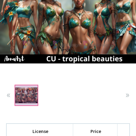
License
Price