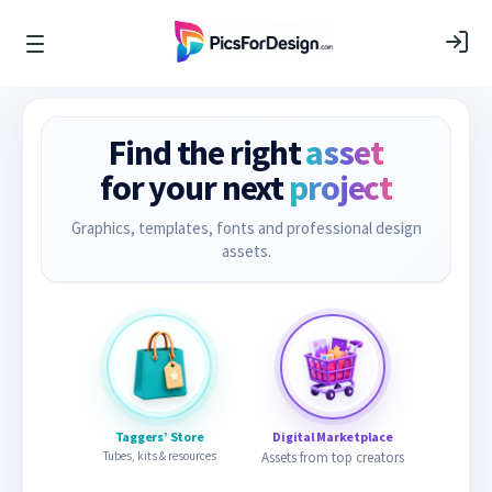
Find the right
asset
for your next
project
Graphics, templates, fonts and professional design
assets.
Taggers’ Store
Digital Marketplace
Tubes, kits & resources
Assets from top creators