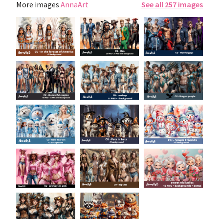
More images
AnnaArt
See all 257 images