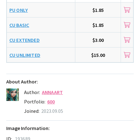
PU ONLY
$1.85
CU BASIC
$1.85
CU EXTENDED
$3.00
CU UNLIMITED
$15.00
About Author:
Author:
ANNAART
Portfolio:
600
Joined:
2023.09.05
Image Information:
ID:
193689