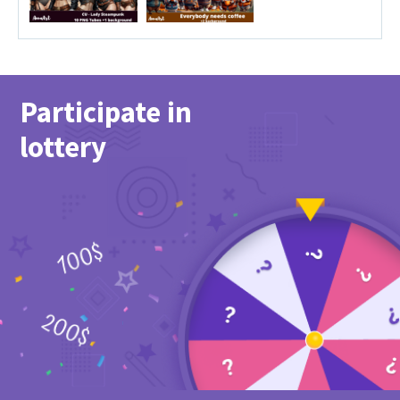
Participate in
lottery