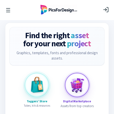
Find the right
asset
for your next
project
Graphics, templates, fonts and professional design
assets.
Taggers’ Store
Digital Marketplace
Tubes, kits & resources
Assets from top creators