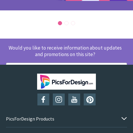
Would you like to receive information about updates
and promotions on this site?
SUBSCRIBE
PicsForDesign Products