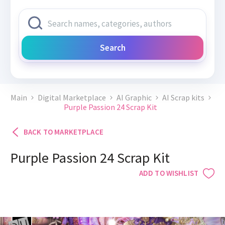
Search
Main
Digital Marketplace
AI Graphic
AI Scrap kits
Purple Passion 24 Scrap Kit
BACK TO MARKETPLACE
Purple Passion 24 Scrap Kit
ADD TO WISHLIST