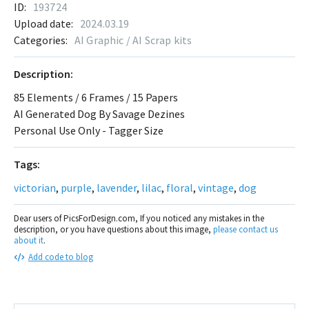
ID:
193724
Upload date:
2024.03.19
Categories:
AI Graphic / AI Scrap kits
Description:
85 Elements / 6 Frames / 15 Papers
AI Generated Dog By Savage Dezines
Personal Use Only - Tagger Size
Tags:
victorian
,
purple
,
lavender
,
lilac
,
floral
,
vintage
,
dog
Dear users of PicsForDesign.com, If you noticed any mistakes in the
description, or you have questions about this image,
please contact us
about it
.
Add code to blog