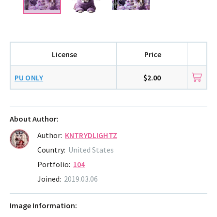
License
Price
PU ONLY
$2.00
About Author:
Author:
KNTRYDLIGHTZ
Country:
United States
Portfolio:
104
Joined:
2019.03.06
Image Information: