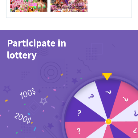
Participate in
lottery