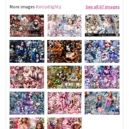
More images
Kntrydlightz
See all 67 images