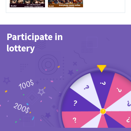
Participate in
lottery