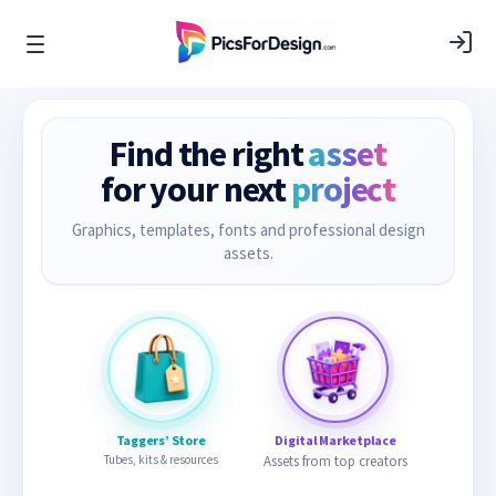
Find the right
asset
for your next
project
Graphics, templates, fonts and professional design
assets.
Taggers’ Store
Digital Marketplace
Tubes, kits & resources
Assets from top creators