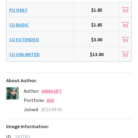
PU ONLY
$1.85
CU BASIC
$1.85
CU EXTENDED
$3.00
CU UNLIMITED
$13.00
About Author:
Author:
ANNAART
Portfolio:
600
Joined:
2023.09.05
Image Information:
ID:
193765