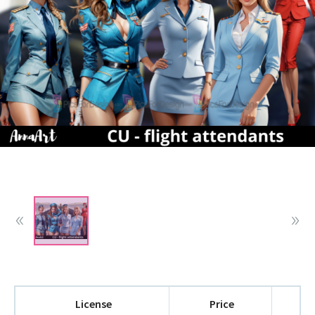
License
Price