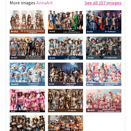
More images
AnnaArt
See all 257 images