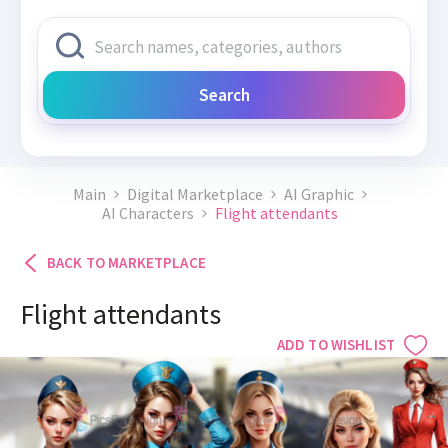
Search
Main
Digital Marketplace
AI Graphic
AI Characters
Flight attendants
BACK TO MARKETPLACE
Flight attendants
ADD TO WISHLIST