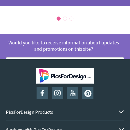
Would you like to receive information about updates
and promotions on this site?
SUBSCRIBE
PicsForDesign Products
Working with PicsForDesign