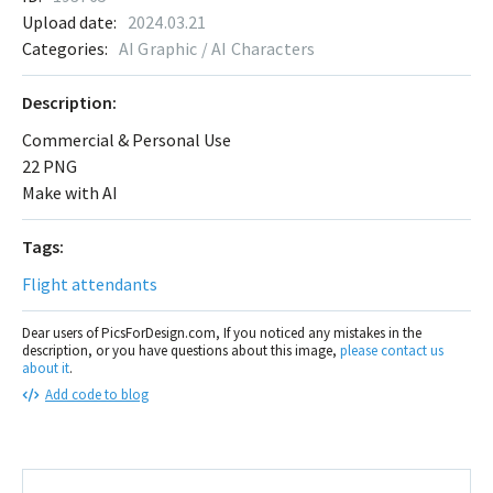
Upload date:
2024.03.21
Categories:
AI Graphic / AI Characters
Description:
Commercial & Personal Use
22 PNG
Make with AI
Tags:
Flight attendants
Dear users of PicsForDesign.com, If you noticed any mistakes in the
description, or you have questions about this image,
please contact us
about it
.
Add code to blog