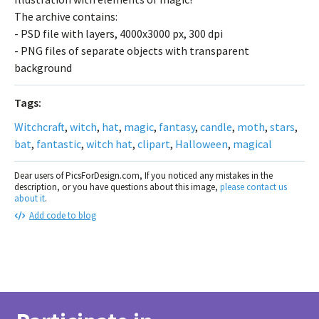
The archive contains:
- PSD file with layers, 4000x3000 px, 300 dpi
- PNG files of separate objects with transparent
background
Tags:
Witchcraft
,
witch
,
hat
,
magic
,
fantasy
,
candle
,
moth
,
stars
,
bat
,
fantastic
,
witch hat
,
clipart
,
Halloween
,
magical
Dear users of PicsForDesign.com, If you noticed any mistakes in the
description, or you have questions about this image,
please contact us
about it
.
Add code to blog