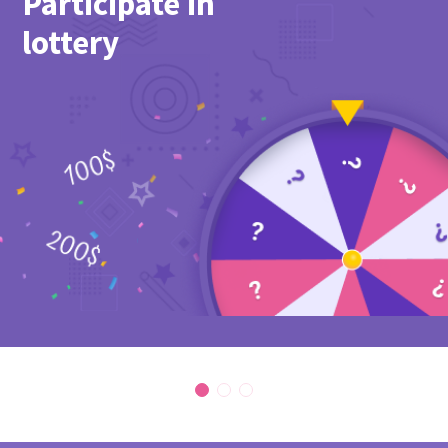
Participate in
lottery