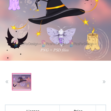
License
Price