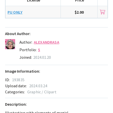
PU ONLY
$2.00
About Author:
Author:
ALEXANDRASA
Portfolio:
5
Joined:
2024.01.20
Image Information:
ID:
193835
Upload date:
2024.03.24
Categories:
Graphic / Clipart
Description:
Illustration with elements of magic!