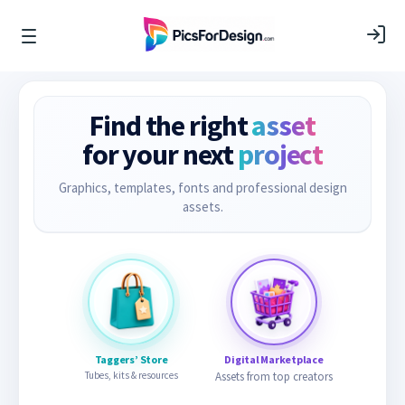
Find the right
asset
for your next
project
Graphics, templates, fonts and professional design
assets.
Taggers’ Store
Digital Marketplace
Tubes, kits & resources
Assets from top creators