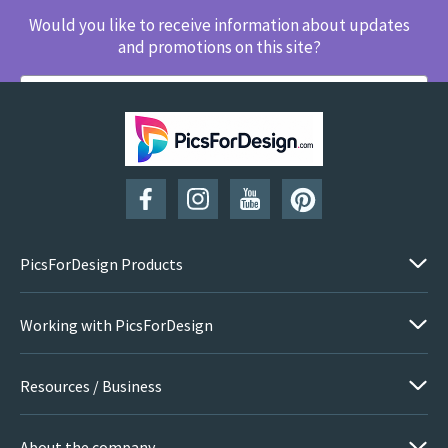
Would you like to receive information about updates
and promotions on this site?
SUBSCRIBE
PicsForDesign Products
Working with PicsForDesign
Resources / Business
About the company