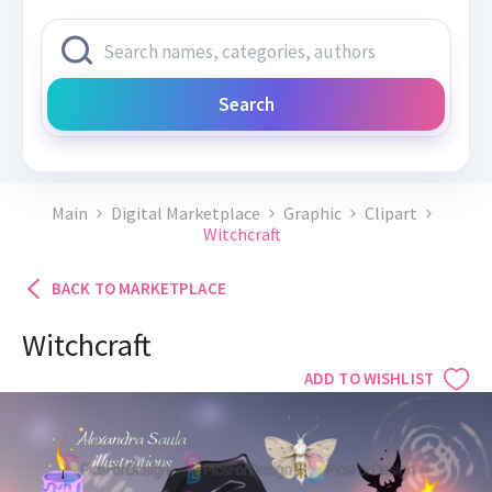
Search
Main
Digital Marketplace
Graphic
Clipart
Witchcraft
BACK TO MARKETPLACE
Witchcraft
ADD TO WISHLIST