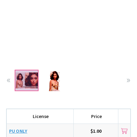
License
Price
PU ONLY
$1.00