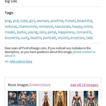
big side.
Tags:
png
,
psd
,
tube
,
girl
,
woman
,
positive
,
flower
,
beautiful
,
natural
,
chamomile
,
romance
,
caucasian
,
happy
,
smile
,
model
,
joyful
,
young
,
skin
,
petal
,
happiness
,
romantic
,
brunette
,
curly
,
health
,
portrait
,
stylish
,
emotion
,
lady
Dear users of PicsForDesign.com, If you noticed any mistakes in the
description, or you have questions about this image,
please contact us
about it
.
Add code to blog
More images
AnnArtshock
See all 10 images