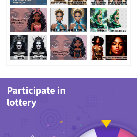
Participate in
lottery