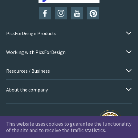
PicsForDesign Products
Working with PicsForDesign
Resources / Business
About the company
This website uses cookies to guarantee the functionality
PicsForDesign.com © 2026 All Rights Reserved
of the site and to receive the traffic statistics.