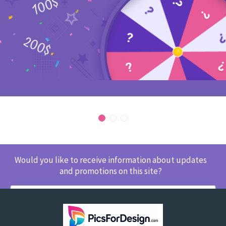
Would you like to receive information about updates
and promotions on this site?
SUBSCRIBE