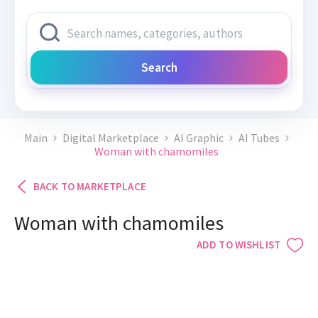
Search
Main
Digital Marketplace
AI Graphic
AI Tubes
Woman with chamomiles
BACK TO MARKETPLACE
Woman with chamomiles
ADD TO WISHLIST