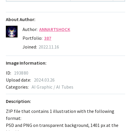
About Author:
Author:
ANNARTSHOCK
Portfolio:
387
Joined:
2022.11.16
Image Information:
ID:
193880
Upload date:
2024.03.26
Categories:
AI Graphic / AI Tubes
Description:
ZIP file that contains 1 illustration with the following
format:
PSD and PNG on transparent background, 1401 px at the