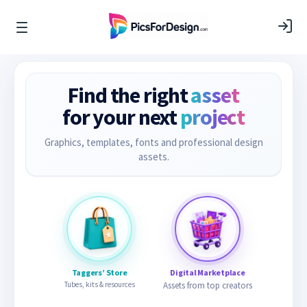
Find the right
asset
for your next
project
Graphics, templates, fonts and professional design
assets.
Taggers’ Store
Digital Marketplace
Tubes, kits & resources
Assets from top creators