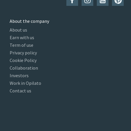
About the company
About us
Earn with us
Term of use
Privacy policy
Cookie Policy
Collaboration
Investors
Work in Opilato
Contact us