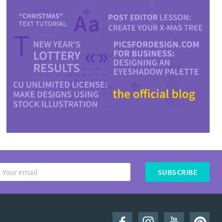
SUBSCRIBE