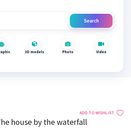
Search
raphic
3D models
Photo
Video
ADD TO WISHLIST
he house by the waterfall