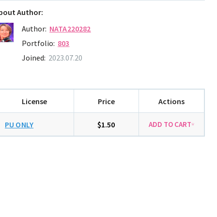
bout Author:
Author:
NATA220282
Portfolio:
803
Joined:
2023.07.20
License
Price
Actions
PU ONLY
$1.50