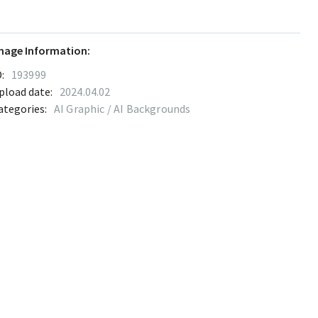
mage Information:
:
193999
pload date:
2024.04.02
ategories:
AI Graphic / AI Backgrounds