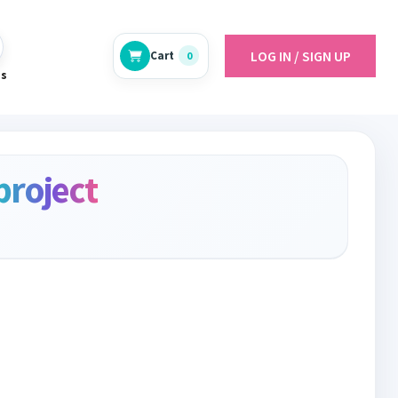
LOG IN / SIGN UP
Cart
0
es
project