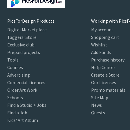
PicsForDesign Products
Working with PicsF
Digital Marketplace
My account
Taggers' Store
Shopping cart
Exclusive club
Wishlist
Prepaid projects
Add Funds
Tools
Purchase history
Courses
Help Center
Advertising
Create a Store
Comercial Licences
Our Licenses
Order Art Work
Promo materials
Schools
Site Map
Find a Studio + Jobs
News
Find a Job
Quests
Kids' Art Album