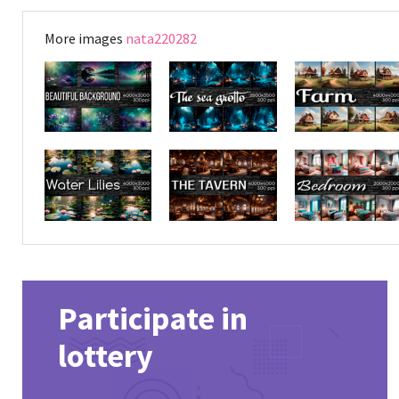
More images
nata220282
Participate in
lottery