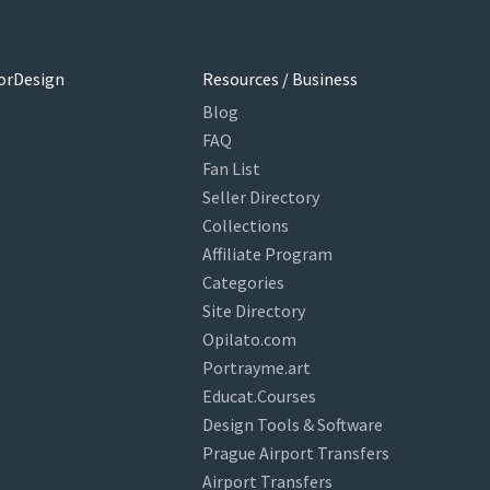
orDesign
Resources / Business
Blog
FAQ
Fan List
Seller Directory
Collections
Affiliate Program
Categories
Site Directory
Opilato.com
Portrayme.art
Educat.Courses
Design Tools & Software
Prague Airport Transfers
Airport Transfers