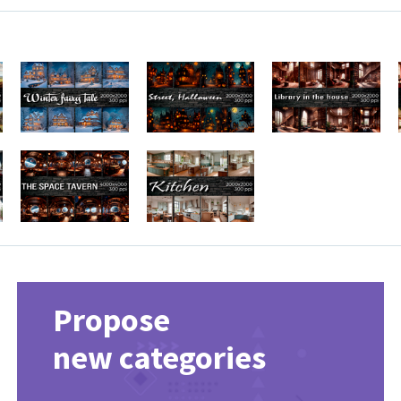
Propose
new categories