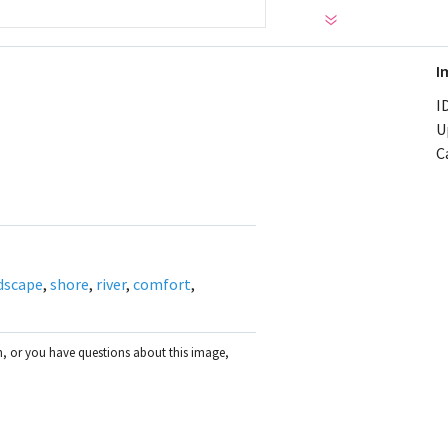
I
ID
U
C
dscape
,
shore
,
river
,
comfort
,
on, or you have questions about this image,