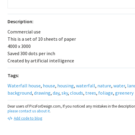
Description:
Commercial use
This is a set of 10 sheets of paper
4000 x 3000
Saved 300 dots per inch
Created by artificial intelligence
Tags:
Waterfall house
,
house
,
housing
,
waterfall
,
nature
,
water
,
lan
background
,
drawing
,
day
,
sky
,
clouds
,
trees
,
foliage
,
greenery
Dear users of PicsForDesign.com, If you noticed any mistakes in the descripti
please contact us about it
.
Add code to blog