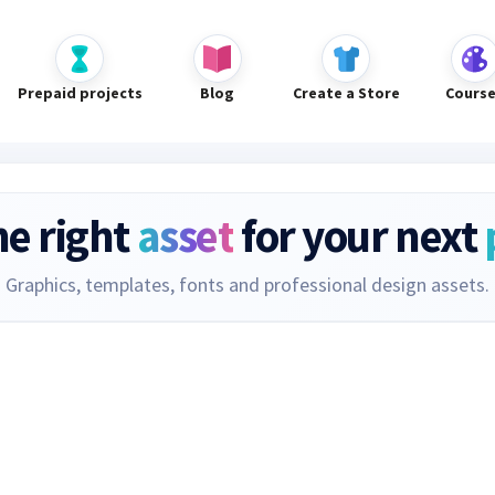
Prepaid projects
Blog
Create a Store
Cours
he right
asset
for your next
Graphics, templates, fonts and professional design assets.