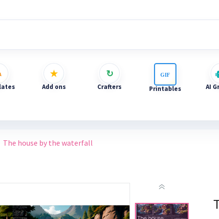
ates
Add ons
Crafters
AI G
Printables
The house by the waterfall
T