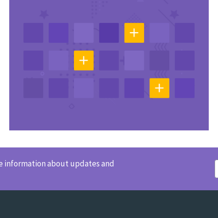
ve information about updates and