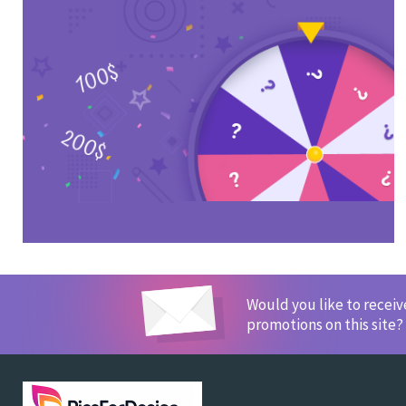
Would you like to recei
promotions on this site?