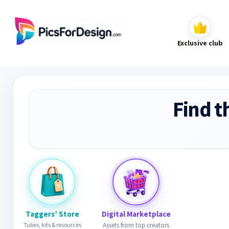
Exclusive club
Find t
Taggers’ Store
Digital Marketplace
Tubes, kits & resources
Assets from top creators