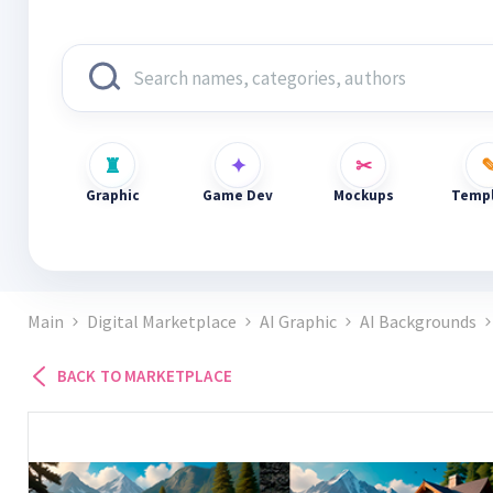
Graphic
Game Dev
Mockups
Templ
Main
Digital Marketplace
AI Graphic
AI Backgrounds
BACK TO MARKETPLACE