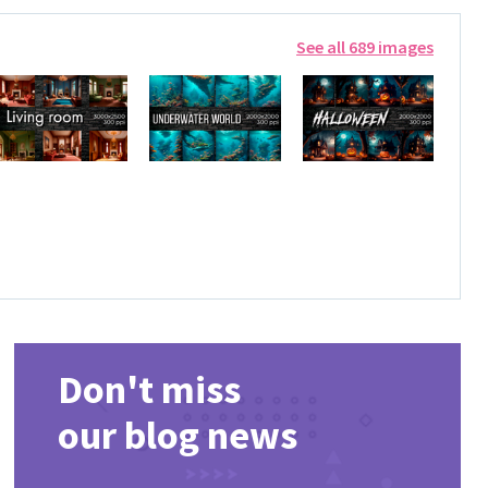
See all 689 images
Don't miss
our blog news