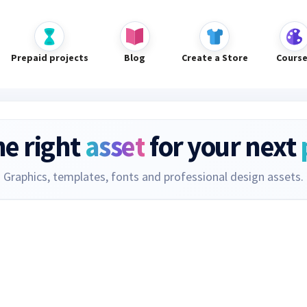
Prepaid projects
Blog
Create a Store
Cours
he right
asset
for your next
Graphics, templates, fonts and professional design assets.