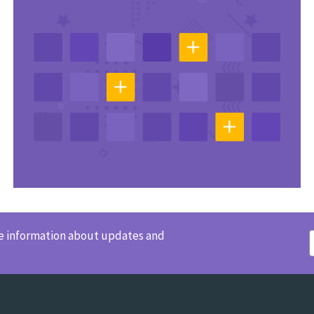
ve information about updates and