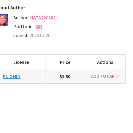
bout Author:
Author:
NATA220282
Portfolio:
803
Joined:
2023.07.20
License
Price
Actions
PU ONLY
$1.50