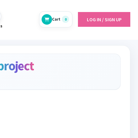
LOG IN / SIGN UP
Cart
0
es
project