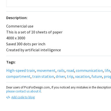
Description:
Commercial use
This is a set of 10 sheets of paper
4000 x 3000
Saved 300 dots per inch
Created by artificial intelligence
Tags:
High-speed train
,
movement
,
rails
,
road
,
communication
,
life
compartment
,
train station
,
driver
,
trip
,
vacation
,
future
,
pro
Dear users of PicsForDesign.com, If you noticed any mistakes in the descripti
please contact us about it
.
Add code to blog