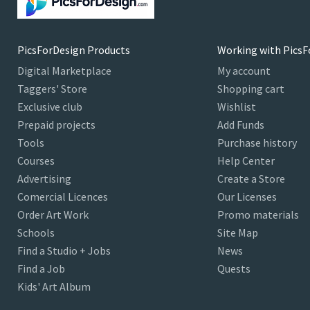
PicsForDesign Products
Working with PicsF
Digital Marketplace
My account
Taggers' Store
Shopping cart
Exclusive club
Wishlist
Prepaid projects
Add Funds
Tools
Purchase history
Courses
Help Center
Advertising
Create a Store
Comercial Licences
Our Licenses
Order Art Work
Promo materials
Schools
Site Map
Find a Studio + Jobs
News
Find a Job
Quests
Kids' Art Album