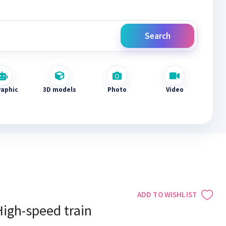
Search
raphic
3D models
Photo
Video
ADD TO WISHLIST
High-speed train