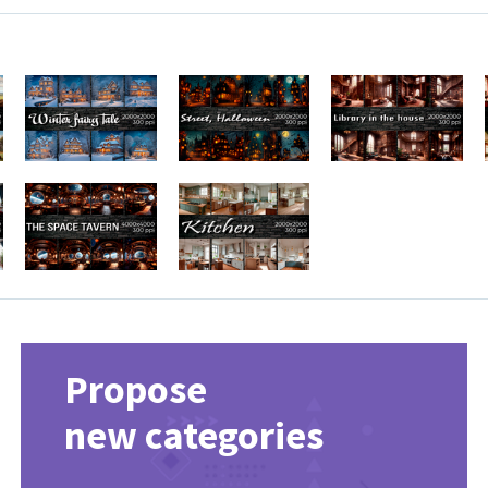
Propose
new categories