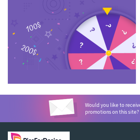
Would you like to recei
promotions on this site?