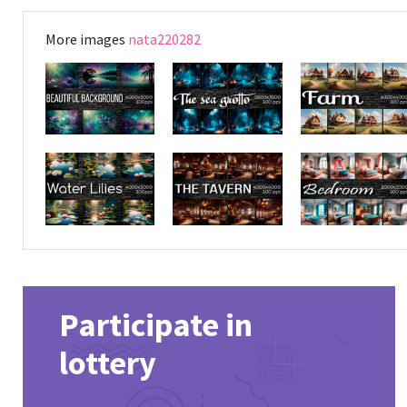
More images
nata220282
Participate in
lottery