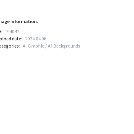
mage Information:
:
194042
pload date:
2024.04.06
ategories:
AI Graphic / AI Backgrounds