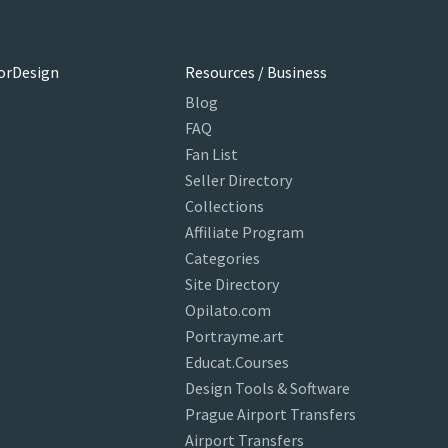
orDesign
Resources / Business
Blog
FAQ
Fan List
Seller Directory
Collections
Affiliate Program
Categories
Site Directory
Opilato.com
Portrayme.art
Educat.Courses
Design Tools & Software
Prague Airport Transfers
Airport Transfers