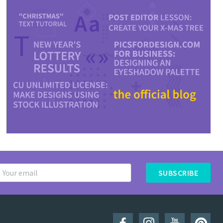
SUBSCRIBE