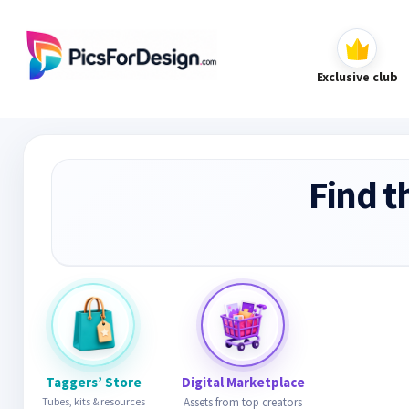
Exclusive club
Find t
Taggers’ Store
Digital Marketplace
Tubes, kits & resources
Assets from top creators