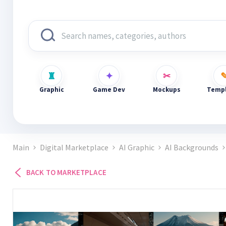
Graphic
Game Dev
Mockups
Templ
Main
Digital Marketplace
AI Graphic
AI Backgrounds
BACK TO MARKETPLACE