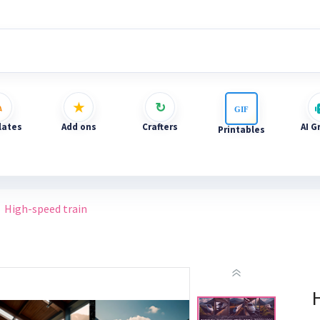
ates
Add ons
Crafters
AI G
Printables
High-speed train