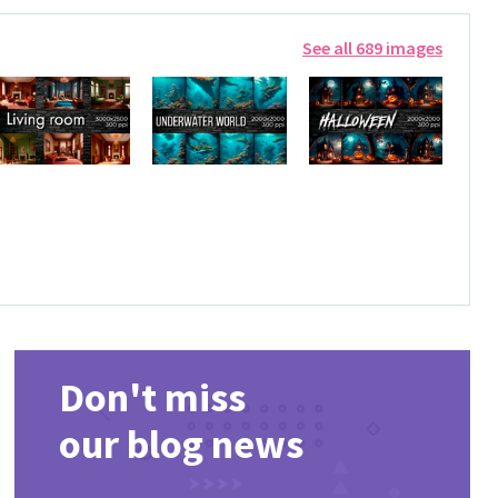
See all 689 images
Don't miss
our blog news