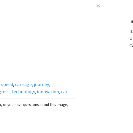
I
ID
U
C
,
speed
,
carriage
,
journey
,
gress
,
technology
,
innovation
,
car
on, or you have questions about this image,