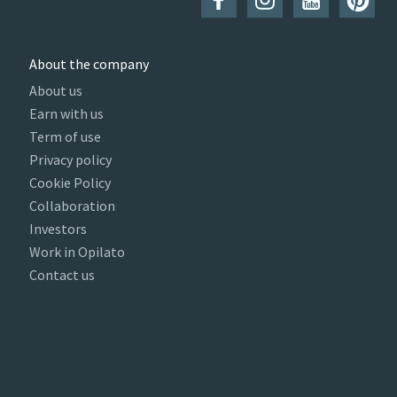
About the company
About us
Earn with us
Term of use
Privacy policy
Cookie Policy
Collaboration
Investors
Work in Opilato
Contact us