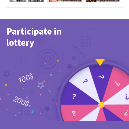
Participate in
lottery