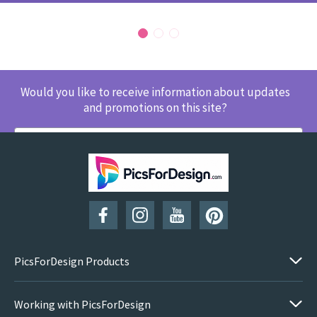
Would you like to receive information about updates
and promotions on this site?
SUBSCRIBE
PicsForDesign Products
Working with PicsForDesign