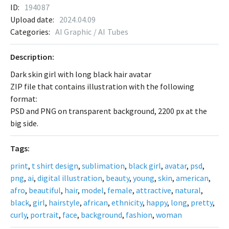
ID:
194087
Upload date:
2024.04.09
Categories:
AI Graphic / AI Tubes
Description:
Dark skin girl with long black hair avatar
ZIP file that contains illustration with the following
format:
PSD and PNG on transparent background, 2200 px at the
big side.
Tags:
print
,
t shirt design
,
sublimation
,
black girl
,
avatar
,
psd
,
png
,
ai
,
digital illustration
,
beauty
,
young
,
skin
,
american
,
afro
,
beautiful
,
hair
,
model
,
female
,
attractive
,
natural
,
black
,
girl
,
hairstyle
,
african
,
ethnicity
,
happy
,
long
,
pretty
,
curly
,
portrait
,
face
,
background
,
fashion
,
woman