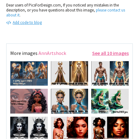
Dear users of PicsForDesign.com, If you noticed any mistakes in the
description, or you have questions about this image,
please contact us
about it
.
Add code to blog
More images
AnnArtshock
See all 10 images