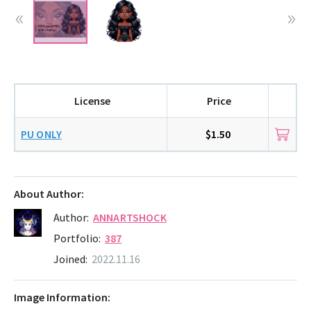
License
Price
PU ONLY
$1.50
About Author:
Author:
ANNARTSHOCK
Portfolio:
387
Joined:
2022.11.16
Image Information: