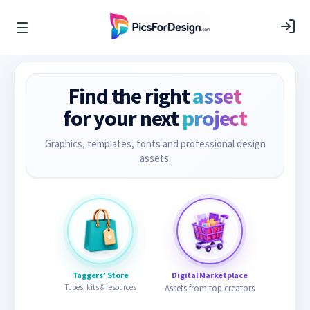
Find the right
asset
for your next
project
Graphics, templates, fonts and professional design
assets.
Taggers’ Store
Digital Marketplace
Tubes, kits & resources
Assets from top creators