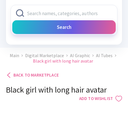
Search
Main
Digital Marketplace
AI Graphic
AI Tubes
Black girl with long hair avatar
BACK TO MARKETPLACE
Black girl with long hair avatar
ADD TO WISHLIST