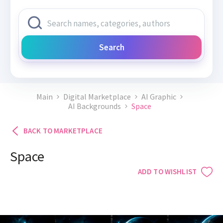
Search
Main
Digital Marketplace
AI Graphic
AI Backgrounds
Space
BACK TO MARKETPLACE
Space
ADD TO WISHLIST