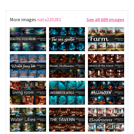
More images
nata220282
See all 689 images