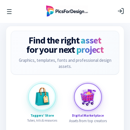
Find the right
asset
for your next
project
Graphics, templates, fonts and professional design
assets.
Taggers’ Store
Digital Marketplace
Tubes, kits & resources
Assets from top creators