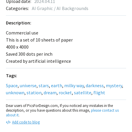
Upload date:
2024.04.11
Categories:
AI Graphic / AI Backgrounds
Description:
Commercial use
This is a set of 10 sheets of paper
4000 x 4000
Saved 300 dots per inch
Created by artificial intelligence
Tags:
Space
,
universe
,
stars
,
earth
,
milky way
,
darkness
,
mystery
,
unknown
,
station
,
dream
,
rocket
,
satellite
,
flight
Dear users of PicsForDesign.com, If you noticed any mistakes in the
description, or you have questions about this image,
please contact us
about it
.
Add code to blog