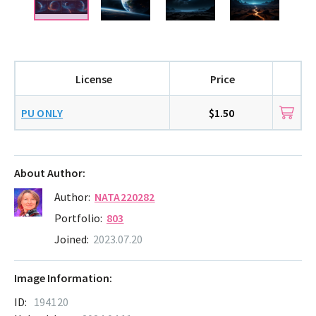
License
Price
PU ONLY
$1.50
About Author:
Author:
NATA220282
Portfolio:
803
Joined:
2023.07.20
Image Information:
ID:
194120