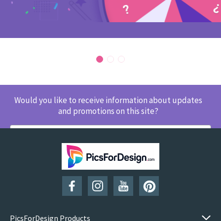
Would you like to receive information about updates
and promotions on this site?
SUBSCRIBE
PicsForDesign Products