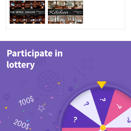
Participate in
lottery