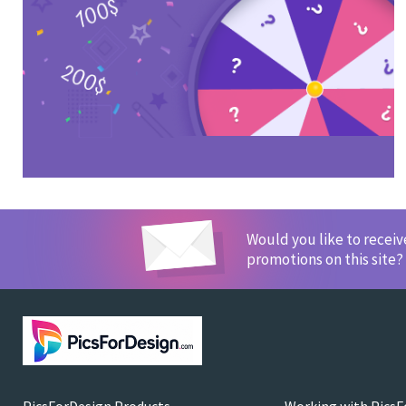
Would you like to recei
promotions on this site?