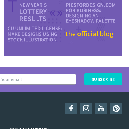
SUBSCRIBE