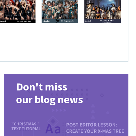
Don't miss
our blog news