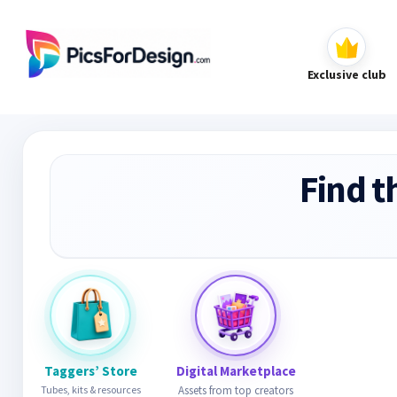
Exclusive club
Find t
Taggers’ Store
Digital Marketplace
Tubes, kits & resources
Assets from top creators