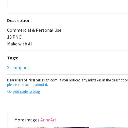
Description:
Commercial & Personal Use
13 PNG
Make with AI
Tags:
Steampunk
Dear users of PicsForDesign.com, If you noticed any mistakes in the descripti
please contact us about it
.
Add code to blog
More images
AnnaArt