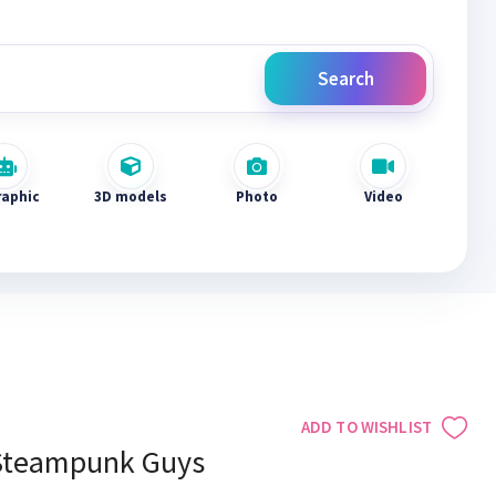
Search
raphic
3D models
Photo
Video
ADD TO WISHLIST
Steampunk Guys