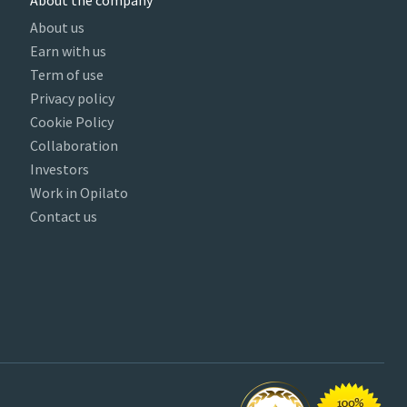
About the company
About us
Earn with us
Term of use
Privacy policy
Cookie Policy
Collaboration
Investors
Work in Opilato
Contact us