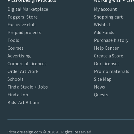
PicsForDesign Products
Working with PicsF
Digital Marketplace
My account
Taggers' Store
Shopping cart
Exclusive club
Wishlist
Prepaid projects
Add Funds
Tools
Purchase history
Courses
Help Center
Advertising
Create a Store
Comercial Licences
Our Licenses
Order Art Work
Promo materials
Schools
Site Map
Find a Studio + Jobs
News
Find a Job
Quests
Kids' Art Album
PicsForDesign.com © 2026 All Rights Reserved