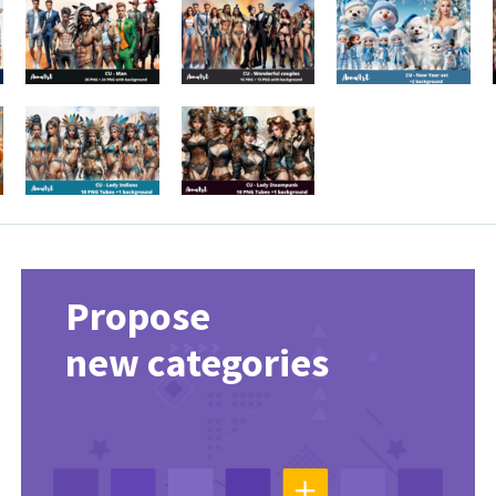
Propose
new categories