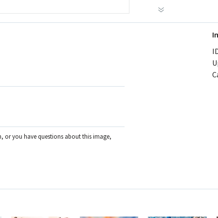
I
ID
U
C
on, or you have questions about this image,