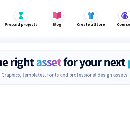
Prepaid projects
Blog
Create a Store
Cours
he right
asset
for your next
Graphics, templates, fonts and professional design assets.