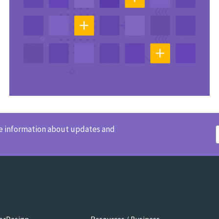
ve information about updates and