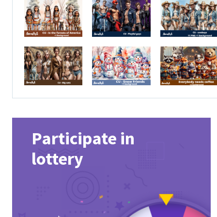
Participate in
lottery