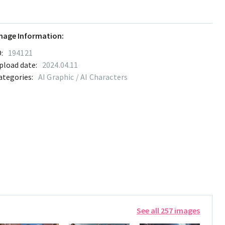
mage Information:
:
194121
pload date:
2024.04.11
ategories:
AI Graphic / AI Characters
See all 257 images