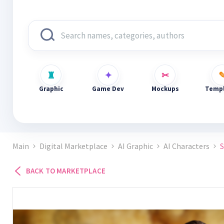
Graphic
Game Dev
Mockups
Templ
Main
Digital Marketplace
AI Graphic
AI Characters
BACK TO MARKETPLACE