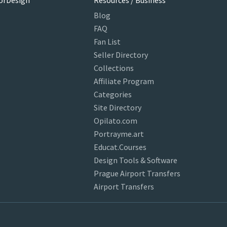
orDesign
Resources / Business
Blog
FAQ
Fan List
Seller Directory
Collections
Affiliate Program
Categories
Site Directory
Opilato.com
Portrayme.art
Educat.Courses
Design Tools & Software
Prague Airport Transfers
Airport Transfers