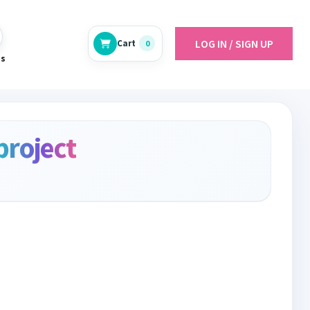
LOG IN / SIGN UP
Cart
0
es
project