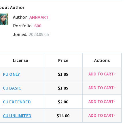
bout Author:
Author:
ANNAART
Portfolio:
600
Joined:
2023.09.05
License
Price
Actions
PU ONLY
$1.85
CU BASIC
$1.85
CU EXTENDED
$2.00
CU UNLIMITED
$14.00