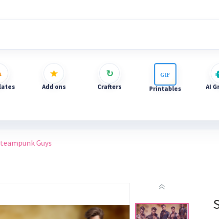
ates
Add ons
Crafters
AI G
Printables
Steampunk Guys