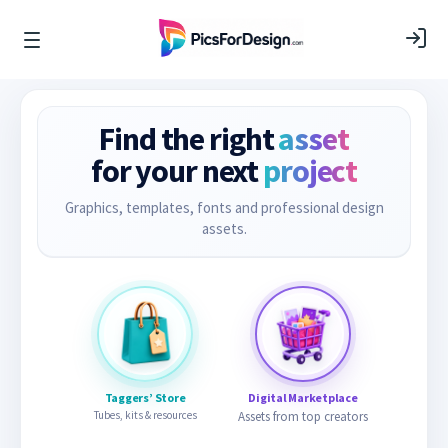
Find the right
asset
for your next
project
Graphics, templates, fonts and professional design
assets.
Taggers’ Store
Digital Marketplace
Tubes, kits & resources
Assets from top creators