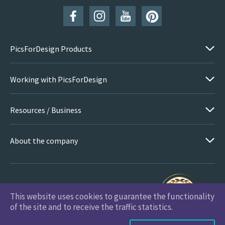
PicsForDesign Products
Working with PicsForDesign
Resources / Business
About the company
This website uses cookies to guarantee the functionality
PicsForDesign.com © 2026 All Rights Reserved
of the site and to receive the traffic statistics.