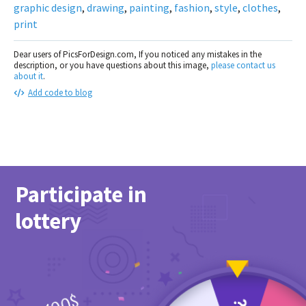
graphic design
,
drawing
,
painting
,
fashion
,
style
,
clothes
,
print
Dear users of PicsForDesign.com, If you noticed any mistakes in the
description, or you have questions about this image,
please contact us
about it
.
Add code to blog
Participate in
lottery