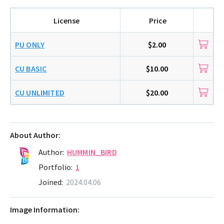
License
Price
PU ONLY
$2.00
CU BASIC
$10.00
CU UNLIMITED
$20.00
About Author:
Author:
HUMMIN_BIRD
Portfolio:
1
Joined:
2024.04.06
Image Information: