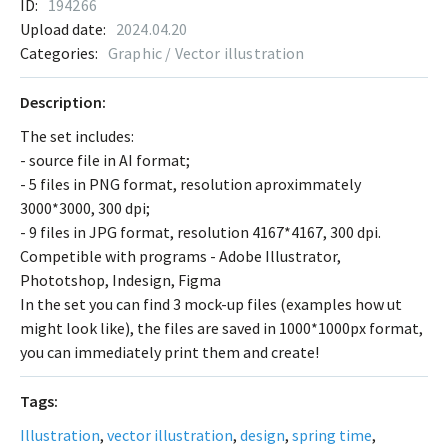
ID:
194266
Upload date:
2024.04.20
Categories:
Graphic / Vector illustration
Description:
The set includes:
- source file in AI format;
- 5 files in PNG format, resolution aproximmately
3000*3000, 300 dpi;
- 9 files in JPG format, resolution 4167*4167, 300 dpi.
Competible with programs - Adobe Illustrator,
Phototshop, Indesign, Figma
In the set you can find 3 mock-up files (examples how ut
might look like), the files are saved in 1000*1000px format,
you can immediately print them and create!
Tags:
Illustration
,
vector illustration
,
design
,
spring time
,