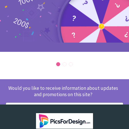
Would you like to receive information about updates
and promotions on this site?
SUBSCRIBE