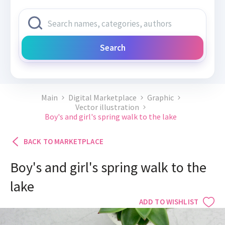
Search
Main
Digital Marketplace
Graphic
Vector illustration
Boy's and girl's spring walk to the lake
BACK TO MARKETPLACE
Boy's and girl's spring walk to the
lake
ADD TO WISHLIST