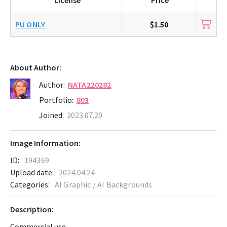
PU ONLY
$1.50
About Author:
Author:
NATA220282
Portfolio:
803
Joined:
2023.07.20
Image Information:
ID:
194369
Upload date:
2024.04.24
Categories:
AI Graphic / AI Backgrounds
Description:
Commercial use