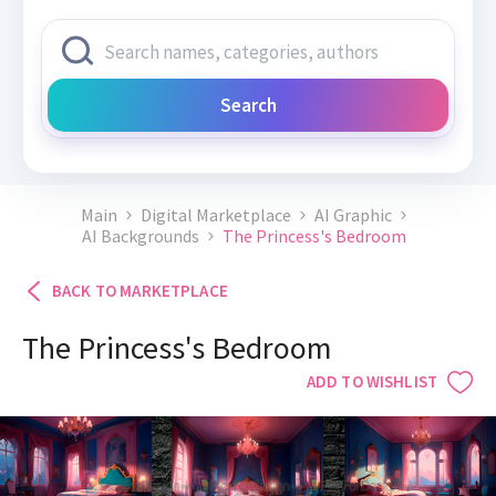
Search
Main
Digital Marketplace
AI Graphic
AI Backgrounds
The Princess's Bedroom
BACK TO MARKETPLACE
The Princess's Bedroom
ADD TO WISHLIST