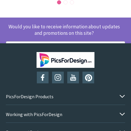
Would you like to receive information about updates
and promotions on this site?
SUBSCRIBE
PicsForDesign Products
Working with PicsForDesign