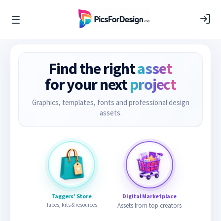
Find the right
asset
for your next
project
Graphics, templates, fonts and professional design
assets.
Taggers’ Store
Digital Marketplace
Tubes, kits & resources
Assets from top creators