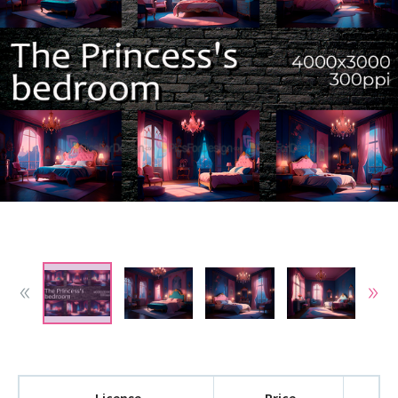
License
Price