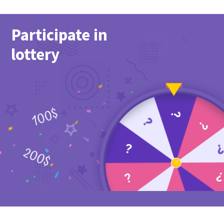
Participate in
lottery