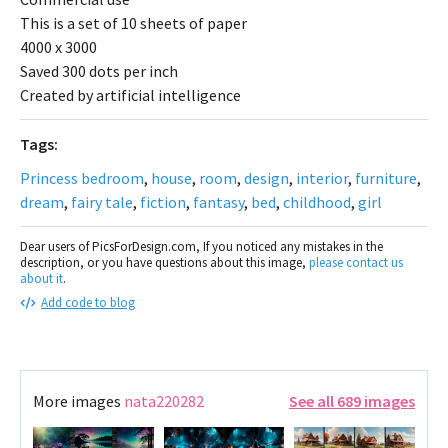
This is a set of 10 sheets of paper
4000 x 3000
Saved 300 dots per inch
Created by artificial intelligence
Tags:
Princess bedroom
,
house
,
room
,
design
,
interior
,
furniture
,
dream
,
fairy tale
,
fiction
,
fantasy
,
bed
,
childhood
,
girl
Dear users of PicsForDesign.com, If you noticed any mistakes in the
description, or you have questions about this image,
please contact us
about it
.
Add code to blog
More images
nata220282
See all 689 images