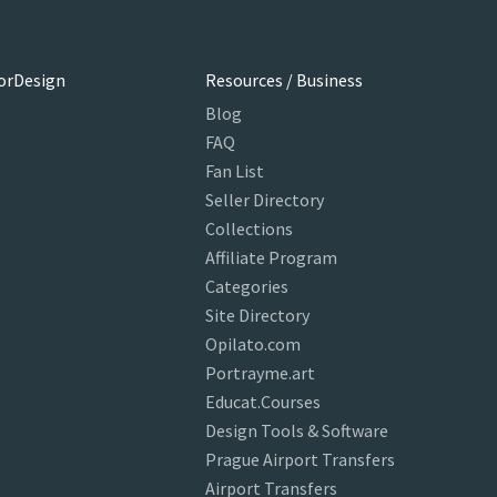
orDesign
Resources / Business
Blog
FAQ
Fan List
Seller Directory
Collections
Affiliate Program
Categories
Site Directory
Opilato.com
Portrayme.art
Educat.Courses
Design Tools & Software
Prague Airport Transfers
Airport Transfers