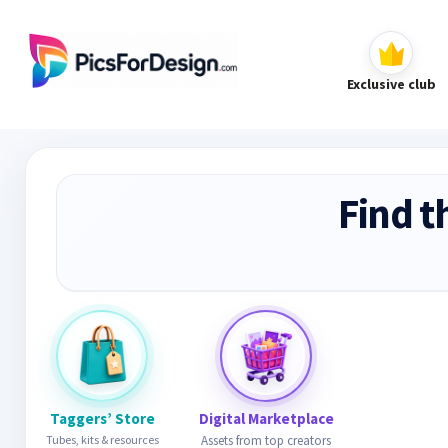
Exclusive club
Find t
Taggers’ Store
Digital Marketplace
Tubes, kits & resources
Assets from top creators