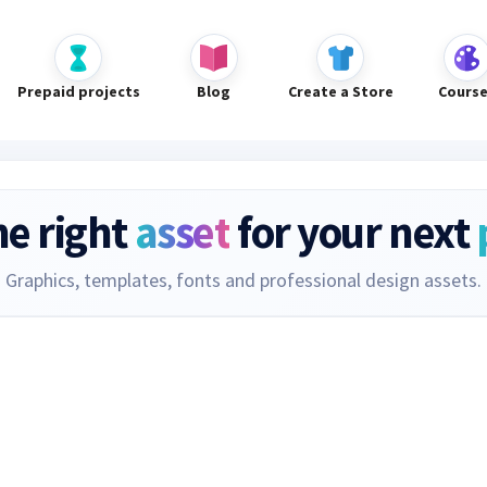
Prepaid projects
Blog
Create a Store
Cours
he right
asset
for your next
Graphics, templates, fonts and professional design assets.