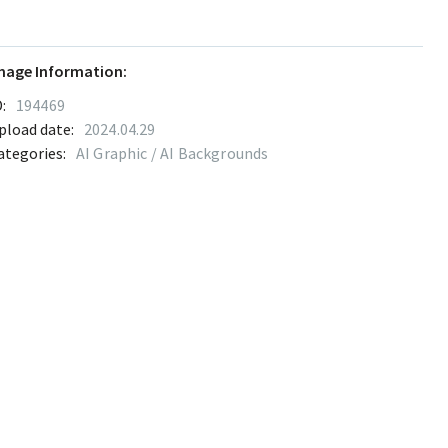
mage Information:
:
194469
pload date:
2024.04.29
ategories:
AI Graphic / AI Backgrounds