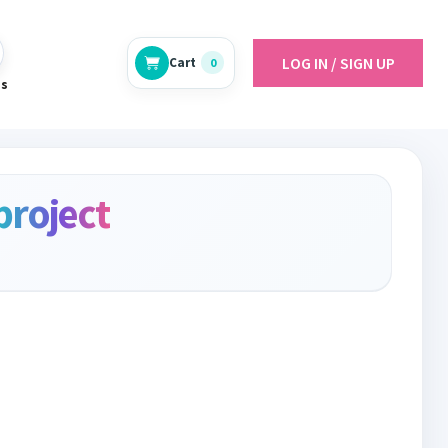
LOG IN / SIGN UP
Cart
0
es
project