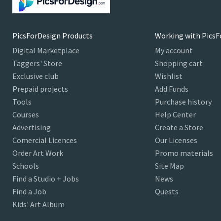
PicsForDesign Products
Working with PicsF
Digital Marketplace
My account
Taggers' Store
Shopping cart
Exclusive club
Wishlist
Prepaid projects
Add Funds
Tools
Purchase history
Courses
Help Center
Advertising
Create a Store
Comercial Licences
Our Licenses
Order Art Work
Promo materials
Schools
Site Map
Find a Studio + Jobs
News
Find a Job
Quests
Kids' Art Album