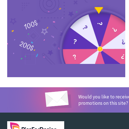
Would you like to recei
promotions on this site?