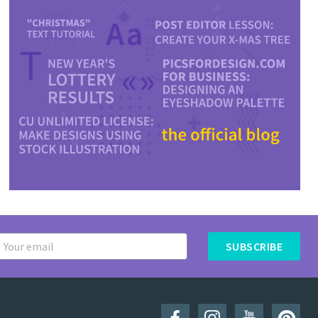
SUBSCRIBE