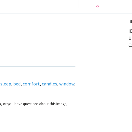
I
ID
U
C
,
sleep
,
bed
,
comfort
,
candles
,
window
,
on, or you have questions about this image,