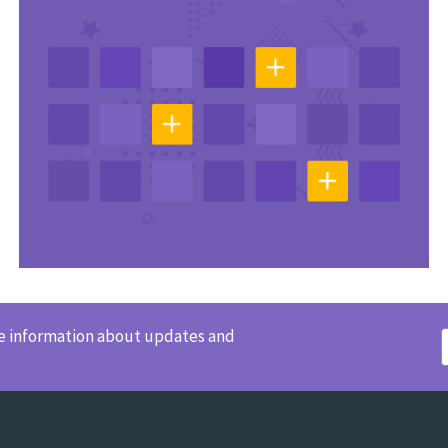
ve information about updates and