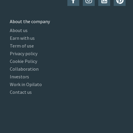
About the company
About us
Earn with us
Term of use
Privacy policy
Cookie Policy
Collaboration
Investors
Work in Opilato
Contact us