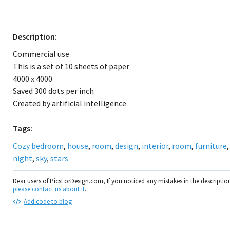
Description:
Commercial use
This is a set of 10 sheets of paper
4000 x 4000
Saved 300 dots per inch
Created by artificial intelligence
Tags:
Cozy bedroom
,
house
,
room
,
design
,
interior
,
room
,
furniture
night
,
sky
,
stars
Dear users of PicsForDesign.com, If you noticed any mistakes in the descripti
please contact us about it
.
Add code to blog