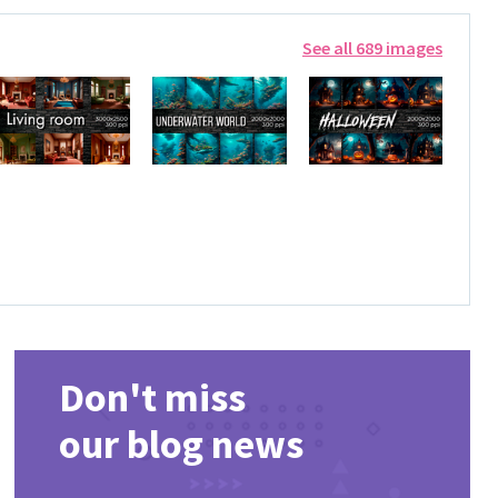
See all 689 images
Don't miss
our blog news