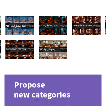
Propose
new categories