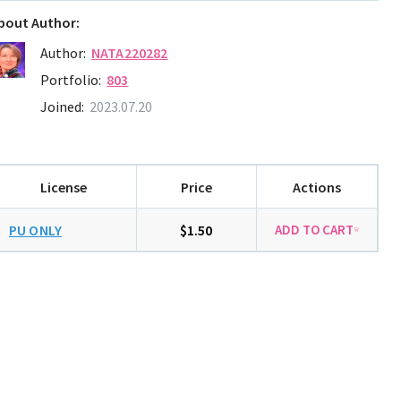
bout Author:
Author:
NATA220282
Portfolio:
803
Joined:
2023.07.20
License
Price
Actions
PU ONLY
$1.50