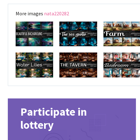
More images
nata220282
Participate in
lottery