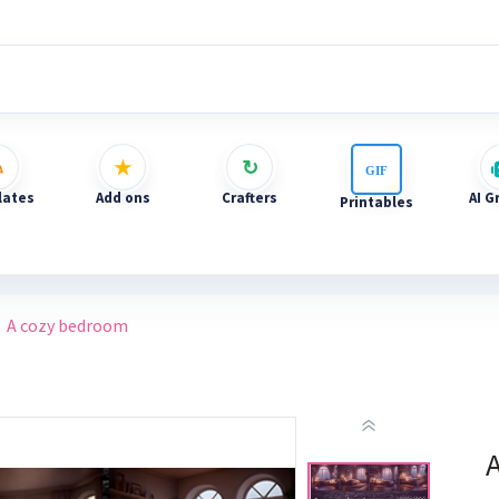
ates
Add ons
Crafters
AI G
Printables
A cozy bedroom