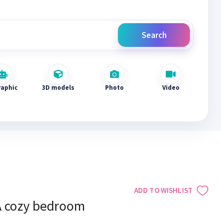
Search
raphic
3D models
Photo
Video
ADD TO WISHLIST
A cozy bedroom