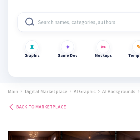
Graphic
Game Dev
Mockups
Templ
Main
Digital Marketplace
AI Graphic
AI Backgrounds
BACK TO MARKETPLACE