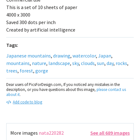
This is a set of 10 sheets of paper
4000 x 3000
Saved 300 dots per inch
Created by artificial intelligence
Tags:
Japanese mountains
,
drawing
,
watercolor
,
Japan
,
mountains
,
nature
,
landscape
,
sky
,
clouds
,
sun
,
day
,
rocks
,
trees
,
forest
,
gorge
Dear users of PicsForDesign.com, If you noticed any mistakes in the
description, or you have questions about this image,
please contact us
about it
.
Add code to blog
More images
nata220282
See all 689 images