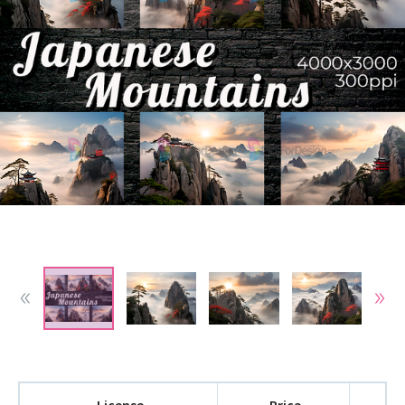
License
Price