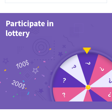
Participate in
lottery