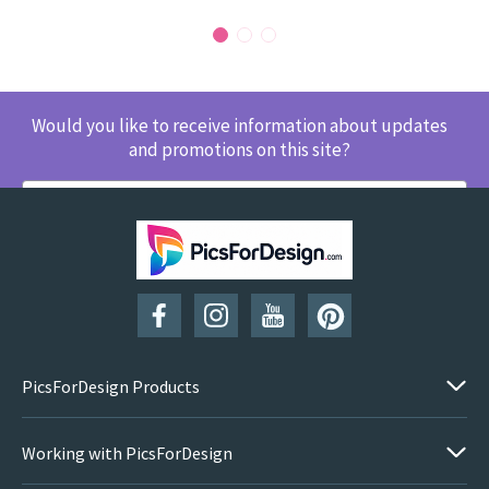
Would you like to receive information about updates
and promotions on this site?
SUBSCRIBE
PicsForDesign Products
Working with PicsForDesign