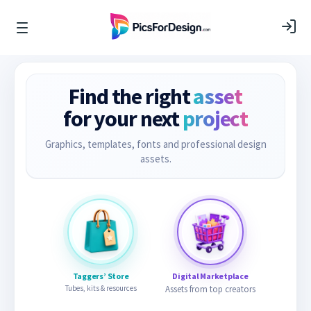
Find the right
asset
for your next
project
Graphics, templates, fonts and professional design
assets.
Taggers’ Store
Digital Marketplace
Tubes, kits & resources
Assets from top creators