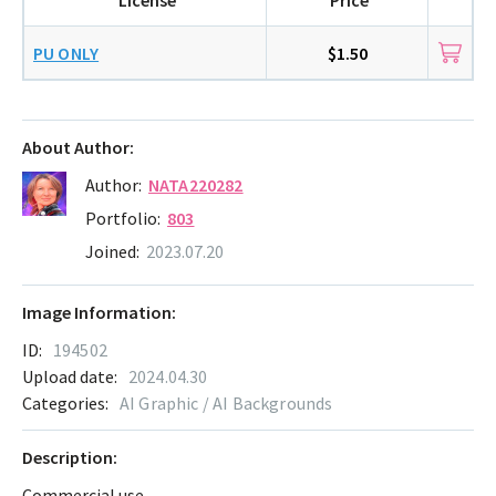
PU ONLY
$1.50
About Author:
Author:
NATA220282
Portfolio:
803
Joined:
2023.07.20
Image Information:
ID:
194502
Upload date:
2024.04.30
Categories:
AI Graphic / AI Backgrounds
Description:
Commercial use