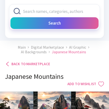
Search
Main
Digital Marketplace
AI Graphic
AI Backgrounds
Japanese Mountains
BACK TO MARKETPLACE
Japanese Mountains
ADD TO WISHLIST