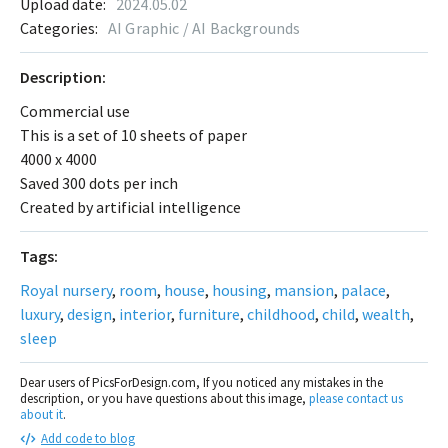
Upload date:
2024.05.02
Categories:
AI Graphic / AI Backgrounds
Description:
Commercial use
This is a set of 10 sheets of paper
4000 x 4000
Saved 300 dots per inch
Created by artificial intelligence
Tags:
Royal nursery
,
room
,
house
,
housing
,
mansion
,
palace
,
luxury
,
design
,
interior
,
furniture
,
childhood
,
child
,
wealth
,
sleep
Dear users of PicsForDesign.com, If you noticed any mistakes in the
description, or you have questions about this image,
please contact us
about it
.
Add code to blog