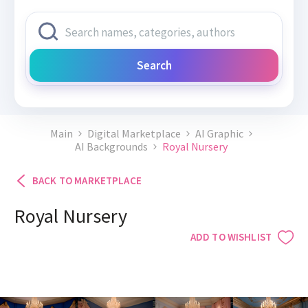
Search
Main
Digital Marketplace
AI Graphic
AI Backgrounds
Royal Nursery
BACK TO MARKETPLACE
Royal Nursery
ADD TO WISHLIST