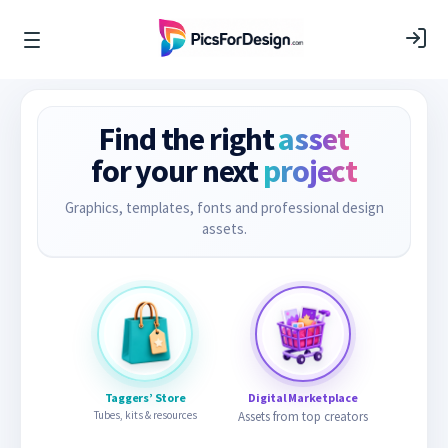
Find the right
asset
for your next
project
Graphics, templates, fonts and professional design
assets.
Taggers’ Store
Digital Marketplace
Tubes, kits & resources
Assets from top creators