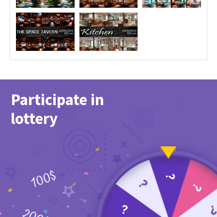
Participate in
lottery