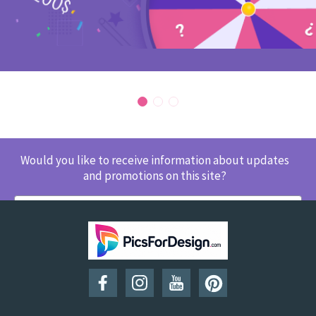
Would you like to receive information about updates
and promotions on this site?
SUBSCRIBE