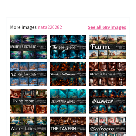
More images
nata220282
See all 689 images