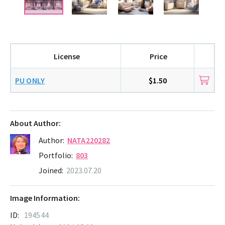
License
Price
PU ONLY
$1.50
About Author:
Author:
NATA220282
Portfolio:
803
Joined:
2023.07.20
Image Information:
ID:
194544