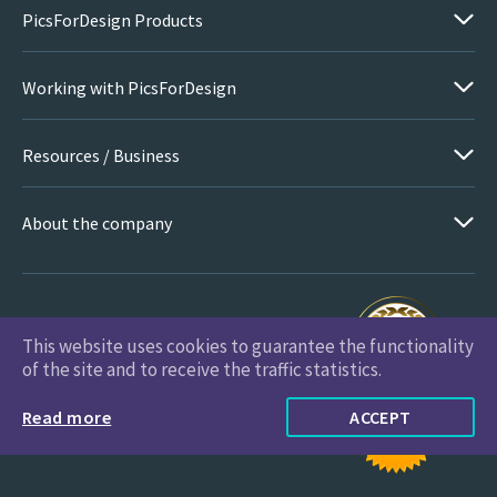
PicsForDesign Products
Working with PicsForDesign
Resources / Business
About the company
This website uses cookies to guarantee the functionality
PicsForDesign.com © 2026 All Rights Reserved
of the site and to receive the traffic statistics.
Read more
ACCEPT