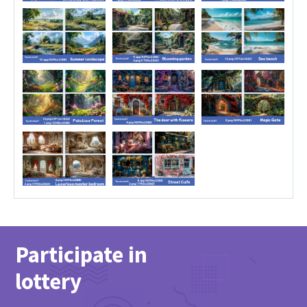
Participate in
lottery