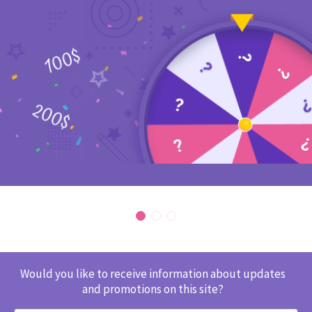
Would you like to receive information about updates
and promotions on this site?