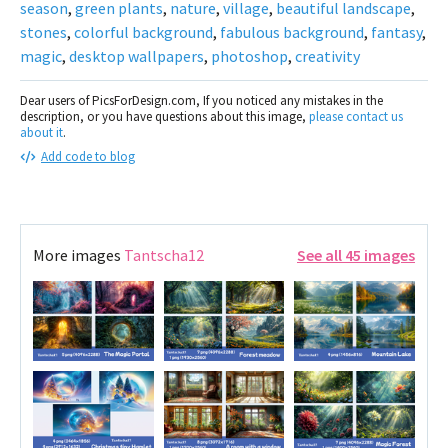
season
,
green plants
,
nature
,
village
,
beautiful landscape
,
stones
,
colorful background
,
fabulous background
,
fantasy
,
magic
,
desktop wallpapers
,
photoshop
,
creativity
Dear users of PicsForDesign.com, If you noticed any mistakes in the
description, or you have questions about this image,
please contact us
about it
.
Add code to blog
More images
Tantscha12
See all 45 images