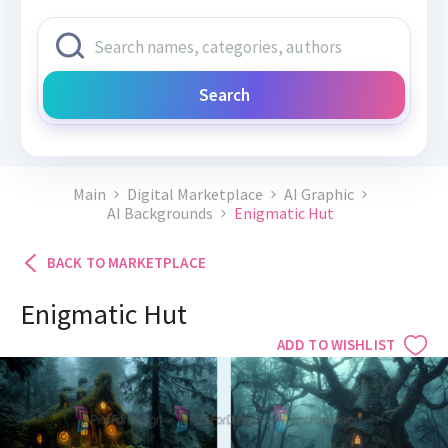
Search
Main
Digital Marketplace
AI Graphic
AI Backgrounds
Enigmatic Hut
BACK TO MARKETPLACE
Enigmatic Hut
ADD TO WISHLIST