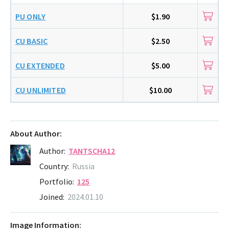
PU ONLY
$1.90
CU BASIC
$2.50
CU EXTENDED
$5.00
CU UNLIMITED
$10.00
About Author:
Author:
TANTSCHA12
Country:
Russia
Portfolio:
125
Joined:
2024.01.10
Image Information: