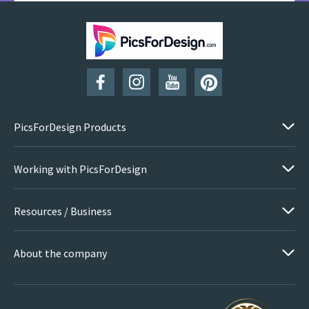
SUBSCRIBE
PicsForDesign Products
Working with PicsForDesign
Resources / Business
About the company