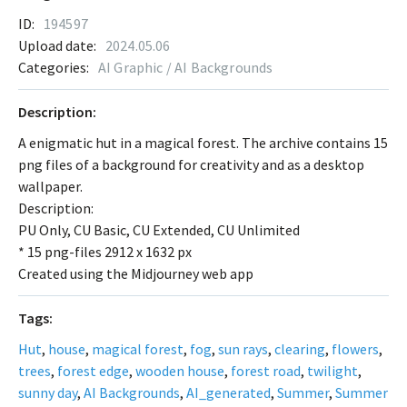
ID:
194597
Upload date:
2024.05.06
Categories:
AI Graphic / AI Backgrounds
Description:
A enigmatic hut in a magical forest. The archive contains 15
png files of a background for creativity and as a desktop
wallpaper.
Description:
PU Only, CU Basic, CU Extended, CU Unlimited
* 15 png-files 2912 x 1632 px
Created using the Midjourney web app
Tags:
Hut
,
house
,
magical forest
,
fog
,
sun rays
,
clearing
,
flowers
,
trees
,
forest edge
,
wooden house
,
forest road
,
twilight
,
sunny day
,
AI Backgrounds
,
AI_generated
,
Summer
,
Summer