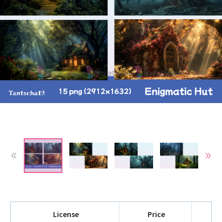
License
Price