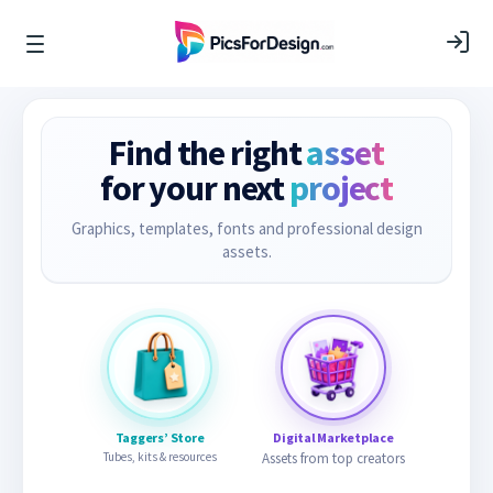
Find the right
asset
for your next
project
Graphics, templates, fonts and professional design
assets.
Taggers’ Store
Digital Marketplace
Tubes, kits & resources
Assets from top creators