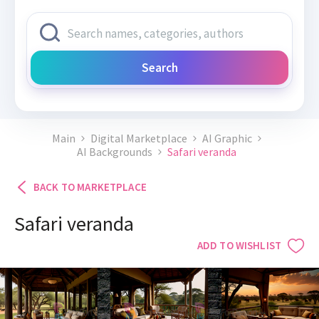
Search
Main
Digital Marketplace
AI Graphic
AI Backgrounds
Safari veranda
BACK TO MARKETPLACE
Safari veranda
ADD TO WISHLIST