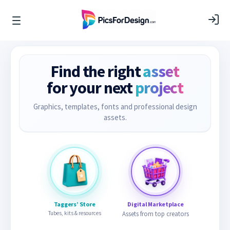
Find the right
asset
for your next
project
Graphics, templates, fonts and professional design
assets.
Taggers’ Store
Digital Marketplace
Tubes, kits & resources
Assets from top creators