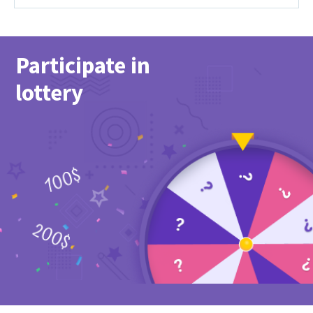
Participate in
lottery