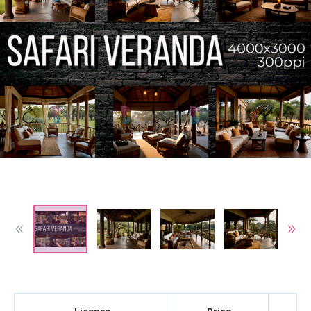
License
Price