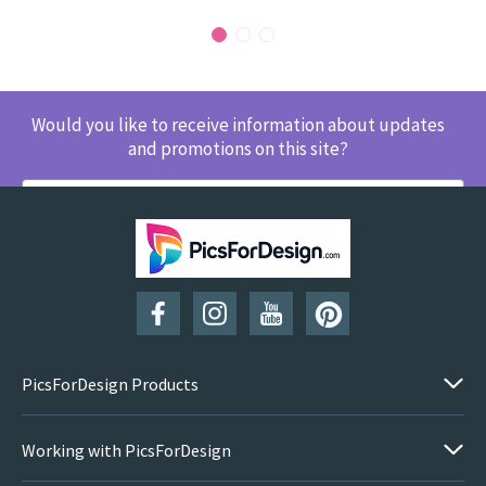
Would you like to receive information about updates
and promotions on this site?
SUBSCRIBE
PicsForDesign Products
Working with PicsForDesign