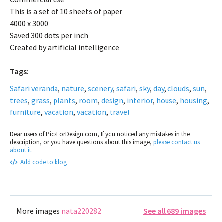
This is a set of 10 sheets of paper
4000 x 3000
Saved 300 dots per inch
Created by artificial intelligence
Tags:
Safari veranda
,
nature
,
scenery
,
safari
,
sky
,
day
,
clouds
,
sun
,
trees
,
grass
,
plants
,
room
,
design
,
interior
,
house
,
housing
,
furniture
,
vacation
,
vacation
,
travel
Dear users of PicsForDesign.com, If you noticed any mistakes in the
description, or you have questions about this image,
please contact us
about it
.
Add code to blog
More images
nata220282
See all 689 images