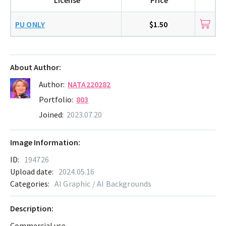
PU ONLY
$1.50
About Author:
Author:
NATA220282
Portfolio:
803
Joined:
2023.07.20
Image Information:
ID:
194726
Upload date:
2024.05.16
Categories:
AI Graphic / AI Backgrounds
Description:
Commercial use