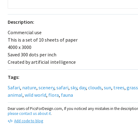
Description:
Commercial use
This is a set of 10 sheets of paper
4000 x 3000
Saved 300 dots per inch
Created by artificial intelligence
Tags:
Safari
,
nature
,
scenery
,
safari
,
sky
,
day
,
clouds
,
sun
,
trees
,
grass
animal
,
wild world
,
flora
,
fauna
Dear users of PicsForDesign.com, If you noticed any mistakes in the descripti
please contact us about it
.
Add code to blog