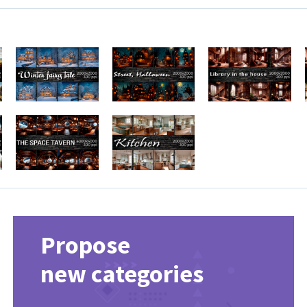
Propose
new categories