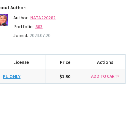
bout Author:
Author:
NATA220282
Portfolio:
803
Joined:
2023.07.20
License
Price
Actions
PU ONLY
$1.50