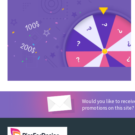
Would you like to recei
promotions on this site?