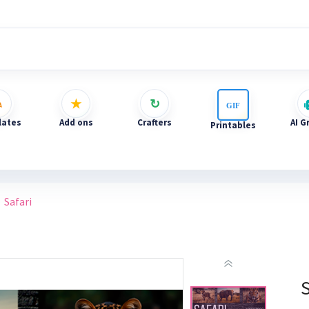
ates
Add ons
Crafters
AI G
Printables
Safari
S