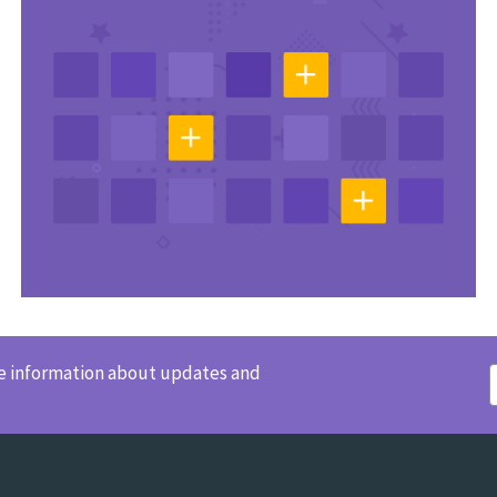
ve information about updates and