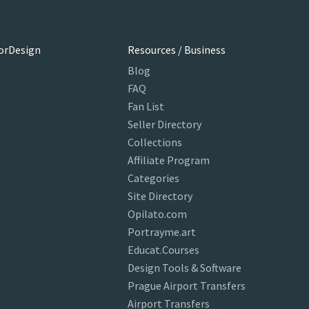
orDesign
Resources / Business
Blog
FAQ
Fan List
Seller Directory
Collections
Affiliate Program
Categories
Site Directory
Opilato.com
Portrayme.art
Educat.Courses
Design Tools & Software
Prague Airport Transfers
Airport Transfers