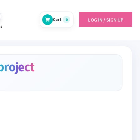
LOG IN / SIGN UP
Cart
0
es
project