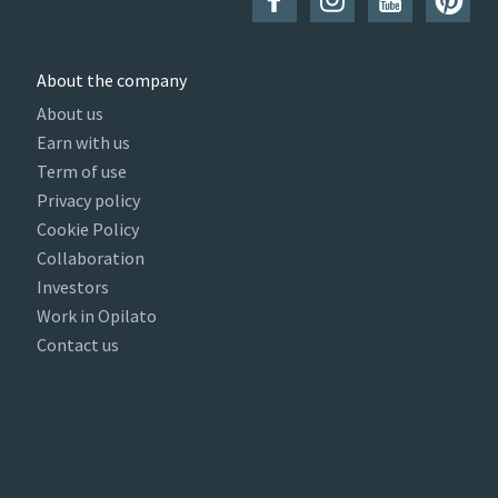
About the company
About us
Earn with us
Term of use
Privacy policy
Cookie Policy
Collaboration
Investors
Work in Opilato
Contact us