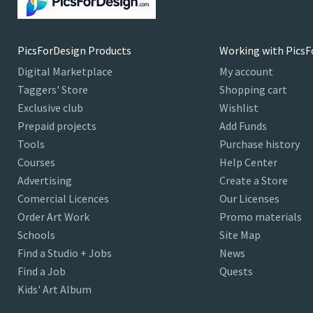
PicsForDesign Products
Working with PicsF
Digital Marketplace
My account
Taggers' Store
Shopping cart
Exclusive club
Wishlist
Prepaid projects
Add Funds
Tools
Purchase history
Courses
Help Center
Advertising
Create a Store
Comercial Licences
Our Licenses
Order Art Work
Promo materials
Schools
Site Map
Find a Studio + Jobs
News
Find a Job
Quests
Kids' Art Album