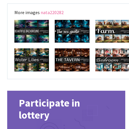
More images
nata220282
Participate in
lottery