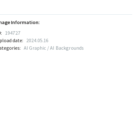
mage Information:
:
194727
pload date:
2024.05.16
ategories:
AI Graphic / AI Backgrounds