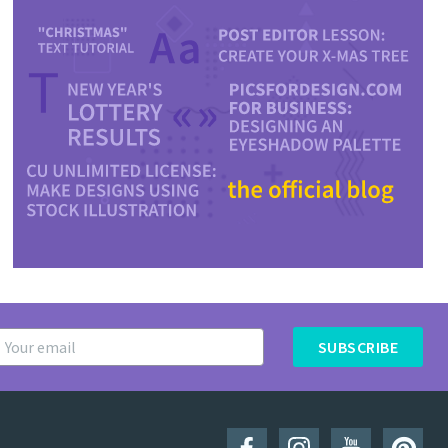
SUBSCRIBE