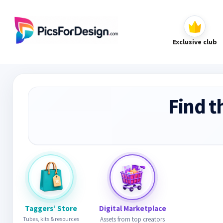
Exclusive club
Find t
Taggers’ Store
Digital Marketplace
Tubes, kits & resources
Assets from top creators