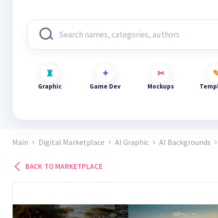
Graphic
Game Dev
Mockups
Templ
Main
Digital Marketplace
AI Graphic
AI Backgrounds
BACK TO MARKETPLACE