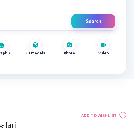
Search
raphic
3D models
Photo
Video
ADD TO WISHLIST
afari