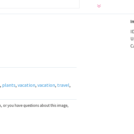
I
ID
U
C
,
plants
,
vacation
,
vacation
,
travel
,
on, or you have questions about this image,