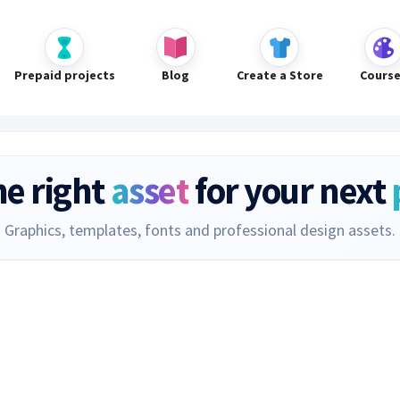
Prepaid projects
Blog
Create a Store
Cours
he right
asset
for your next
Graphics, templates, fonts and professional design assets.