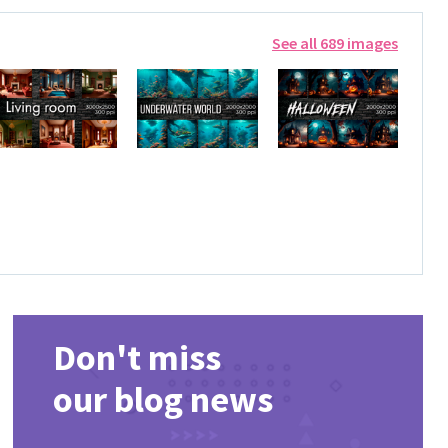
See all 689 images
Don't miss
our blog news